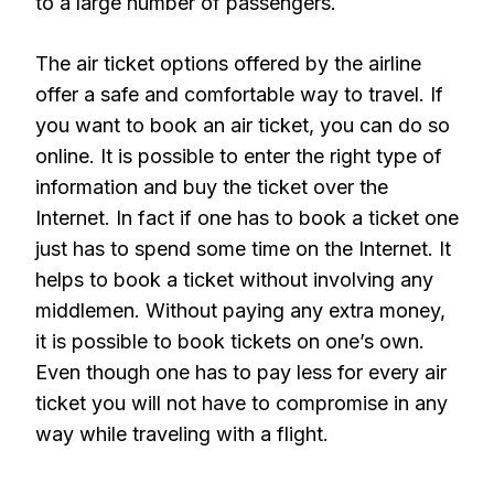
to a large number of passengers.
The air ticket options offered by the airline
offer a safe and comfortable way to travel. If
you want to book an air ticket, you can do so
online. It is possible to enter the right type of
information and buy the ticket over the
Internet. In fact if one has to book a ticket one
just has to spend some time on the Internet. It
helps to book a ticket without involving any
middlemen. Without paying any extra money,
it is possible to book tickets on one’s own.
Even though one has to pay less for every air
ticket you will not have to compromise in any
way while traveling with a flight.