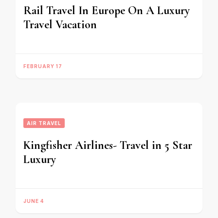
Rail Travel In Europe On A Luxury
Travel Vacation
FEBRUARY 17
AIR TRAVEL
Kingfisher Airlines- Travel in 5 Star
Luxury
JUNE 4