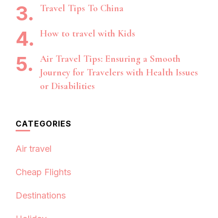
Travel Tips To China
How to travel with Kids
Air Travel Tips: Ensuring a Smooth
Journey for Travelers with Health Issues
or Disabilities
CATEGORIES
Air travel
Cheap Flights
Destinations