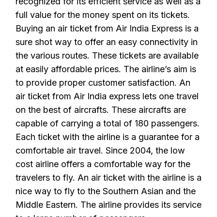
recognized for its efficient service as well as a
full value for the money spent on its tickets.
Buying an air ticket from Air India Express is a
sure shot way to offer an easy connectivity in
the various routes. These tickets are available
at easily affordable prices. The airline’s aim is
to provide proper customer satisfaction. An
air ticket from Air India express lets one travel
on the best of aircrafts. These aircrafts are
capable of carrying a total of 180 passengers.
Each ticket with the airline is a guarantee for a
comfortable air travel. Since 2004, the low
cost airline offers a comfortable way for the
travelers to fly. An air ticket with the airline is a
nice way to fly to the Southern Asian and the
Middle Eastern. The airline provides its service