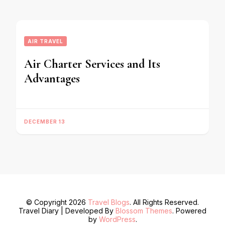
AIR TRAVEL
Air Charter Services and Its
Advantages
DECEMBER 13
© Copyright 2026
Travel Blogs
. All Rights Reserved.
Travel Diary | Developed By
Blossom Themes
. Powered
by
WordPress
.