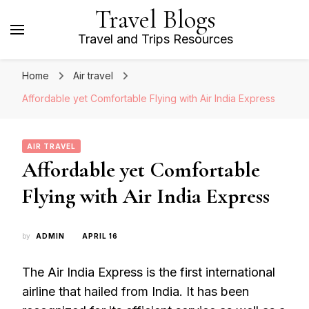
Travel Blogs
Travel and Trips Resources
Home
Air travel
Affordable yet Comfortable Flying with Air India Express
AIR TRAVEL
Affordable yet Comfortable
Flying with Air India Express
by
ADMIN
APRIL 16
The Air India Express is the first international
airline that hailed from India. It has been