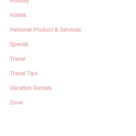
Holiday
Hotels
Personal Product & Services
Special
Travel
Travel Tips
Vacation Rentals
Zove