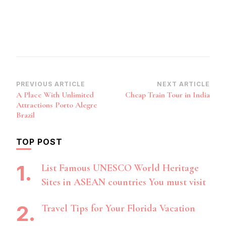
Post
PREVIOUS ARTICLE
NEXT ARTICLE
A Place With Unlimited
Cheap Train Tour in India
Navigation
Attractions Porto Alegre
Brazil
TOP POST
List Famous UNESCO World Heritage
Sites in ASEAN countries You must visit
Travel Tips for Your Florida Vacation