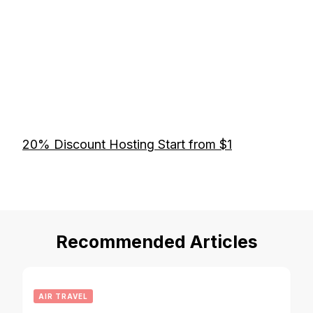
20% Discount Hosting Start from $1
Recommended Articles
AIR TRAVEL