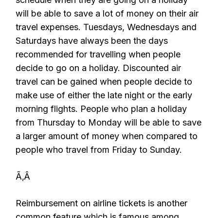
will be able to save a lot of money on their air
travel expenses. Tuesdays, Wednesdays and
Saturdays have always been the days
recommended for travelling when people
decide to go on a holiday. Discounted air
travel can be gained when people decide to
make use of either the late night or the early
morning flights. People who plan a holiday
from Thursday to Monday will be able to save
a larger amount of money when compared to
people who travel from Friday to Sunday.
Ã‚Â
Reimbursement on airline tickets is another
common feature which is famous among