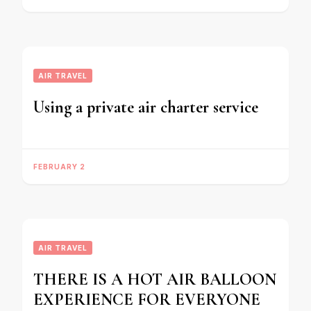
AIR TRAVEL
Using a private air charter service
FEBRUARY 2
AIR TRAVEL
THERE IS A HOT AIR BALLOON
EXPERIENCE FOR EVERYONE