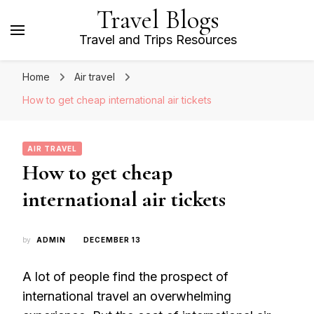
Travel Blogs
Travel and Trips Resources
Home
Air travel
How to get cheap international air tickets
AIR TRAVEL
How to get cheap
international air tickets
by
ADMIN
DECEMBER 13
A lot of people find the prospect of
international travel an overwhelming