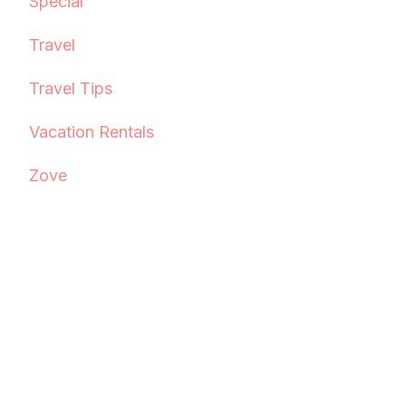
Special
Travel
Travel Tips
Vacation Rentals
Zove