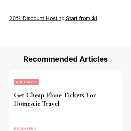
20% Discount Hosting Start from $1
Recommended Articles
AIR TRAVEL
Get Cheap Plane Tickets For
Domestic Travel
DECEMBER 2