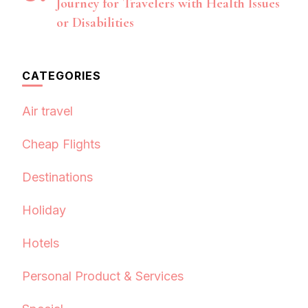
Journey for Travelers with Health Issues
or Disabilities
CATEGORIES
Air travel
Cheap Flights
Destinations
Holiday
Hotels
Personal Product & Services