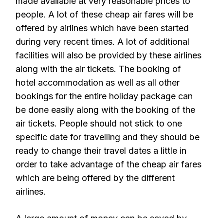
made available at very reasonable prices to
people. A lot of these cheap air fares will be
offered by airlines which have been started
during very recent times. A lot of additional
facilities will also be provided by these airlines
along with the air tickets. The booking of
hotel accommodation as well as all other
bookings for the entire holiday package can
be done easily along with the booking of the
air tickets. People should not stick to one
specific date for travelling and they should be
ready to change their travel dates a little in
order to take advantage of the cheap air fares
which are being offered by the different
airlines.