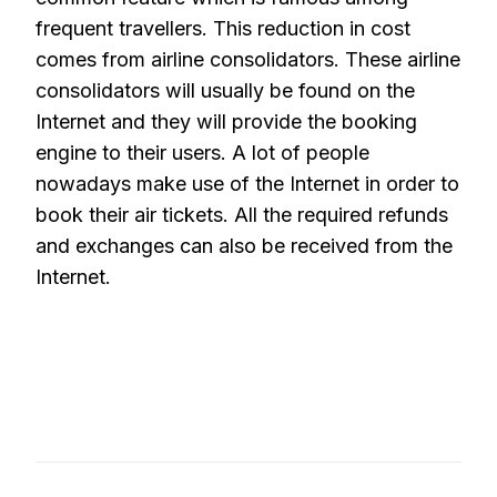
frequent travellers. This reduction in cost
comes from airline consolidators. These airline
consolidators will usually be found on the
Internet and they will provide the booking
engine to their users. A lot of people
nowadays make use of the Internet in order to
book their air tickets. All the required refunds
and exchanges can also be received from the
Internet.