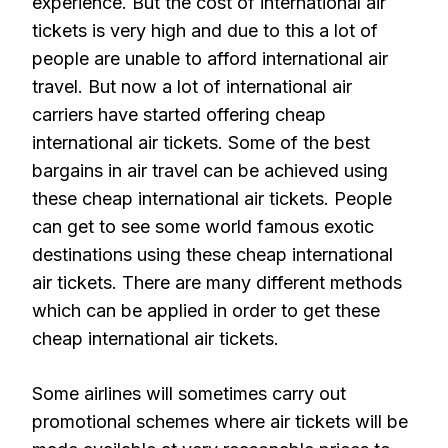
experience. But the cost of international air
tickets is very high and due to this a lot of
people are unable to afford international air
travel. But now a lot of international air
carriers have started offering cheap
international air tickets. Some of the best
bargains in air travel can be achieved using
these cheap international air tickets. People
can get to see some world famous exotic
destinations using these cheap international
air tickets. There are many different methods
which can be applied in order to get these
cheap international air tickets.
Some airlines will sometimes carry out
promotional schemes where air tickets will be