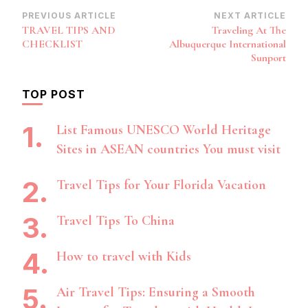
Post
PREVIOUS ARTICLE
NEXT ARTICLE
TRAVEL TIPS AND
Traveling At The
Navigation
CHECKLIST
Albuquerque International
Sunport
TOP POST
List Famous UNESCO World Heritage
Sites in ASEAN countries You must visit
Travel Tips for Your Florida Vacation
Travel Tips To China
How to travel with Kids
Air Travel Tips: Ensuring a Smooth