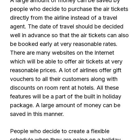
A large amount of money can be saved by
people who decide to purchase the air tickets
directly from the airline instead of a travel
agent. The date of travel should be decided
well in advance so that the air tickets can also
be booked early at very reasonable rates.
There are many websites on the Internet
which will be able to offer air tickets at very
reasonable prices. A lot of airlines offer gift
vouchers to all their customers along with
discounts on room rent at hotels. All these
features will be a part of the built in holiday
package. A large amount of money can be
saved in this manner.
People who decide to create a flexible
schedule when they are going on a holiday