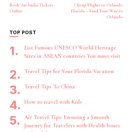
Post
Book Air India Tickets
Cheap Flights to Orlando
Navigation
Online
Florida – Find Your Way to
Orlando
TOP POST
List Famous UNESCO World Heritage
Sites in ASEAN countries You must visit
Travel Tips for Your Florida Vacation
Travel Tips To China
How to travel with Kids
Air Travel Tips: Ensuring a Smooth
Journey for Travelers with Health Issues