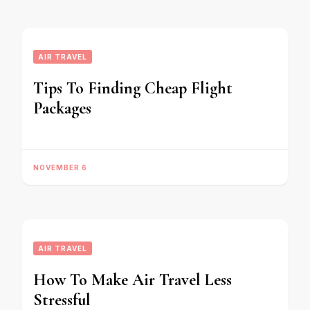
AIR TRAVEL
Tips To Finding Cheap Flight
Packages
NOVEMBER 6
AIR TRAVEL
How To Make Air Travel Less
Stressful