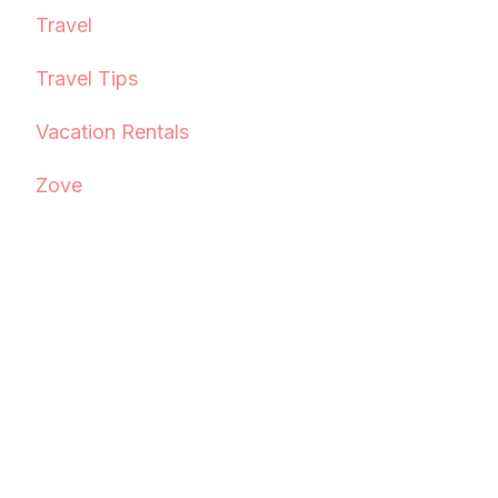
Travel
Travel Tips
Vacation Rentals
Zove