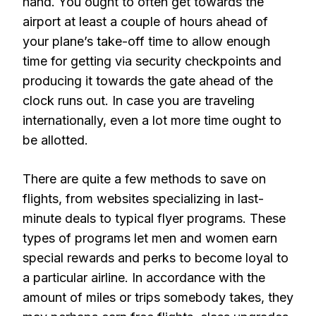
hand. You ought to often get towards the
airport at least a couple of hours ahead of
your plane’s take-off time to allow enough
time for getting via security checkpoints and
producing it towards the gate ahead of the
clock runs out. In case you are traveling
internationally, even a lot more time ought to
be allotted.
There are quite a few methods to save on
flights, from websites specializing in last-
minute deals to typical flyer programs. These
types of programs let men and women earn
special rewards and perks to become loyal to
a particular airline. In accordance with the
amount of miles or trips somebody takes, they