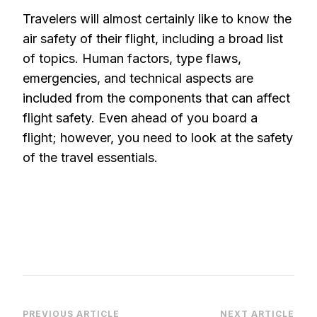
Travelers will almost certainly like to know the
air safety of their flight, including a broad list
of topics. Human factors, type flaws,
emergencies, and technical aspects are
included from the components that can affect
flight safety. Even ahead of you board a
flight; however, you need to look at the safety
of the travel essentials.
PREVIOUS ARTICLE
NEXT ARTICLE