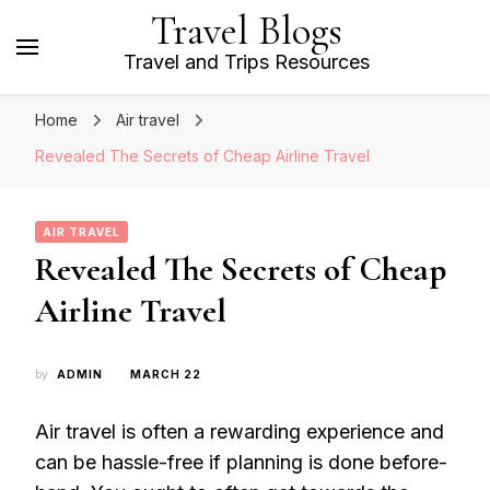
Travel Blogs
Travel and Trips Resources
Home
Air travel
Revealed The Secrets of Cheap Airline Travel
AIR TRAVEL
Revealed The Secrets of Cheap
Airline Travel
by
ADMIN
MARCH 22
Air travel is often a rewarding experience and
can be hassle-free if planning is done before-