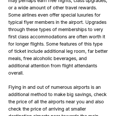
may perhaps earn free flights, class upgrades,
or a wide amount of other travel rewards.
Some airlines even offer special luxuries for
typical flyer members in the airport. Upgrades
through these types of memberships to very
first class accommodations are often worth it
for longer flights. Some features of this type
of ticket include additional leg room, far better
meals, free alcoholic beverages, and
additional attention from flight attendants
overall.
Flying in and out of numerous airports is an
additional method to make big savings, check
the price of all the airports near you and also
check the price of arriving at smaller