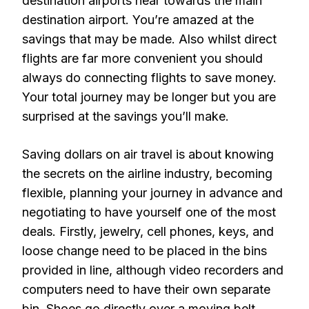
destination airports near towards the main
destination airport. You’re amazed at the
savings that may be made. Also whilst direct
flights are far more convenient you should
always do connecting flights to save money.
Your total journey may be longer but you are
surprised at the savings you’ll make.
Saving dollars on air travel is about knowing
the secrets on the airline industry, becoming
flexible, planning your journey in advance and
negotiating to have yourself one of the most
deals. Firstly, jewelry, cell phones, keys, and
loose change need to be placed in the bins
provided in line, although video recorders and
computers need to have their own separate
bin. Shoes go directly over a moving belt