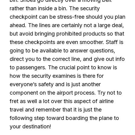
rather than inside a bin. The security
checkpoint can be stress-free should you plan
ahead. The lines are certainly not a large deal,
but avoid bringing prohibited products so that
these checkpoints are even smoother. Staff is
going to be available to answer questions,
direct you to the correct line, and give out info
to passengers. The crucial point to know is
how the security examines is there for
everyone’s safety and is just another
component on the airport process. Try not to
fret as well a lot over this aspect of airline
travel and remember that it is just the
following step toward boarding the plane to
your destination!