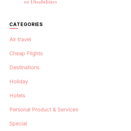
or Disabilities
CATEGORIES
Air travel
Cheap Flights
Destinations
Holiday
Hotels
Personal Product & Services
Special