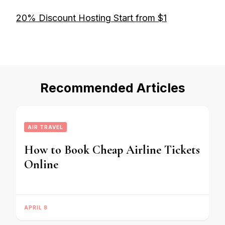
20% Discount Hosting Start from $1
Recommended Articles
AIR TRAVEL
How to Book Cheap Airline Tickets
Online
APRIL 8