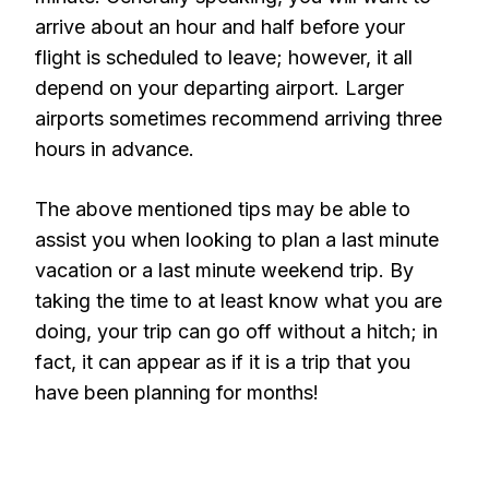
arrive about an hour and half before your
flight is scheduled to leave; however, it all
depend on your departing airport. Larger
airports sometimes recommend arriving three
hours in advance.
The above mentioned tips may be able to
assist you when looking to plan a last minute
vacation or a last minute weekend trip. By
taking the time to at least know what you are
doing, your trip can go off without a hitch; in
fact, it can appear as if it is a trip that you
have been planning for months!