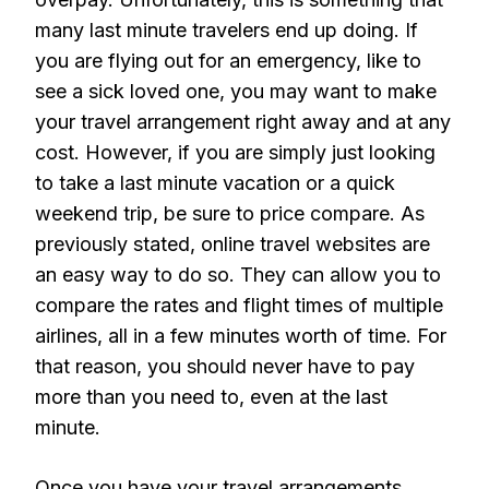
many last minute travelers end up doing. If
you are flying out for an emergency, like to
see a sick loved one, you may want to make
your travel arrangement right away and at any
cost. However, if you are simply just looking
to take a last minute vacation or a quick
weekend trip, be sure to price compare. As
previously stated, online travel websites are
an easy way to do so. They can allow you to
compare the rates and flight times of multiple
airlines, all in a few minutes worth of time. For
that reason, you should never have to pay
more than you need to, even at the last
minute.
Once you have your travel arrangements