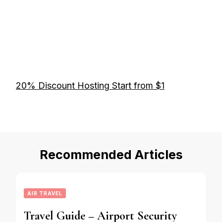
20% Discount Hosting Start from $1
Recommended Articles
AIR TRAVEL
Travel Guide – Airport Security