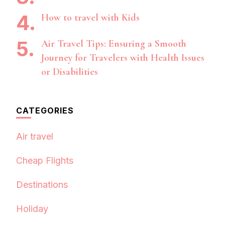
How to travel with Kids
Air Travel Tips: Ensuring a Smooth
Journey for Travelers with Health Issues
or Disabilities
CATEGORIES
Air travel
Cheap Flights
Destinations
Holiday