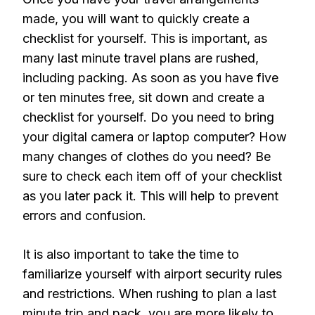
made, you will want to quickly create a
checklist for yourself. This is important, as
many last minute travel plans are rushed,
including packing. As soon as you have five
or ten minutes free, sit down and create a
checklist for yourself. Do you need to bring
your digital camera or laptop computer? How
many changes of clothes do you need? Be
sure to check each item off of your checklist
as you later pack it. This will help to prevent
errors and confusion.
It is also important to take the time to
familiarize yourself with airport security rules
and restrictions. When rushing to plan a last
minute trip and pack, you are more likely to