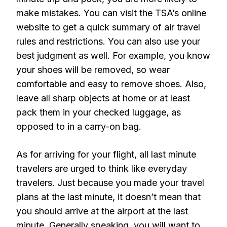
make mistakes. You can visit the TSA’s online
website to get a quick summary of air travel
rules and restrictions. You can also use your
best judgment as well. For example, you know
your shoes will be removed, so wear
comfortable and easy to remove shoes. Also,
leave all sharp objects at home or at least
pack them in your checked luggage, as
opposed to in a carry-on bag.
As for arriving for your flight, all last minute
travelers are urged to think like everyday
travelers. Just because you made your travel
plans at the last minute, it doesn’t mean that
you should arrive at the airport at the last
minute. Generally speaking, you will want to