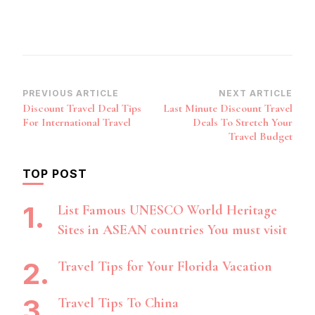
Post
PREVIOUS ARTICLE
NEXT ARTICLE
Discount Travel Deal Tips
Last Minute Discount Travel
Navigation
For International Travel
Deals To Stretch Your
Travel Budget
TOP POST
List Famous UNESCO World Heritage
Sites in ASEAN countries You must visit
Travel Tips for Your Florida Vacation
Travel Tips To China