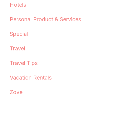
Hotels
Personal Product & Services
Special
Travel
Travel Tips
Vacation Rentals
Zove