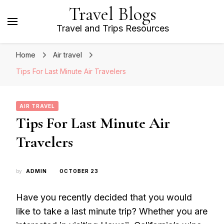
Travel Blogs
Travel and Trips Resources
Home
Air travel
Tips For Last Minute Air Travelers
AIR TRAVEL
Tips For Last Minute Air
Travelers
by
ADMIN
OCTOBER 23
Have you recently decided that you would
like to take a last minute trip? Whether you are