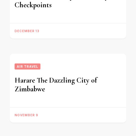
Checkpoints
DECEMBER 13
AIR TRAVEL
Harare The Dazzling City of
Zimbabwe
NOVEMBER 9