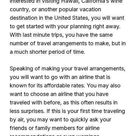
interested in visiting Hawaii, California’s wine
country, or another popular vacation
destination in the United States, you will want
to get started with your planning right away.
With last minute trips, you have the same
number of travel arrangements to make, but in
a much shorter period of time.
Speaking of making your travel arrangements,
you will want to go with an airline that is
known for its affordable rates. You may also
want to choose an airline that you have
traveled with before, as this often results in
less surprises. If this is your first time traveling
by air, you may want to quickly ask your
friends or family members for airline