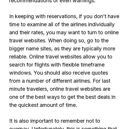
recommendations or even warnings.
In keeping with reservations, if you don’t have
time to examine all of the airlines individually
and their rates, you may want to turn to online
travel websites. When doing so, go to the
bigger name sites, as they are typically more
reliable. Online travel websites allow you to
search for flights with flexible timeframe
windows. You should also receive quotes
from a number of different airlines. For last
minute travelers, online travel websites are
one of the best ways to get the best deals in
the quickest amount of time.
It is also important to remember not to
overpay. Unfortunately, this is something that