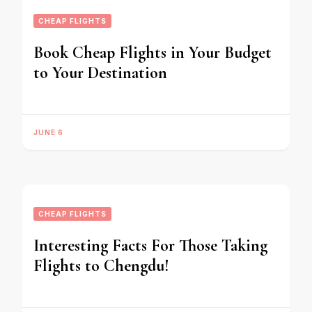
CHEAP FLIGHTS
Book Cheap Flights in Your Budget
to Your Destination
JUNE 6
CHEAP FLIGHTS
Interesting Facts For Those Taking
Flights to Chengdu!