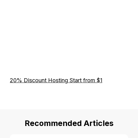
20% Discount Hosting Start from $1
Recommended Articles