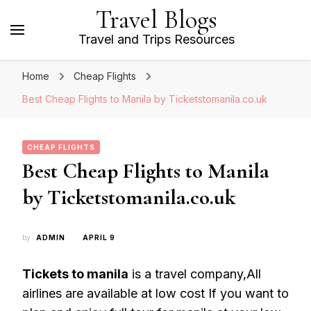
Travel Blogs
Travel and Trips Resources
Home
Cheap Flights
Best Cheap Flights to Manila by Ticketstomanila.co.uk
CHEAP FLIGHTS
Best Cheap Flights to Manila
by Ticketstomanila.co.uk
by
ADMIN
APRIL 9
Tickets to manila
is a travel company,All
airlines are available at low cost If you want to