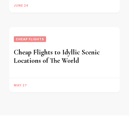
JUNE 24
CHEAP FLIGHTS
Cheap Flights to Idyllic Scenic
Locations of The World
MAY 27