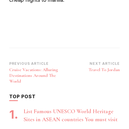
Post
PREVIOUS ARTICLE
NEXT ARTICLE
Cruise Vacations: Alluring
Travel To Jordan
Navigation
Destinations Around The
World
TOP POST
List Famous UNESCO World Heritage
Sites in ASEAN countries You must visit