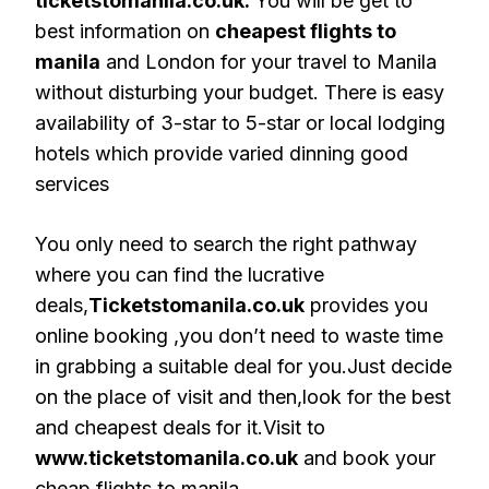
ticketstomanila.co.uk.
You will be get to
best information on
cheapest flights to
manila
and London for your travel to Manila
without disturbing your budget. There is easy
availability of 3-star to 5-star or local lodging
hotels which provide varied dinning good
services
You only need to search the right pathway
where you can find the lucrative
deals,
Ticketstomanila.co.uk
provides you
online booking ,you don’t need to waste time
in grabbing a suitable deal for you.Just decide
on the place of visit and then,look for the best
and cheapest deals for it.Visit to
www.ticketstomanila.co.uk
and book your
cheap flights to manila.