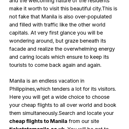
and the welcoming nature of the residents
make it worth to visit this beautiful city.This is
not fake that Manila is also over-populated
and filled with traffic like the other world
capitals. At very first glance you will be
wondering around, but graze beneath its
facade and realize the overwhelming energy
and caring locals which ensure to keep its
tourists to come back again and again.
Manila is an endless vacation in
Philippines,which tenders a lot for its visitors.
Here you will get a wide choice to choose
your cheap flights to all over world and book
them simultaneously.Search and locate your
cheap flights to Manila
from our site