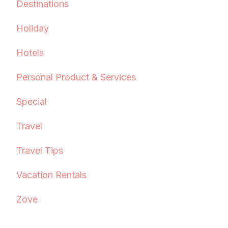
Destinations
Holiday
Hotels
Personal Product & Services
Special
Travel
Travel Tips
Vacation Rentals
Zove