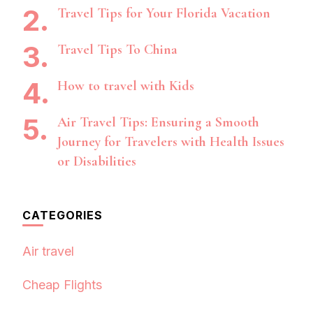
Travel Tips for Your Florida Vacation
Travel Tips To China
How to travel with Kids
Air Travel Tips: Ensuring a Smooth
Journey for Travelers with Health Issues
or Disabilities
CATEGORIES
Air travel
Cheap Flights