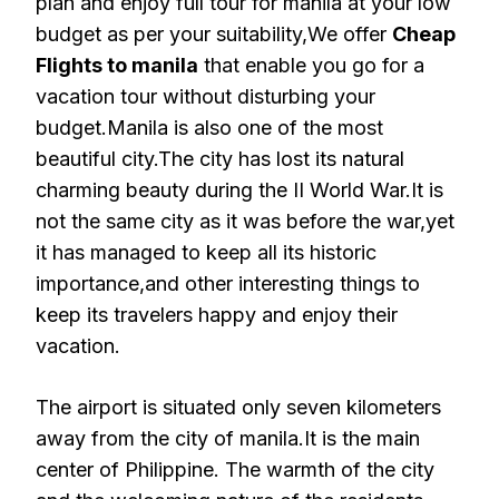
plan and enjoy full tour for manila at your low
budget as per your suitability,We offer
Cheap
Flights to manila
that enable you go for a
vacation tour without disturbing your
budget.Manila is also one of the most
beautiful city.The city has lost its natural
charming beauty during the II World War.It is
not the same city as it was before the war,yet
it has managed to keep all its historic
importance,and other interesting things to
keep its travelers happy and enjoy their
vacation.
The airport is situated only seven kilometers
away from the city of manila.It is the main
center of Philippine. The warmth of the city