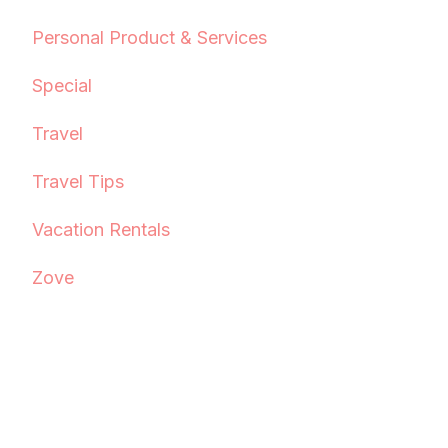
Personal Product & Services
Special
Travel
Travel Tips
Vacation Rentals
Zove