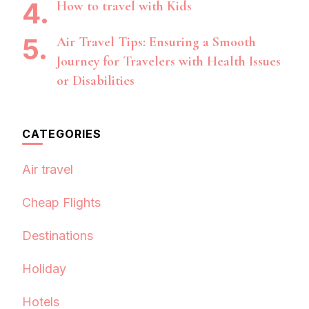
How to travel with Kids
Air Travel Tips: Ensuring a Smooth
Journey for Travelers with Health Issues
or Disabilities
CATEGORIES
Air travel
Cheap Flights
Destinations
Holiday
Hotels