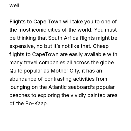
well.
Flights to Cape Town will take you to one of
the most iconic cities of the world. You must
be thinking that South Arfica flights might be
expensive, no but it’s not like that. Cheap
flights to CapeTown are easily available with
many travel companies all across the globe.
Quite popular as Mother City, it has an
abundance of contrasting activities from
lounging on the Atlantic seaboard’s popular
beaches to exploring the vividly painted area
of the Bo-Kaap.