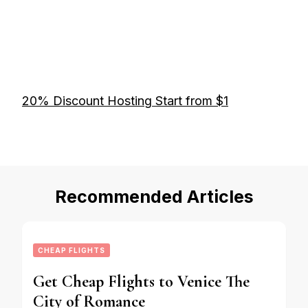
20% Discount Hosting Start from $1
Recommended Articles
CHEAP FLIGHTS
Get Cheap Flights to Venice The
City of Romance