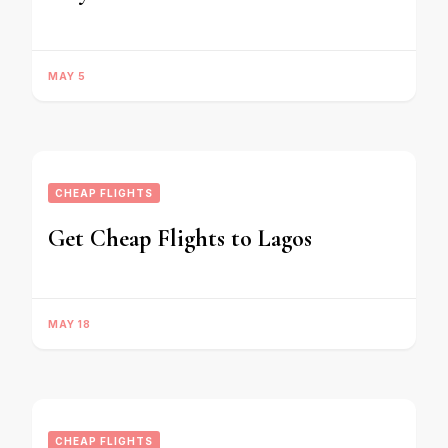
MAY 5
CHEAP FLIGHTS
Get Cheap Flights to Lagos
MAY 18
CHEAP FLIGHTS