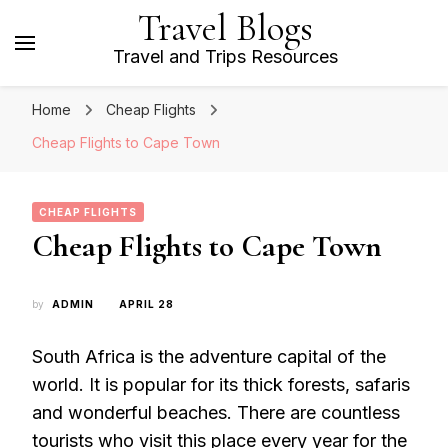
Travel Blogs
Travel and Trips Resources
Home
Cheap Flights
Cheap Flights to Cape Town
CHEAP FLIGHTS
Cheap Flights to Cape Town
by
ADMIN
APRIL 28
South Africa is the adventure capital of the
world. It is popular for its thick forests, safaris
and wonderful beaches. There are countless
tourists who visit this place every year for the