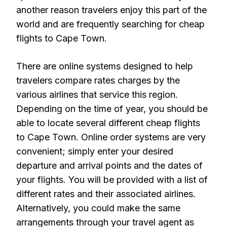
another reason travelers enjoy this part of the
world and are frequently searching for cheap
flights to Cape Town.
There are online systems designed to help
travelers compare rates charges by the
various airlines that service this region.
Depending on the time of year, you should be
able to locate several different cheap flights
to Cape Town. Online order systems are very
convenient; simply enter your desired
departure and arrival points and the dates of
your flights. You will be provided with a list of
different rates and their associated airlines.
Alternatively, you could make the same
arrangements through your travel agent as