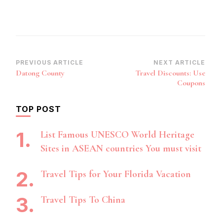
Post
PREVIOUS ARTICLE
NEXT ARTICLE
Datong County
Travel Discounts: Use
Navigation
Coupons
TOP POST
List Famous UNESCO World Heritage
Sites in ASEAN countries You must visit
Travel Tips for Your Florida Vacation
Travel Tips To China