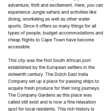
adventure, thrill and excitement. Here, you can
experience Jungle safaris and activities like
diving, snorkeling as well as other water
sports. Since it offers so many things for all
types of people, budget accommodations and
cheap flights to Cape Town have become
accessible.
This city was the first South African port
established by the European settlers in the
sixteenth century. The Dutch East India
Company set up a place for passing ships to
acquire fresh produce for their long journeys.
The Company Gardens as this place was
called still exist and is now a fine relaxation
spot for local residents. This rich history is