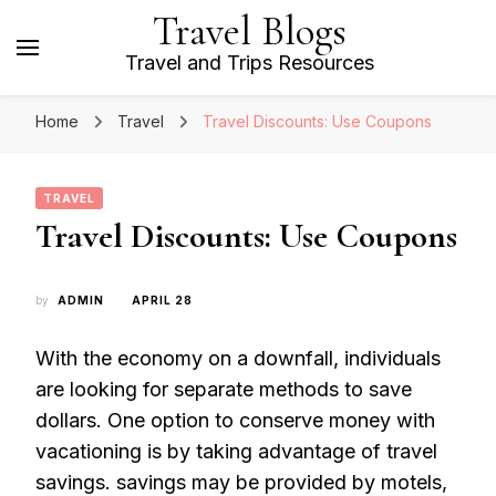
Travel Blogs
Travel and Trips Resources
Home
Travel
Travel Discounts: Use Coupons
TRAVEL
Travel Discounts: Use Coupons
by
ADMIN
APRIL 28
With the economy on a downfall, individuals
are looking for separate methods to save
dollars. One option to conserve money with
vacationing is by taking advantage of travel
savings. savings may be provided by motels,