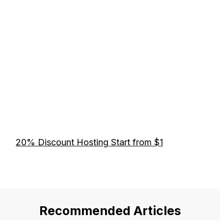
20% Discount Hosting Start from $1
Recommended Articles