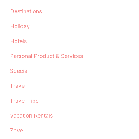
Destinations
Holiday
Hotels
Personal Product & Services
Special
Travel
Travel Tips
Vacation Rentals
Zove