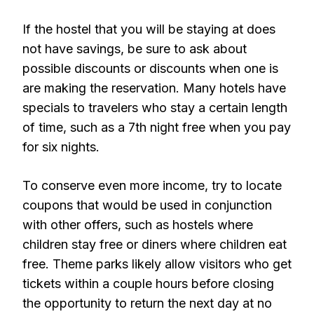
If the hostel that you will be staying at does
not have savings, be sure to ask about
possible discounts or discounts when one is
are making the reservation. Many hotels have
specials to travelers who stay a certain length
of time, such as a 7th night free when you pay
for six nights.
To conserve even more income, try to locate
coupons that would be used in conjunction
with other offers, such as hostels where
children stay free or diners where children eat
free. Theme parks likely allow visitors who get
tickets within a couple hours before closing
the opportunity to return the next day at no