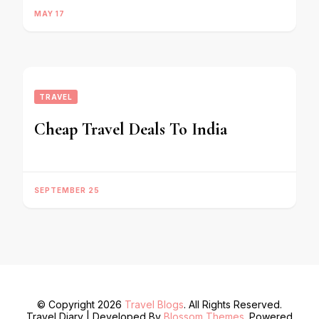
MAY 17
TRAVEL
Cheap Travel Deals To India
SEPTEMBER 25
© Copyright 2026
Travel Blogs
. All Rights Reserved.
Travel Diary | Developed By
Blossom Themes
. Powered