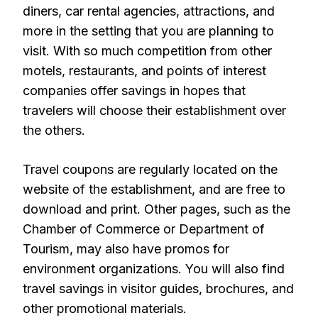
diners, car rental agencies, attractions, and
more in the setting that you are planning to
visit. With so much competition from other
motels, restaurants, and points of interest
companies offer savings in hopes that
travelers will choose their establishment over
the others.
Travel coupons are regularly located on the
website of the establishment, and are free to
download and print. Other pages, such as the
Chamber of Commerce or Department of
Tourism, may also have promos for
environment organizations. You will also find
travel savings in visitor guides, brochures, and
other promotional materials.