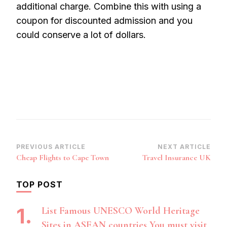
additional charge. Combine this with using a
coupon for discounted admission and you
could conserve a lot of dollars.
Post
PREVIOUS ARTICLE
NEXT ARTICLE
Cheap Flights to Cape Town
Travel Insurance UK
Navigation
TOP POST
List Famous UNESCO World Heritage
Sites in ASEAN countries You must visit