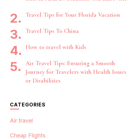
Travel Tips for Your Florida Vacation
Travel Tips To China
How to travel with Kids
Air Travel Tips: Ensuring a Smooth
Journey for Travelers with Health Issues
or Disabilities
CATEGORIES
Air travel
Cheap Flights