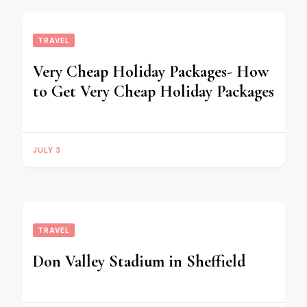
TRAVEL
Very Cheap Holiday Packages- How
to Get Very Cheap Holiday Packages
JULY 3
TRAVEL
Don Valley Stadium in Sheffield