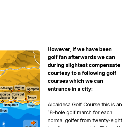
However, if we have been
golf fan afterwards we can
during slightest compensate
courtesy to a following golf
courses which we can
entrance in a city:
Alcaidesa Golf Course this is an
18-hole golf march for each
normal golfer from twenty-eight