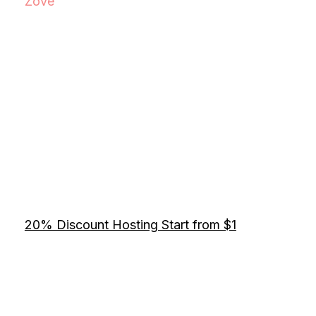
Zove
20% Discount Hosting Start from $1