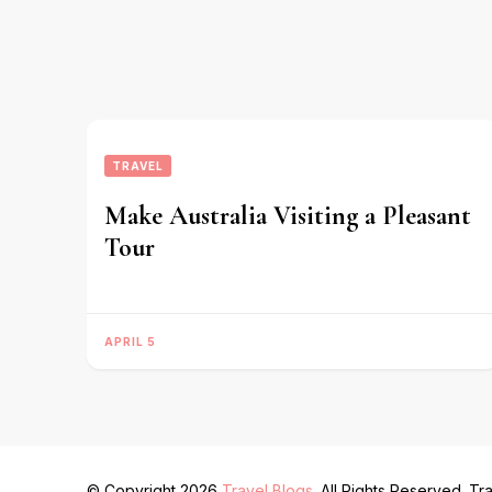
TRAVEL
Make Australia Visiting a Pleasant
Tour
APRIL 5
© Copyright 2026
Travel Blogs
. All Rights Reserved.
Tra