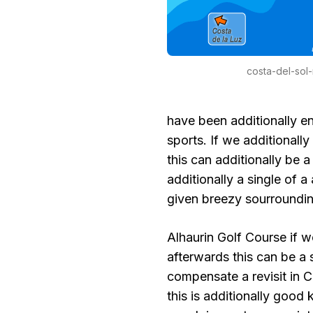
costa-del-sol
have been additionally en
sports. If we additionall
this can additionally be a
additionally a single of
given breezy sourrounding
Alhaurin Golf Course if w
afterwards this can be a
compensate a revisit in Co
this is additionally good