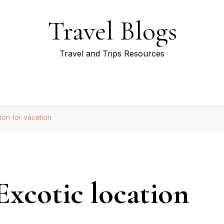
Travel Blogs
Travel and Trips Resources
tion for vacation
Excotic location