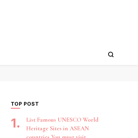
TOP POST
List Famous UNESCO World
Heritage Sites in ASEAN
countries You must visit