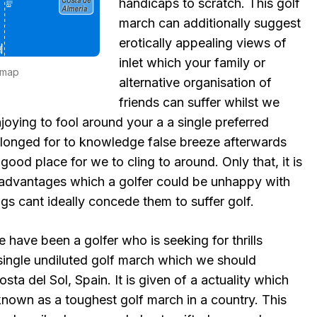
handicaps to scratch. This golf
march can additionally suggest
erotically appealing views of
inlet which your family or
-map
alternative organisation of
friends can suffer whilst we
joying to fool around your a a single preferred
y longed for to knowledge false breeze afterwards
 good place for we to cling to around. Only that, it is
 a advantages which a golfer could be unhappy with
s cant ideally concede them to suffer golf.
e have been a golfer who is seeking for thrills
 single undiluted golf march which we should
sta del Sol, Spain. It is given of a actuality which
 known as a toughest golf march in a country. This