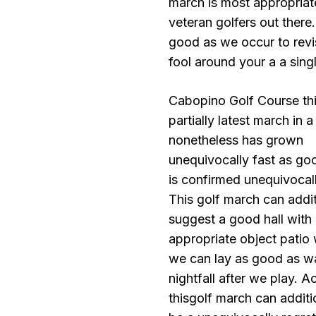
march is most appropriat
veteran golfers out there
good as we occur to revi
fool around your a a sing
Cabopino Golf Course thi
partially latest march in a
nonetheless has grown
unequivocally fast as go
is confirmed unequivocall
This golf march can addit
suggest a good hall with
appropriate object patio
we can lay as good as w
nightfall after we play. Ac
thisgolf march can additi