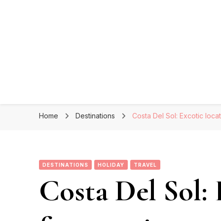
Home
Destinations
Costa Del Sol: Excotic loca
DESTINATIONS
HOLIDAY
TRAVEL
Costa Del Sol: 