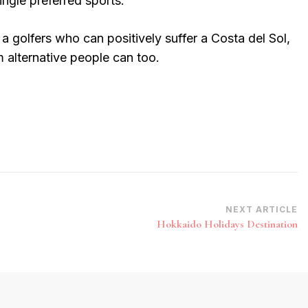
single preferred sports.
 a golfers who can positively suffer a Costa del Sol,
 alternative people can too.
NEXT ARTICLE
Hokkaido Holidays Destination