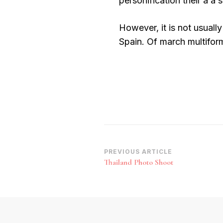
personification their a a 
However, it is not usually
Spain. Of march multiform
Post
PREVIOUS ARTICLE
Thailand Photo Shoot
Navigation