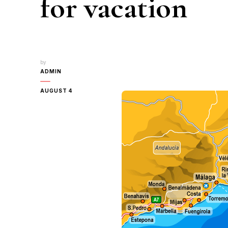
for vacation
by
ADMIN
AUGUST 4