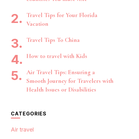
Travel Tips for Your Florida
Vacation
Travel Tips To China
How to travel with Kids
Air Travel Tips: Ensuring a
Smooth Journey for Travelers with
Health Issues or Disabilities
CATEGORIES
Air travel