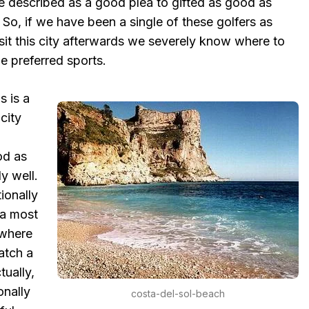
e described as a good plea to gifted as good as
. So, if we have been a single of these golfers as
sit this city afterwards we severely know where to
le preferred sports.
s is a
 city
od as
y well.
ionally
 a most
 where
atch a
tually,
onally
costa-del-sol-beach