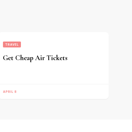
TRAVEL
Get Cheap Air Tickets
APRIL 8