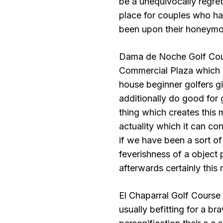
be a unequivocally regret
place for couples who h
been upon their honeymoo
Dama de Noche Golf Cours
Commercial Plaza which c
house beginner golfers giv
additionally do good for 
thing which creates this 
actuality which it can co
if we have been a sort o
feverishness of a object 
afterwards certainly this
El Chaparral Golf Course
usually befitting for a b