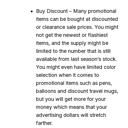
Buy Discount – Many promotional
items can be bought at discounted
or clearance sale prices. You might
not get the newest or flashiest
items, and the supply might be
limited to the number that is still
available from last season’s stock.
You might even have limited color
selection when it comes to
promotional items such as pens,
balloons and discount travel mugs,
but you will get more for your
money which means that your
advertising dollars will stretch
farther.