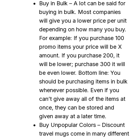
Buy in Bulk – A lot can be said for
buying in bulk. Most companies
will give you a lower price per unit
depending on how many you buy.
For example: If you purchase 100
promo items your price will be X
amount. If you purchase 200, it
will be lower; purchase 300 it will
be even lower. Bottom line: You
should be purchasing items in bulk
whenever possible. Even if you
can’t give away all of the items at
once, they can be stored and
given away at a later time.
Buy Unpopular Colors – Discount
travel mugs come in many different