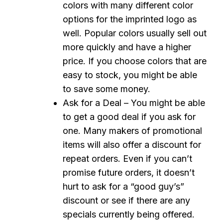
colors with many different color
options for the imprinted logo as
well. Popular colors usually sell out
more quickly and have a higher
price. If you choose colors that are
easy to stock, you might be able
to save some money.
Ask for a Deal – You might be able
to get a good deal if you ask for
one. Many makers of promotional
items will also offer a discount for
repeat orders. Even if you can’t
promise future orders, it doesn’t
hurt to ask for a “good guy’s”
discount or see if there are any
specials currently being offered.