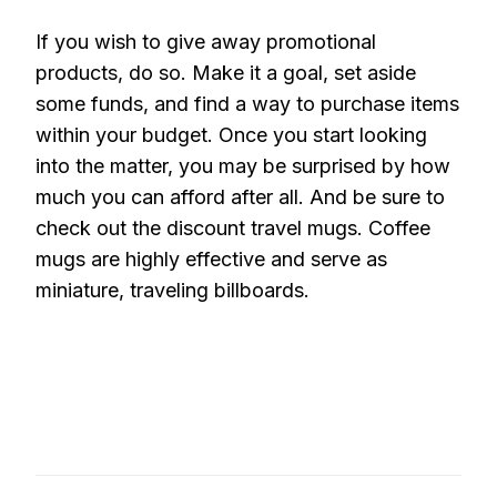
If you wish to give away promotional
products, do so. Make it a goal, set aside
some funds, and find a way to purchase items
within your budget. Once you start looking
into the matter, you may be surprised by how
much you can afford after all. And be sure to
check out the discount travel mugs. Coffee
mugs are highly effective and serve as
miniature, traveling billboards.