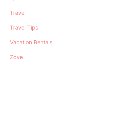
Travel
Travel Tips
Vacation Rentals
Zove