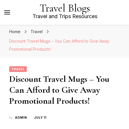
Travel Blogs
Travel and Trips Resources
Home
Travel
Discount Travel Mugs – You Can Afford to Give Away
Promotional Products!
TRAVEL
Discount Travel Mugs – You
Can Afford to Give Away
Promotional Products!
by
ADMIN
JULY 11