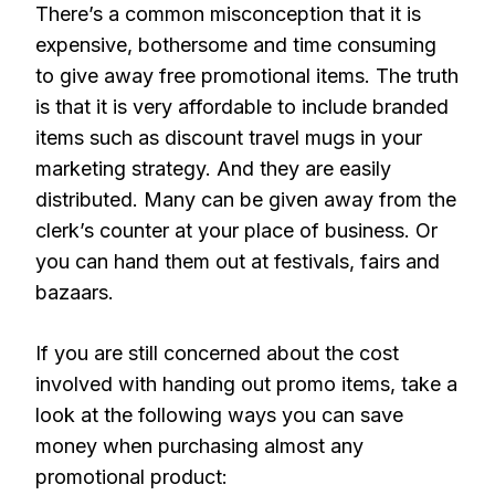
There’s a common misconception that it is
expensive, bothersome and time consuming
to give away free promotional items. The truth
is that it is very affordable to include branded
items such as discount travel mugs in your
marketing strategy. And they are easily
distributed. Many can be given away from the
clerk’s counter at your place of business. Or
you can hand them out at festivals, fairs and
bazaars.
If you are still concerned about the cost
involved with handing out promo items, take a
look at the following ways you can save
money when purchasing almost any
promotional product: