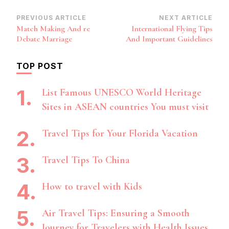
Post
PREVIOUS ARTICLE
NEXT ARTICLE
Match Making And re
International Flying Tips
Navigation
Debate Marriage
And Important Guidelines
TOP POST
List Famous UNESCO World Heritage
Sites in ASEAN countries You must visit
Travel Tips for Your Florida Vacation
Travel Tips To China
How to travel with Kids
Air Travel Tips: Ensuring a Smooth
Journey for Travelers with Health Issues