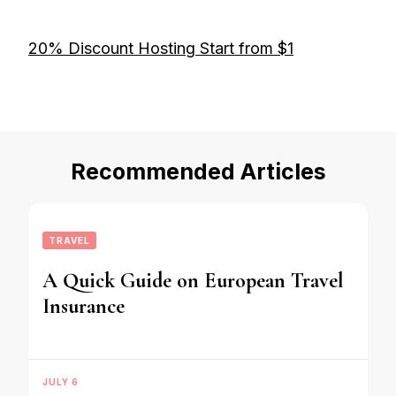
20% Discount Hosting Start from $1
Recommended Articles
TRAVEL
A Quick Guide on European Travel
Insurance
JULY 6