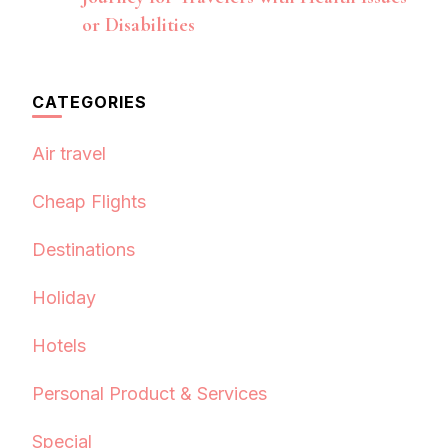
or Disabilities
CATEGORIES
Air travel
Cheap Flights
Destinations
Holiday
Hotels
Personal Product & Services
Special