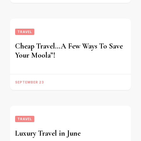
TRAVEL
Cheap Travel…A Few Ways To Save
Your Moola”!
SEPTEMBER 23
TRAVEL
Luxury Travel in June