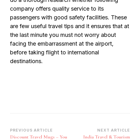
company offers quality service to its
passengers with good safety facilities. These
are few useful travel tips and it ensures that at
the last minute you must not worry about
facing the embarrassment at the airport,
before taking flight to international
destinations.
Post
PREVIOUS ARTICLE
NEXT ARTICLE
Discount Travel Mugs – You
India Travel & Tourism