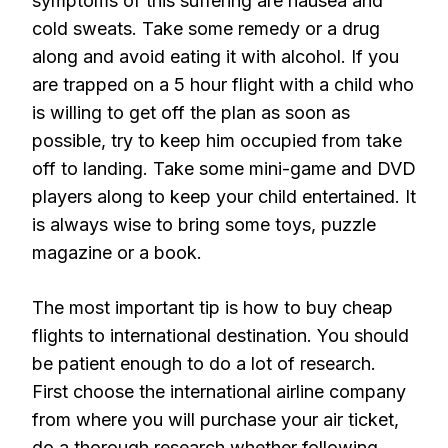
symptoms of this suffering are nausea and
cold sweats. Take some remedy or a drug
along and avoid eating it with alcohol. If you
are trapped on a 5 hour flight with a child who
is willing to get off the plan as soon as
possible, try to keep him occupied from take
off to landing. Take some mini-game and DVD
players along to keep your child entertained. It
is always wise to bring some toys, puzzle
magazine or a book.
The most important tip is how to buy cheap
flights to international destination. You should
be patient enough to do a lot of research.
First choose the international airline company
from where you will purchase your air ticket,
do a thorough research whether following