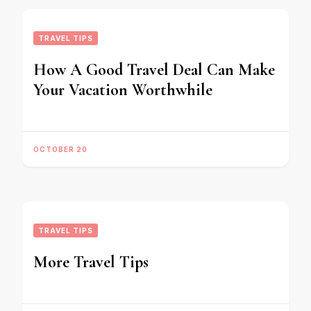
TRAVEL TIPS
How A Good Travel Deal Can Make
Your Vacation Worthwhile
OCTOBER 20
TRAVEL TIPS
More Travel Tips