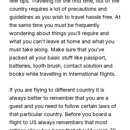
few tips. Traveling for the first time, out of the
country requires a lot of precautions and
guidelines as you wish to travel hassle free. At
the same time you must be frequently
wondering about things you’ll require and
what you can’t leave at home and what you
must take along. Make sure that you’ve
packed all your basic stuff like passport,
batteries, tooth brush, contact solution and
books while travelling in International flights.
If you are flying to different country it is
always better to remember that you are a
guest and you need to follow certain laws of
that particular country. Before you board a
flight to US always remembers that most