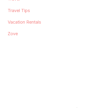
Travel Tips
Vacation Rentals
Zove