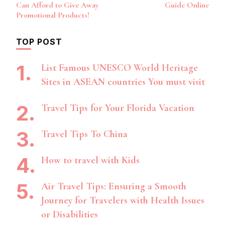
Navigation
Can Afford to Give Away
Guide Online
Promotional Products!
TOP POST
List Famous UNESCO World Heritage
Sites in ASEAN countries You must visit
Travel Tips for Your Florida Vacation
Travel Tips To China
How to travel with Kids
Air Travel Tips: Ensuring a Smooth
Journey for Travelers with Health Issues
or Disabilities