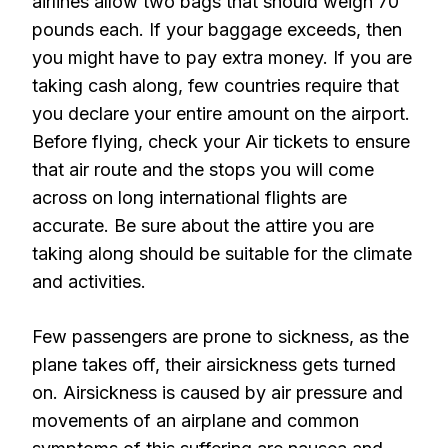
airlines allow two bags that should weigh 70
pounds each. If your baggage exceeds, then
you might have to pay extra money. If you are
taking cash along, few countries require that
you declare your entire amount on the airport.
Before flying, check your Air tickets to ensure
that air route and the stops you will come
across on long international flights are
accurate. Be sure about the attire you are
taking along should be suitable for the climate
and activities.
Few passengers are prone to sickness, as the
plane takes off, their airsickness gets turned
on. Airsickness is caused by air pressure and
movements of an airplane and common