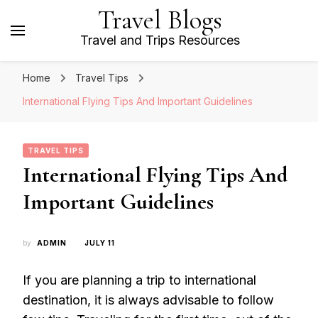
Travel Blogs
Travel and Trips Resources
Home
Travel Tips
International Flying Tips And Important Guidelines
TRAVEL TIPS
International Flying Tips And
Important Guidelines
by
ADMIN
JULY 11
If you are planning a trip to international
destination, it is always advisable to follow