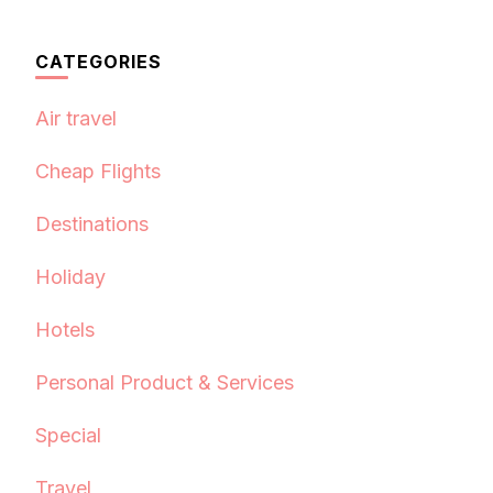
CATEGORIES
Air travel
Cheap Flights
Destinations
Holiday
Hotels
Personal Product & Services
Special
Travel