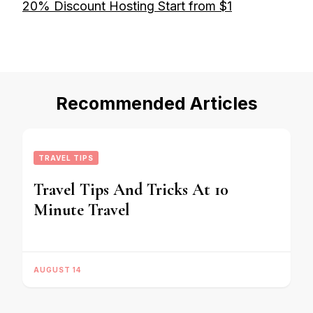
20% Discount Hosting Start from $1
Recommended Articles
TRAVEL TIPS
Travel Tips And Tricks At 10
Minute Travel
AUGUST 14