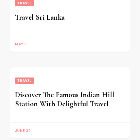
TRAVEL
Travel Sri Lanka
MAY 9
TRAVEL
Discover The Famous Indian Hill
Station With Delightful Travel
JUNE 30