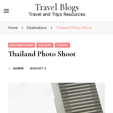
Travel Blogs
Travel and Trips Resources
Home
Destinations
Thailand Photo Shoot
DESTINATIONS
HOLIDAY
TRAVEL
Thailand Photo Shoot
by
ADMIN
AUGUST 2