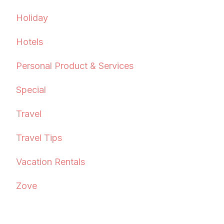
Holiday
Hotels
Personal Product & Services
Special
Travel
Travel Tips
Vacation Rentals
Zove