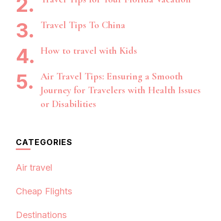
Travel Tips To China
How to travel with Kids
Air Travel Tips: Ensuring a Smooth
Journey for Travelers with Health Issues
or Disabilities
CATEGORIES
Air travel
Cheap Flights
Destinations