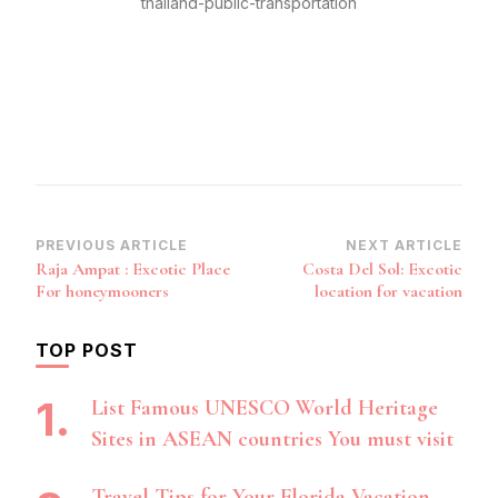
thailand-public-transportation
Post
PREVIOUS ARTICLE
NEXT ARTICLE
Raja Ampat : Excotic Place
Costa Del Sol: Excotic
Navigation
For honeymooners
location for vacation
TOP POST
List Famous UNESCO World Heritage
Sites in ASEAN countries You must visit
Travel Tips for Your Florida Vacation