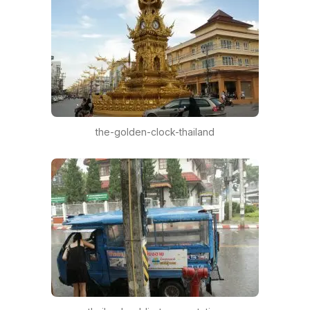
the-golden-clock-thailand