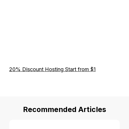
20% Discount Hosting Start from $1
Recommended Articles