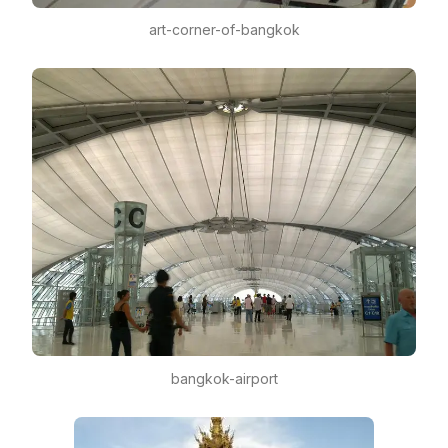
art-corner-of-bangkok
bangkok-airport