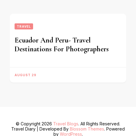
TRAVEL
Ecuador And Peru- Travel
Destinations For Photographers
AUGUST 29
© Copyright 2026
Travel Blogs
. All Rights Reserved.
Travel Diary | Developed By
Blossom Themes
. Powered
by
WordPress
.