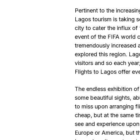
Pertinent to the increasi
Lagos tourism is taking s
city to cater the influx o
event of the FIFA world 
tremendously increased as
explored this region. Lag
visitors and so each year
Flights to Lagos offer eve
The endless exhibition of
some beautiful sights, ab
to miss upon arranging f
cheap, but at the same ti
see and experience upon a
Europe or America, but th