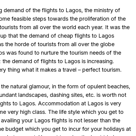
ng demand of the flights to Lagos, the ministry of
ome feasible steps towards the proliferation of the
f tourists from all over the world each year. It was the
cup that the demand of cheap flights to Lagos
 the horde of tourists from all over the globe
os was found to nurture the tourism needs of the
; the demand of flights to Lagos is increasing.
ry thing what it makes a travel – perfect tourism.
 the natural glamour, in the form of opulent beaches,
undant landscapes, dashing sites, etc. is worth not
lights to Lagos. Accommodation at Lagos is very
me very high class. The life style which you get to
vailing your Lagos flights is not lesser than the
e budget which you get to incur for your holidays at