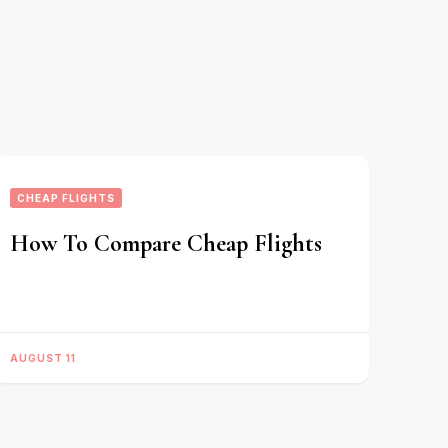
CHEAP FLIGHTS
How To Compare Cheap Flights
AUGUST 11