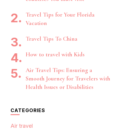
Travel Tips for Your Florida
Vacation
Travel Tips To China
How to travel with Kids
Air Travel Tips: Ensuring a
Smooth Journey for Travelers with
Health Issues or Disabilities
CATEGORIES
Air travel