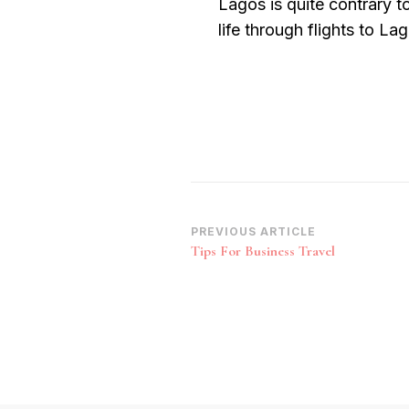
Lagos is quite contrary t
life through flights to La
Post
PREVIOUS ARTICLE
Tips For Business Travel
Navigation