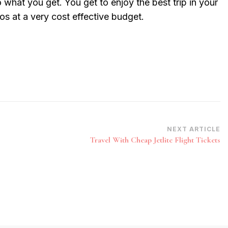
o what you get. You get to enjoy the best trip in your
gos at a very cost effective budget.
NEXT ARTICLE
Travel With Cheap Jetlite Flight Tickets