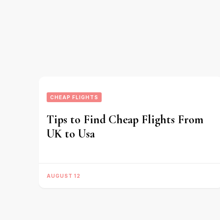
CHEAP FLIGHTS
Tips to Find Cheap Flights From
UK to Usa
AUGUST 12