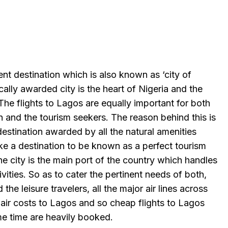
ent destination which is also known as ‘city of
ally awarded city is the heart of Nigeria and the
 The flights to Lagos are equally important for both
 and the tourism seekers. The reason behind this is
destination awarded by all the natural amenities
ke a destination to be known as a perfect tourism
the city is the main port of the country which handles
ivities. So as to cater the pertinent needs of both,
the leisure travelers, all the major air lines across
 air costs to Lagos and so cheap flights to Lagos
me time are heavily booked.