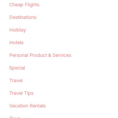
Cheap Flights
Destinations
Holiday
Hotels
Personal Product & Services
Special
Travel
Travel Tips
Vacation Rentals