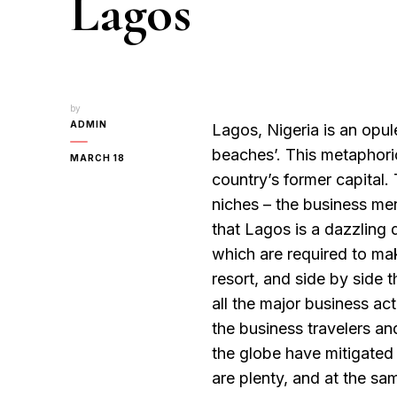
Lagos
by
ADMIN
Lagos, Nigeria is an opul
beaches’. This metaphoric
MARCH 18
country’s former capital.
niches – the business men
that Lagos is a dazzling 
which are required to ma
resort, and side by side 
all the major business act
the business travelers and 
the globe have mitigated
are plenty, and at the sa