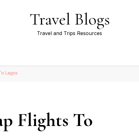
Travel Blogs
Travel and Trips Resources
 To Lagos
p Flights To