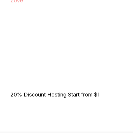
Zove
20% Discount Hosting Start from $1