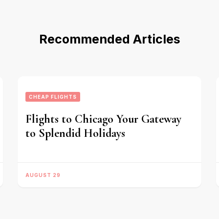
Recommended Articles
CHEAP FLIGHTS
Flights to Chicago Your Gateway
to Splendid Holidays
AUGUST 29