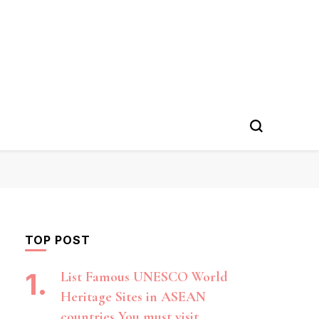
TOP POST
List Famous UNESCO World
Heritage Sites in ASEAN
countries You must visit