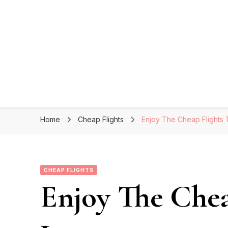
Home
Cheap Flights
Enjoy The Cheap Flights
CHEAP FLIGHTS
Enjoy The Chea