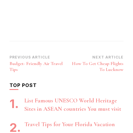
Post
PREVIOUS ARTICLE
NEXT ARTICLE
Budget- Friendly Air Travel
How To Get Cheap Flights
Navigation
Tips
To Lucknow
TOP POST
List Famous UNESCO World Heritage
Sites in ASEAN countries You must visit
Travel Tips for Your Florida Vacation