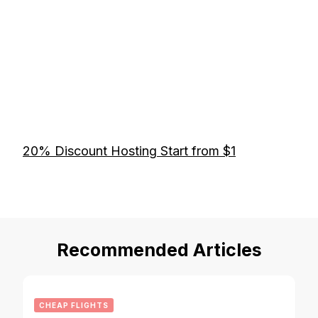
20% Discount Hosting Start from $1
Recommended Articles
CHEAP FLIGHTS