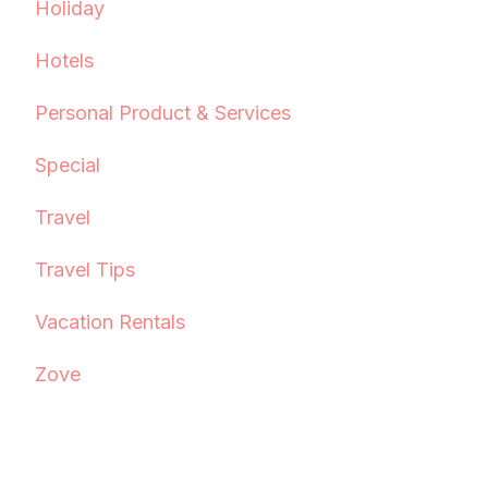
Holiday
Hotels
Personal Product & Services
Special
Travel
Travel Tips
Vacation Rentals
Zove