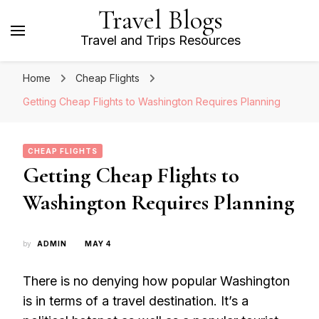
Travel Blogs
Travel and Trips Resources
Home
Cheap Flights
Getting Cheap Flights to Washington Requires Planning
CHEAP FLIGHTS
Getting Cheap Flights to
Washington Requires Planning
by
ADMIN
MAY 4
There is no denying how popular Washington
is in terms of a travel destination. It’s a