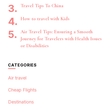
Travel Tips To China
How to travel with Kids
Air Travel Tips: Ensuring a Smooth
Journey for Travelers with Health Issues
or Disabilities
CATEGORIES
Air travel
Cheap Flights
Destinations