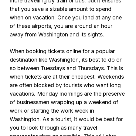
more travelling by train or bus, but it ensures
that you save a sizable amount to spend
when on vacation. Once you land at any one
of these airports, you are around an hour
away from Washington and its sights.
When booking tickets online for a popular
destination like Washington, its best to do on
so between Tuesdays and Thursdays. This is
when tickets are at their cheapest. Weekends
are often blocked by tourists who want long
vacations. Monday mornings are the preserve
of businessmen wrapping up a weekend of
work or starting the work week in
Washington. As a tourist, it would be best for
you to look through as many travel