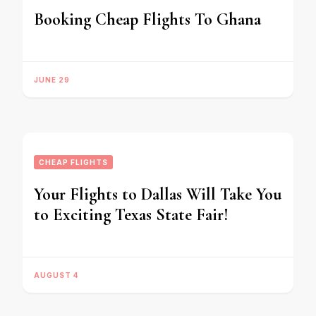
Booking Cheap Flights To Ghana
JUNE 29
CHEAP FLIGHTS
Your Flights to Dallas Will Take You
to Exciting Texas State Fair!
AUGUST 4