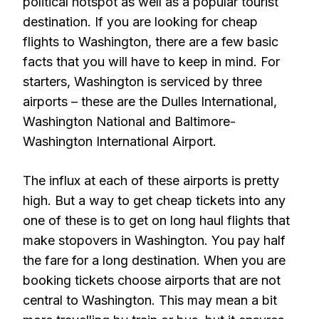
political hotspot as well as a popular tourist
destination. If you are looking for cheap
flights to Washington, there are a few basic
facts that you will have to keep in mind. For
starters, Washington is serviced by three
airports – these are the Dulles International,
Washington National and Baltimore-
Washington International Airport.
The influx at each of these airports is pretty
high. But a way to get cheap tickets into any
one of these is to get on long haul flights that
make stopovers in Washington. You pay half
the fare for a long destination. When you are
booking tickets choose airports that are not
central to Washington. This may mean a bit