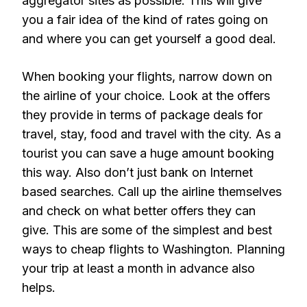
aggregator sites as possible. This will give
you a fair idea of the kind of rates going on
and where you can get yourself a good deal.
When booking your flights, narrow down on
the airline of your choice. Look at the offers
they provide in terms of package deals for
travel, stay, food and travel with the city. As a
tourist you can save a huge amount booking
this way. Also don’t just bank on Internet
based searches. Call up the airline themselves
and check on what better offers they can
give. This are some of the simplest and best
ways to cheap flights to Washington. Planning
your trip at least a month in advance also
helps.