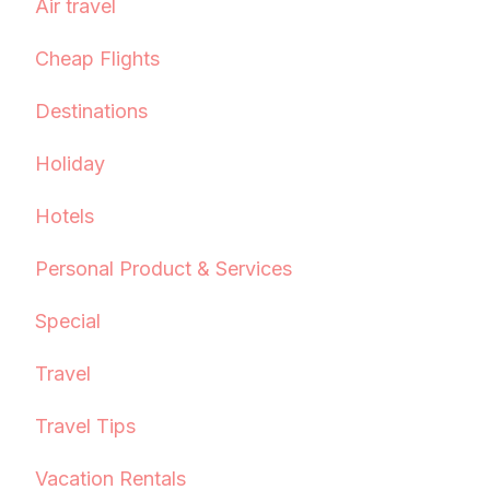
Air travel
Cheap Flights
Destinations
Holiday
Hotels
Personal Product & Services
Special
Travel
Travel Tips
Vacation Rentals