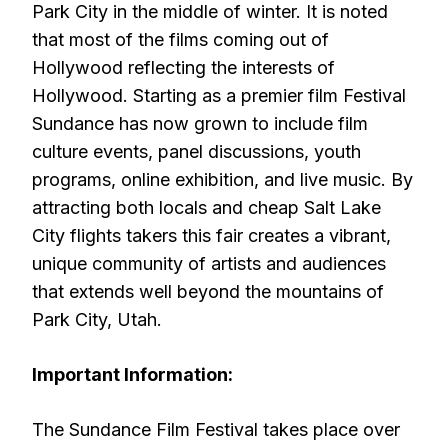
Park City in the middle of winter. It is noted
that most of the films coming out of
Hollywood reflecting the interests of
Hollywood. Starting as a premier film Festival
Sundance has now grown to include film
culture events, panel discussions, youth
programs, online exhibition, and live music. By
attracting both locals and cheap Salt Lake
City flights takers this fair creates a vibrant,
unique community of artists and audiences
that extends well beyond the mountains of
Park City, Utah.
Important Information:
The Sundance Film Festival takes place over