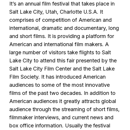
It’s an annual film festival that takes place in
Salt Lake City, Utah, Charlotte U.S.A. It
comprises of competition of American and
international, dramatic and documentary, long
and short films. It is providing a platform for
American and international film makers. A
large number of visitors take flights to Salt
Lake City to attend this fair presented by the
Salt Lake City Film Center and the Salt Lake
Film Society. It has introduced American
audiences to some of the most innovative
films of the past two decades. In addition to
American audiences it greatly attracts global
audience through the streaming of short films,
filmmaker interviews, and current news and
box office information. Usually the festival