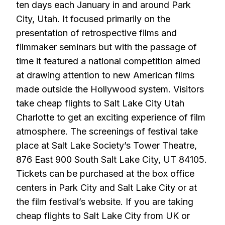
ten days each January in and around Park
City, Utah. It focused primarily on the
presentation of retrospective films and
filmmaker seminars but with the passage of
time it featured a national competition aimed
at drawing attention to new American films
made outside the Hollywood system. Visitors
take cheap flights to Salt Lake City Utah
Charlotte to get an exciting experience of film
atmosphere. The screenings of festival take
place at Salt Lake Society’s Tower Theatre,
876 East 900 South Salt Lake City, UT 84105.
Tickets can be purchased at the box office
centers in Park City and Salt Lake City or at
the film festival’s website. If you are taking
cheap flights to Salt Lake City from UK or