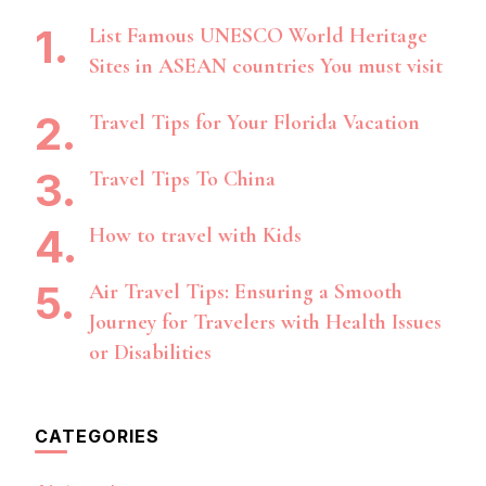
List Famous UNESCO World Heritage
Sites in ASEAN countries You must visit
Travel Tips for Your Florida Vacation
Travel Tips To China
How to travel with Kids
Air Travel Tips: Ensuring a Smooth
Journey for Travelers with Health Issues
or Disabilities
CATEGORIES