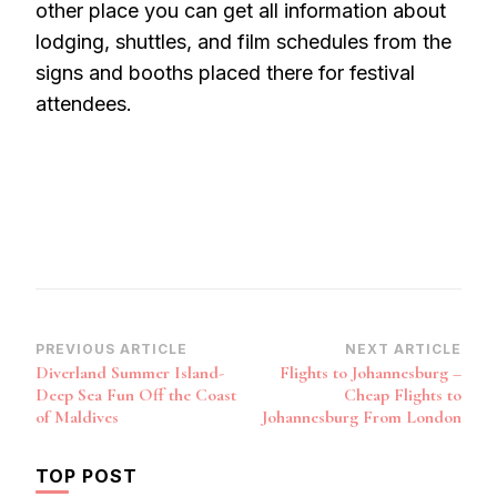
other place you can get all information about
lodging, shuttles, and film schedules from the
signs and booths placed there for festival
attendees.
Post
PREVIOUS ARTICLE
NEXT ARTICLE
Diverland Summer Island-
Flights to Johannesburg –
Navigation
Deep Sea Fun Off the Coast
Cheap Flights to
of Maldives
Johannesburg From London
TOP POST