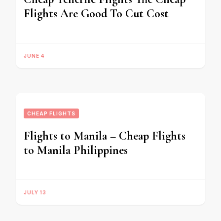
Flights Are Good To Cut Cost
JUNE 4
CHEAP FLIGHTS
Flights to Manila – Cheap Flights
to Manila Philippines
JULY 13