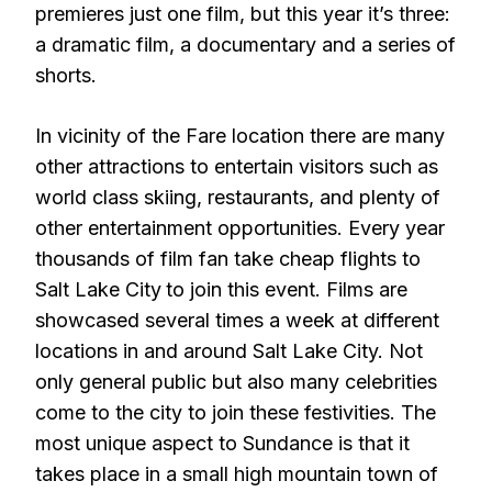
premieres just one film, but this year it’s three:
a dramatic film, a documentary and a series of
shorts.
In vicinity of the Fare location there are many
other attractions to entertain visitors such as
world class skiing, restaurants, and plenty of
other entertainment opportunities. Every year
thousands of film fan take cheap flights to
Salt Lake City
to join this event. Films are
showcased several times a week at different
locations in and around Salt Lake City. Not
only general public but also many celebrities
come to the city to join these festivities. The
most unique aspect to Sundance is that it
takes place in a small high mountain town of