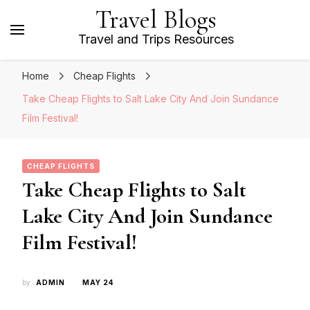
Travel Blogs
Travel and Trips Resources
Home
Cheap Flights
Take Cheap Flights to Salt Lake City And Join Sundance
Film Festival!
CHEAP FLIGHTS
Take Cheap Flights to Salt
Lake City And Join Sundance
Film Festival!
by
ADMIN
MAY 24