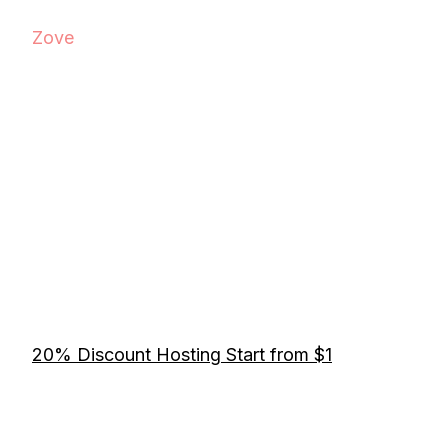
Zove
20% Discount Hosting Start from $1