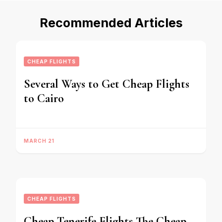
Recommended Articles
CHEAP FLIGHTS
Several Ways to Get Cheap Flights
to Cairo
MARCH 21
CHEAP FLIGHTS
Cheap Tenerife Flights The Cheap