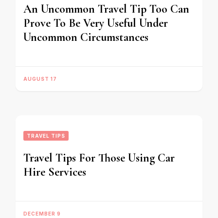
An Uncommon Travel Tip Too Can
Prove To Be Very Useful Under
Uncommon Circumstances
AUGUST 17
TRAVEL TIPS
Travel Tips For Those Using Car
Hire Services
DECEMBER 9