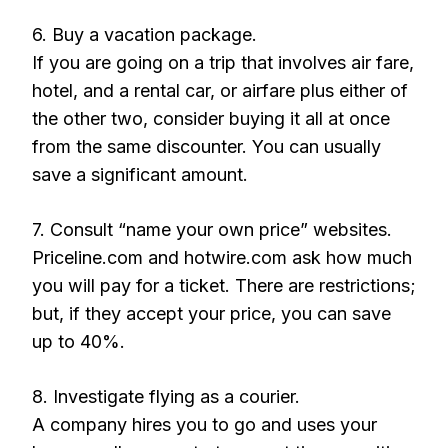
6. Buy a vacation package.
If you are going on a trip that involves air fare,
hotel, and a rental car, or airfare plus either of
the other two, consider buying it all at once
from the same discounter. You can usually
save a significant amount.
7. Consult “name your own price” websites.
Priceline.com and hotwire.com ask how much
you will pay for a ticket. There are restrictions;
but, if they accept your price, you can save
up to 40%.
8. Investigate flying as a courier.
A company hires you to go and uses your