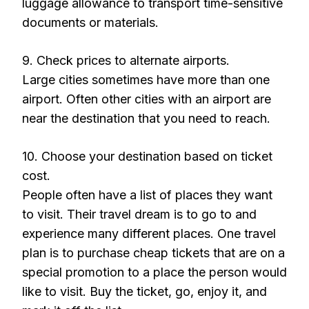
luggage allowance to transport time-sensitive
documents or materials.
9. Check prices to alternate airports.
Large cities sometimes have more than one
airport. Often other cities with an airport are
near the destination that you need to reach.
10. Choose your destination based on ticket
cost.
People often have a list of places they want
to visit. Their travel dream is to go to and
experience many different places. One travel
plan is to purchase cheap tickets that are on a
special promotion to a place the person would
like to visit. Buy the ticket, go, enjoy it, and