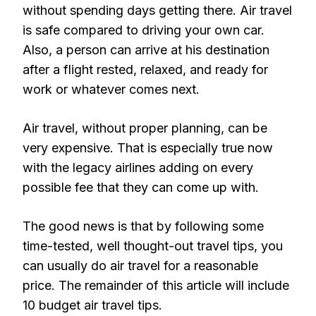
without spending days getting there. Air travel
is safe compared to driving your own car.
Also, a person can arrive at his destination
after a flight rested, relaxed, and ready for
work or whatever comes next.
Air travel, without proper planning, can be
very expensive. That is especially true now
with the legacy airlines adding on every
possible fee that they can come up with.
The good news is that by following some
time-tested, well thought-out travel tips, you
can usually do air travel for a reasonable
price. The remainder of this article will include
10 budget air travel tips.