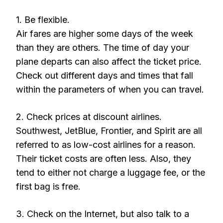
1. Be flexible.
Air fares are higher some days of the week
than they are others. The time of day your
plane departs can also affect the ticket price.
Check out different days and times that fall
within the parameters of when you can travel.
2. Check prices at discount airlines.
Southwest, JetBlue, Frontier, and Spirit are all
referred to as low-cost airlines for a reason.
Their ticket costs are often less. Also, they
tend to either not charge a luggage fee, or the
first bag is free.
3. Check on the Internet, but also talk to a