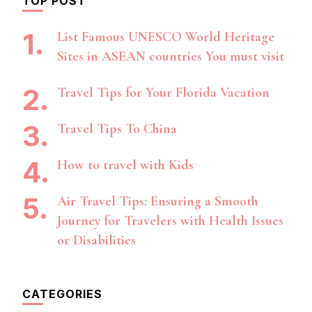
TOP POST
List Famous UNESCO World Heritage
Sites in ASEAN countries You must visit
Travel Tips for Your Florida Vacation
Travel Tips To China
How to travel with Kids
Air Travel Tips: Ensuring a Smooth
Journey for Travelers with Health Issues
or Disabilities
CATEGORIES