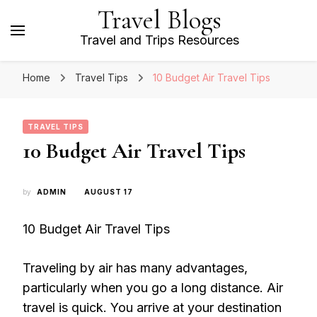
Travel Blogs
Travel and Trips Resources
Home
Travel Tips
10 Budget Air Travel Tips
TRAVEL TIPS
10 Budget Air Travel Tips
by
ADMIN
AUGUST 17
10 Budget Air Travel Tips
Traveling by air has many advantages,
particularly when you go a long distance. Air
travel is quick. You arrive at your destination