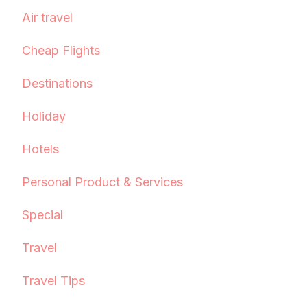
Air travel
Cheap Flights
Destinations
Holiday
Hotels
Personal Product & Services
Special
Travel
Travel Tips