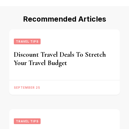
Recommended Articles
TRAVEL TIPS
Discount Travel Deals To Stretch
Your Travel Budget
SEPTEMBER 25
TRAVEL TIPS