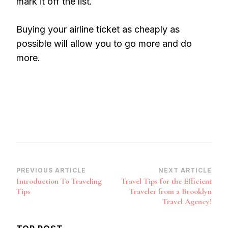
mark it off the list.
Buying your airline ticket as cheaply as
possible will allow you to go more and do
more.
Post
PREVIOUS ARTICLE
NEXT ARTICLE
Introduction To Traveling
Travel Tips for the Efficient
Navigation
Tips
Traveler from a Brooklyn
Travel Agency!