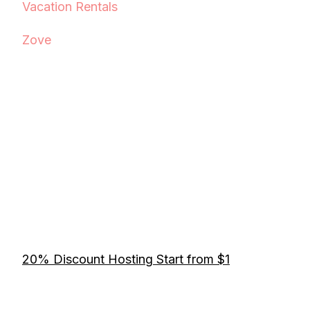
Vacation Rentals
Zove
20% Discount Hosting Start from $1