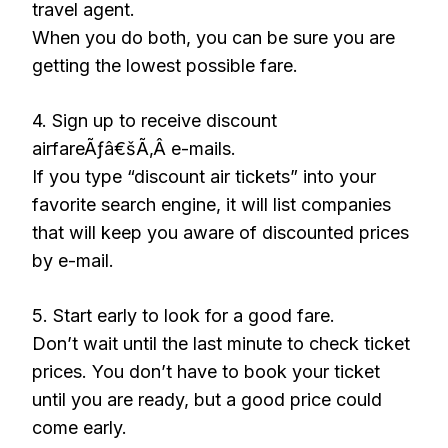
travel agent.
When you do both, you can be sure you are
getting the lowest possible fare.
4. Sign up to receive discount
airfareÃƒâ€šÃ‚Â e-mails.
If you type “discount air tickets” into your
favorite search engine, it will list companies
that will keep you aware of discounted prices
by e-mail.
5. Start early to look for a good fare.
Don’t wait until the last minute to check ticket
prices. You don’t have to book your ticket
until you are ready, but a good price could
come early.