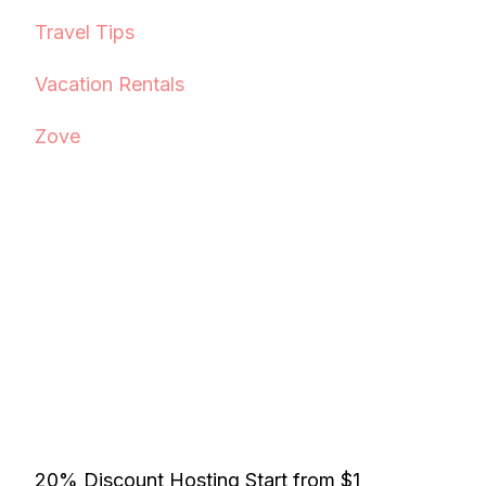
Travel Tips
Vacation Rentals
Zove
20% Discount Hosting Start from $1