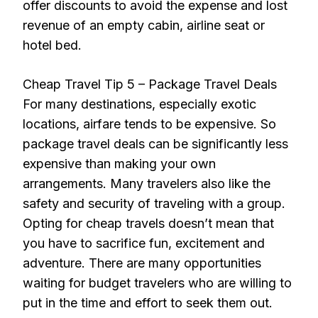
offer discounts to avoid the expense and lost
revenue of an empty cabin, airline seat or
hotel bed.
Cheap Travel Tip 5 – Package Travel Deals
For many destinations, especially exotic
locations, airfare tends to be expensive. So
package travel deals can be significantly less
expensive than making your own
arrangements. Many travelers also like the
safety and security of traveling with a group.
Opting for cheap travels doesn’t mean that
you have to sacrifice fun, excitement and
adventure. There are many opportunities
waiting for budget travelers who are willing to
put in the time and effort to seek them out.