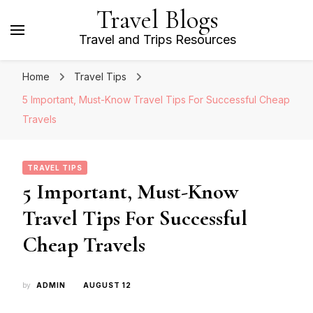
Travel Blogs
Travel and Trips Resources
Home
Travel Tips
5 Important, Must-Know Travel Tips For Successful Cheap
Travels
TRAVEL TIPS
5 Important, Must-Know
Travel Tips For Successful
Cheap Travels
by
ADMIN
AUGUST 12