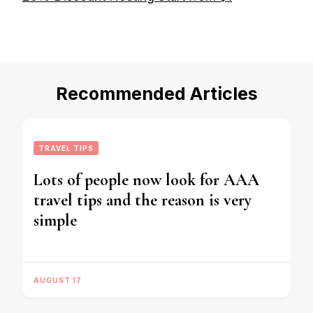
Recommended Articles
TRAVEL TIPS
Lots of people now look for AAA
travel tips and the reason is very
simple
AUGUST 17