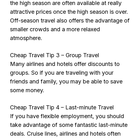
the high season are often available at really
attractive prices once the high season is over.
Off-season travel also offers the advantage of
smaller crowds and a more relaxed
atmosphere.
Cheap Travel Tip 3 – Group Travel
Many airlines and hotels offer discounts to
groups. So if you are traveling with your
friends and family, you may be able to save
some money.
Cheap Travel Tip 4 – Last-minute Travel
If you have flexible employment, you should
take advantage of some fantastic last-minute
deals. Cruise lines, airlines and hotels often