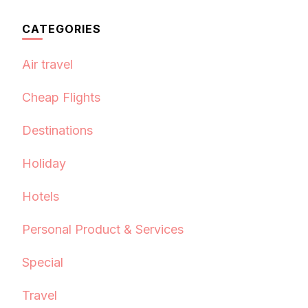
CATEGORIES
Air travel
Cheap Flights
Destinations
Holiday
Hotels
Personal Product & Services
Special
Travel