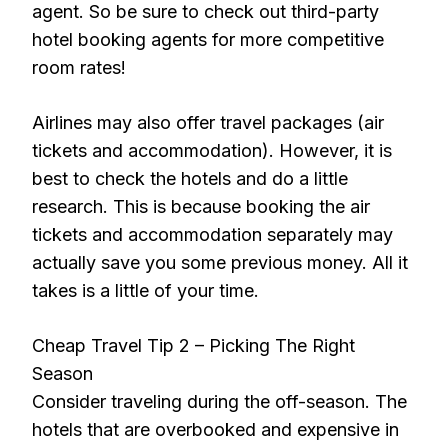
agent. So be sure to check out third-party
hotel booking agents for more competitive
room rates!
Airlines may also offer travel packages (air
tickets and accommodation). However, it is
best to check the hotels and do a little
research. This is because booking the air
tickets and accommodation separately may
actually save you some previous money. All it
takes is a little of your time.
Cheap Travel Tip 2 – Picking The Right
Season
Consider traveling during the off-season. The
hotels that are overbooked and expensive in