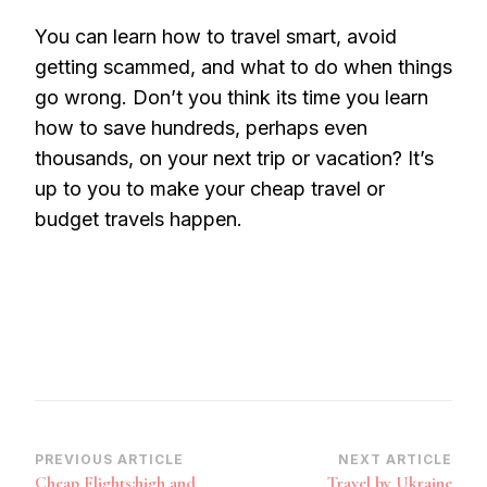
You can learn how to travel smart, avoid
getting scammed, and what to do when things
go wrong. Don’t you think its time you learn
how to save hundreds, perhaps even
thousands, on your next trip or vacation? It’s
up to you to make your cheap travel or
budget travels happen.
Post
PREVIOUS ARTICLE
NEXT ARTICLE
Cheap Flights:high and
Travel by Ukraine