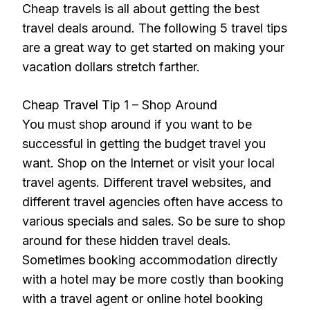
Cheap travels is all about getting the best
travel deals around. The following 5 travel tips
are a great way to get started on making your
vacation dollars stretch farther.
Cheap Travel Tip 1 – Shop Around
You must shop around if you want to be
successful in getting the budget travel you
want. Shop on the Internet or visit your local
travel agents. Different travel websites, and
different travel agencies often have access to
various specials and sales. So be sure to shop
around for these hidden travel deals.
Sometimes booking accommodation directly
with a hotel may be more costly than booking
with a travel agent or online hotel booking