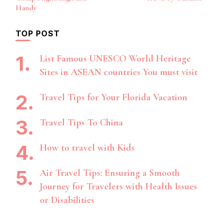
Navigation
Handy
TOP POST
List Famous UNESCO World Heritage
Sites in ASEAN countries You must visit
Travel Tips for Your Florida Vacation
Travel Tips To China
How to travel with Kids
Air Travel Tips: Ensuring a Smooth
Journey for Travelers with Health Issues
or Disabilities