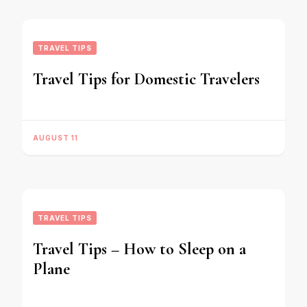
TRAVEL TIPS
Travel Tips for Domestic Travelers
AUGUST 11
TRAVEL TIPS
Travel Tips – How to Sleep on a
Plane