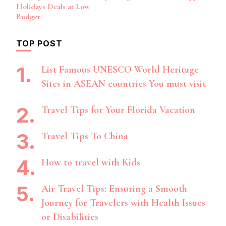
Holidays Deals at Low
Budget
TOP POST
List Famous UNESCO World Heritage
Sites in ASEAN countries You must visit
Travel Tips for Your Florida Vacation
Travel Tips To China
How to travel with Kids
Air Travel Tips: Ensuring a Smooth
Journey for Travelers with Health Issues
or Disabilities