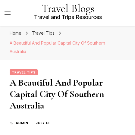
Travel Blogs
Travel and Trips Resources
Home
Travel Tips
A Beautiful And Popular Capital City Of Southern
Australia
TRAVEL TIPS
A Beautiful And Popular
Capital City Of Southern
Australia
by
ADMIN
JULY 13