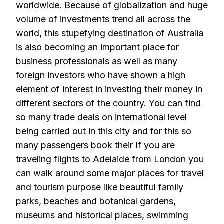
worldwide. Because of globalization and huge
volume of investments trend all across the
world, this stupefying destination of Australia
is also becoming an important place for
business professionals as well as many
foreign investors who have shown a high
element of interest in investing their money in
different sectors of the country. You can find
so many trade deals on international level
being carried out in this city and for this so
many passengers book their
If you are
traveling flights to Adelaide from London you
can walk around some major places for travel
and tourism purpose like beautiful family
parks, beaches and botanical gardens,
museums and historical places, swimming