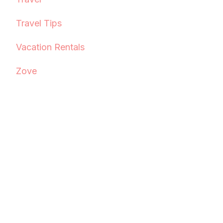
Travel Tips
Vacation Rentals
Zove