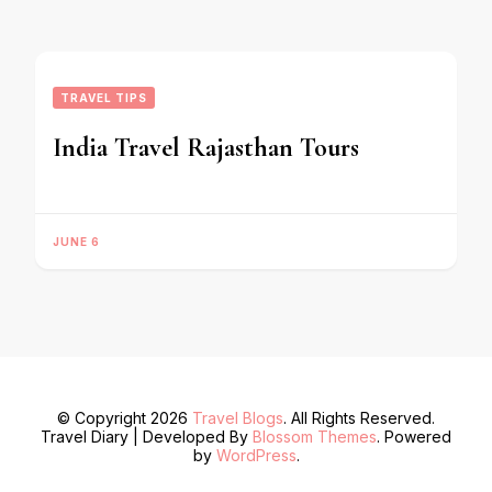
TRAVEL TIPS
India Travel Rajasthan Tours
JUNE 6
© Copyright 2026
Travel Blogs
. All Rights Reserved.
Travel Diary | Developed By
Blossom Themes
. Powered
by
WordPress
.