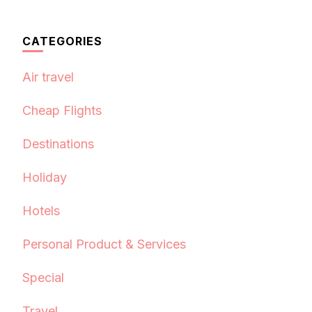
CATEGORIES
Air travel
Cheap Flights
Destinations
Holiday
Hotels
Personal Product & Services
Special
Travel