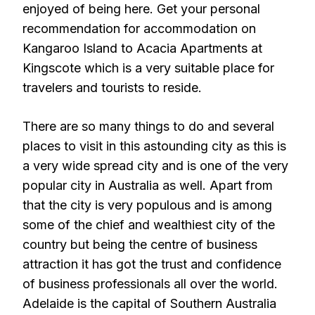
enjoyed of being here. Get your personal
recommendation for accommodation on
Kangaroo Island to Acacia Apartments at
Kingscote which is a very suitable place for
travelers and tourists to reside.
There are so many things to do and several
places to visit in this astounding city as this is
a very wide spread city and is one of the very
popular city in Australia as well. Apart from
that the city is very populous and is among
some of the chief and wealthiest city of the
country but being the centre of business
attraction it has got the trust and confidence
of business professionals all over the world.
Adelaide is the capital of Southern Australia