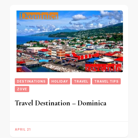
DESTINATIONS
HOLIDAY
TRAVEL
TRAVEL TIPS
ZOVE
Travel Destination – Dominica
APRIL 21