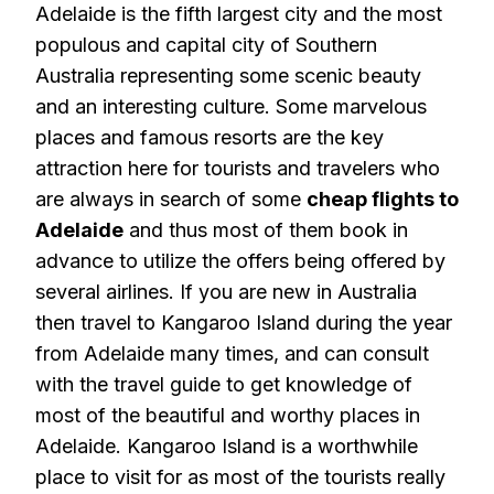
Adelaide is the fifth largest city and the most
populous and capital city of Southern
Australia representing some scenic beauty
and an interesting culture. Some marvelous
places and famous resorts are the key
attraction here for tourists and travelers who
are always in search of some
cheap flights to
Adelaide
and thus most of them book in
advance to utilize the offers being offered by
several airlines. If you are new in Australia
then travel to Kangaroo Island during the year
from Adelaide many times, and can consult
with the travel guide to get knowledge of
most of the beautiful and worthy places in
Adelaide. Kangaroo Island is a worthwhile
place to visit for as most of the tourists really