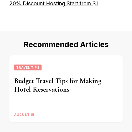
20% Discount Hosting Start from $1
Recommended Articles
TRAVEL TIPS
Budget Travel Tips for Making
Hotel Reservations
AUGUST 15