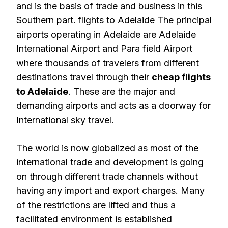
and is the basis of trade and business in this
Southern part.
flights to Adelaide The principal
airports operating in Adelaide are Adelaide
International Airport and Para field Airport
where thousands of travelers from different
destinations travel through their
cheap flights
to Adelaide
. These are the major and
demanding airports and acts as a doorway for
International sky travel.
The world is now globalized as most of the
international trade and development is going
on through different trade channels without
having any import and export charges. Many
of the restrictions are lifted and thus a
facilitated environment is established