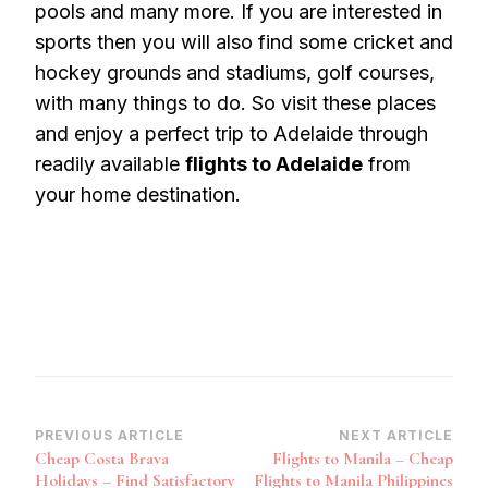
pools and many more. If you are interested in
sports then you will also find some cricket and
hockey grounds and stadiums, golf courses,
with many things to do. So visit these places
and enjoy a perfect trip to Adelaide through
readily available
flights to Adelaide
from
your home destination.
Post
PREVIOUS ARTICLE
NEXT ARTICLE
Cheap Costa Brava
Flights to Manila – Cheap
Navigation
Holidays – Find Satisfactory
Flights to Manila Philippines