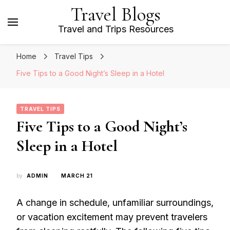
Travel Blogs
Travel and Trips Resources
Home
Travel Tips
Five Tips to a Good Night’s Sleep in a Hotel
TRAVEL TIPS
Five Tips to a Good Night’s
Sleep in a Hotel
by
ADMIN
MARCH 21
A change in schedule, unfamiliar surroundings,
or vacation excitement may prevent travelers