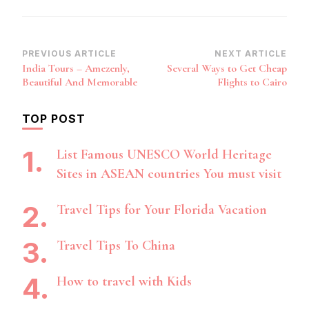
Post
PREVIOUS ARTICLE
NEXT ARTICLE
India Tours – Amezenly,
Several Ways to Get Cheap
Navigation
Beautiful And Memorable
Flights to Cairo
TOP POST
List Famous UNESCO World Heritage
Sites in ASEAN countries You must visit
Travel Tips for Your Florida Vacation
Travel Tips To China
How to travel with Kids