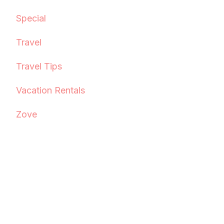
Special
Travel
Travel Tips
Vacation Rentals
Zove