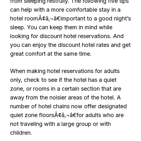
from sleeping restfully. The following five tips
can help with a more comfortable stay in a
hotel roomÃ¢â‚¬â€important to a good night’s
sleep. You can keep them in mind while
looking for discount hotel reservations. And
you can enjoy the discount hotel rates and get
great comfort at the same time.
When making hotel reservations for adults
only, check to see if the hotel has a quiet
zone, or rooms in a certain section that are
away from the noisier areas of the hotel. A
number of hotel chains now offer designated
quiet zone floorsÃ¢â‚¬â€for adults who are
not traveling with a large group or with
children.