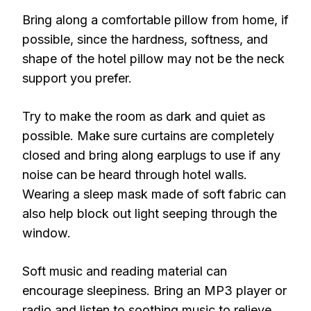
Bring along a comfortable pillow from home, if
possible, since the hardness, softness, and
shape of the hotel pillow may not be the neck
support you prefer.
Try to make the room as dark and quiet as
possible. Make sure curtains are completely
closed and bring along earplugs to use if any
noise can be heard through hotel walls.
Wearing a sleep mask made of soft fabric can
also help block out light seeping through the
window.
Soft music and reading material can
encourage sleepiness. Bring an MP3 player or
radio and listen to soothing music to relieve