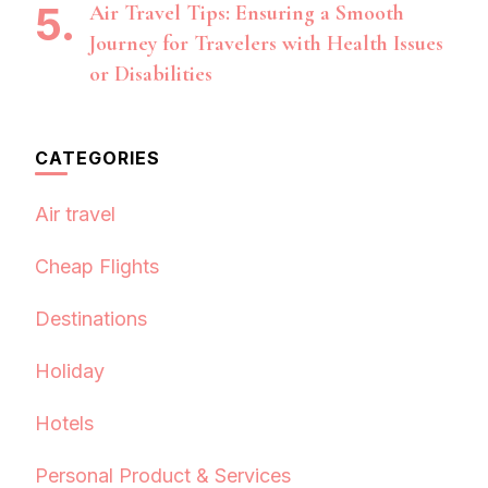
Air Travel Tips: Ensuring a Smooth
Journey for Travelers with Health Issues
or Disabilities
CATEGORIES
Air travel
Cheap Flights
Destinations
Holiday
Hotels
Personal Product & Services