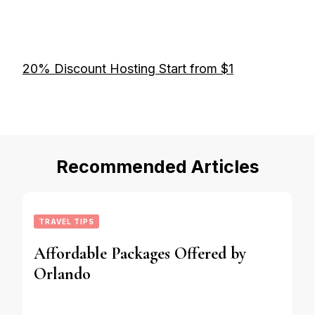
20% Discount Hosting Start from $1
Recommended Articles
TRAVEL TIPS
Affordable Packages Offered by
Orlando