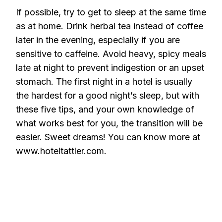
If possible, try to get to sleep at the same time
as at home. Drink herbal tea instead of coffee
later in the evening, especially if you are
sensitive to caffeine. Avoid heavy, spicy meals
late at night to prevent indigestion or an upset
stomach. The first night in a hotel is usually
the hardest for a good night’s sleep, but with
these five tips, and your own knowledge of
what works best for you, the transition will be
easier. Sweet dreams! You can know more at
www.hoteltattler.com.