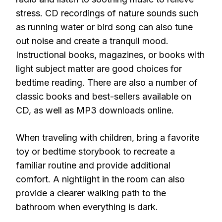
stress. CD recordings of nature sounds such
as running water or bird song can also tune
out noise and create a tranquil mood.
Instructional books, magazines, or books with
light subject matter are good choices for
bedtime reading. There are also a number of
classic books and best-sellers available on
CD, as well as MP3 downloads online.
When traveling with children, bring a favorite
toy or bedtime storybook to recreate a
familiar routine and provide additional
comfort. A nightlight in the room can also
provide a clearer walking path to the
bathroom when everything is dark.