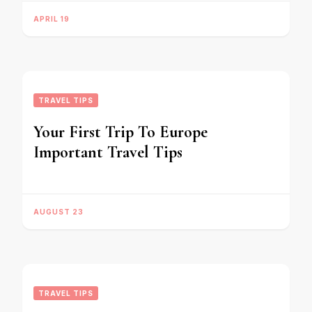
APRIL 19
TRAVEL TIPS
Your First Trip To Europe
Important Travel Tips
AUGUST 23
TRAVEL TIPS