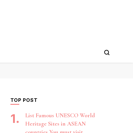
TOP POST
List Famous UNESCO World
Heritage Sites in ASEAN
countries You must visit