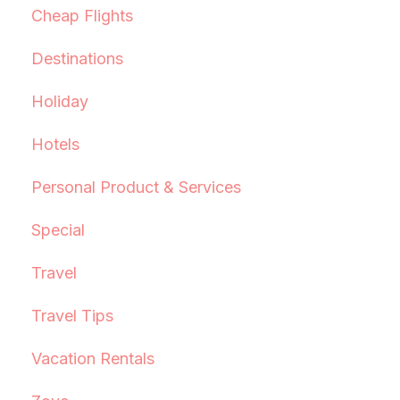
Cheap Flights
Destinations
Holiday
Hotels
Personal Product & Services
Special
Travel
Travel Tips
Vacation Rentals