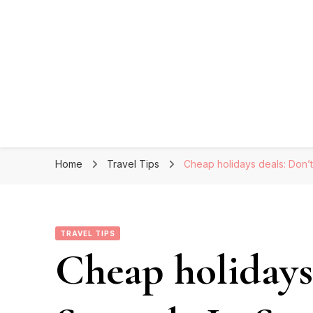
Home
Travel Tips
Cheap holidays deals: Don’
TRAVEL TIPS
Cheap holidays