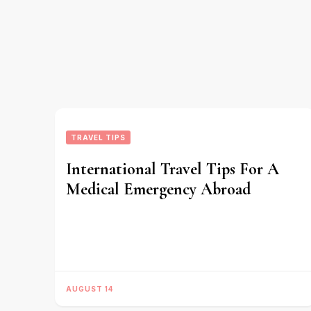
TRAVEL TIPS
International Travel Tips For A
Medical Emergency Abroad
AUGUST 14