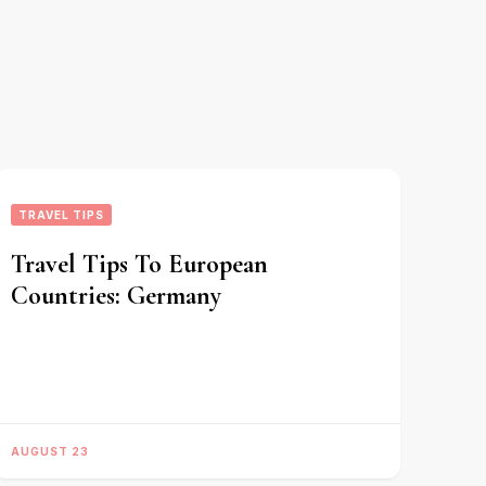
TRAVEL TIPS
Travel Tips To European
Countries: Germany
AUGUST 23