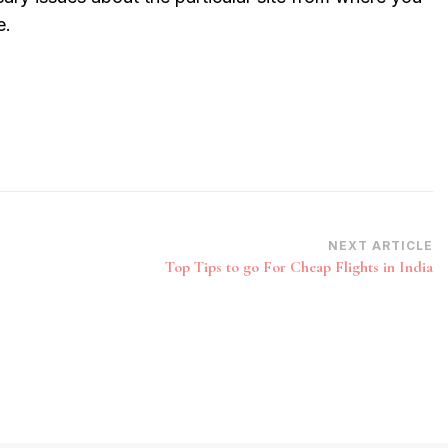
e.
NEXT ARTICLE
Top Tips to go For Cheap Flights in India