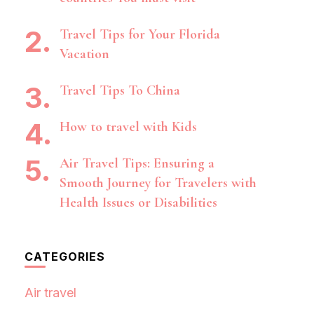
Travel Tips for Your Florida
Vacation
Travel Tips To China
How to travel with Kids
Air Travel Tips: Ensuring a
Smooth Journey for Travelers with
Health Issues or Disabilities
CATEGORIES
Air travel