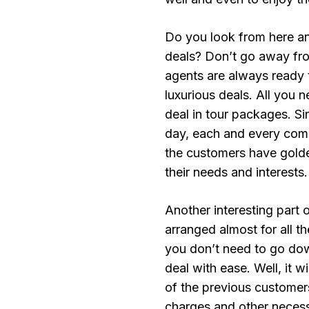
Do you look from here and
deals? Don’t go away fro
agents are always ready 
luxurious deals. All you n
deal in tour packages. Si
day, each and every com
the customers have golde
their needs and interests.
Another interesting part 
arranged almost for all t
you don’t need to go dow
deal with ease. Well, it w
of the previous customers
charges and other necess