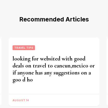
Recommended Articles
TRAVEL TIPS
looking for websited with good
deals on travel to cancun,mexico or
if anyone has any suggestions on a
goo d ho
AUGUST 14