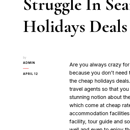
Struggle In Se
Holidays Deals
by
ADMIN
Are you always crazy for
because you don’t need t
APRIL 12
the cheap holidays deals
travel agents so that you
stunning notion about the
which come at cheap rate
accommodation facilities 
facility, tour guide and 
well and even to enjoy th