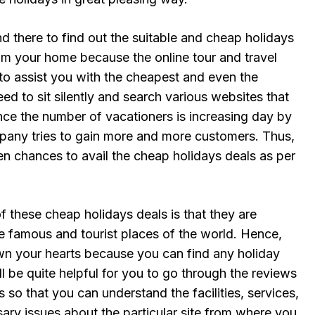
 there to find out the suitable and cheap holidays
m your home because the online tour and travel
to assist you with the cheapest and even the
eed to sit silently and search various websites that
nce the number of vacationers is increasing day by
pany tries to gain more and more customers. Thus,
n chances to avail the cheap holidays deals as per
of these cheap holidays deals is that they are
he famous and tourist places of the world. Hence,
n your hearts because you can find any holiday
ill be quite helpful for you to go through the reviews
 so that you can understand the facilities, services,
ary issues about the particular site from where you