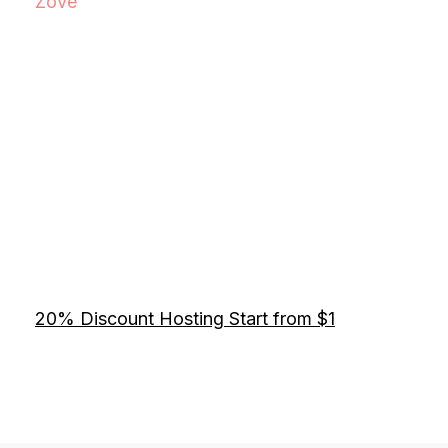
Zove
20% Discount Hosting Start from $1