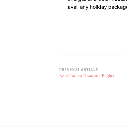
avail any holiday packag
Post
PREVIOUS ARTICLE
Book Indian Domestic Flights
Navigation