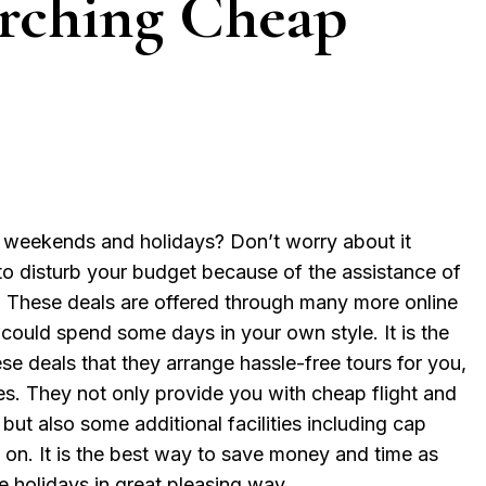
arching Cheap
 weekends and holidays? Don’t worry about it
o disturb your budget because of the assistance of
. These deals are offered through many more online
 could spend some days in your own style. It is the
se deals that they arrange hassle-free tours for you,
s. They not only provide you with cheap flight and
but also some additional facilities including cap
so on. It is the best way to save money and time as
e holidays in great pleasing way.