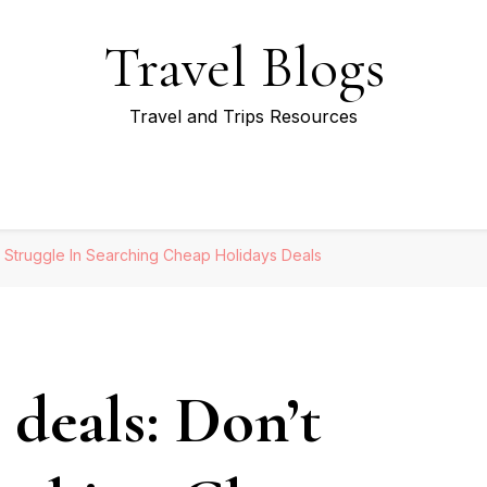
Travel Blogs
Travel and Trips Resources
t Struggle In Searching Cheap Holidays Deals
 deals: Don’t