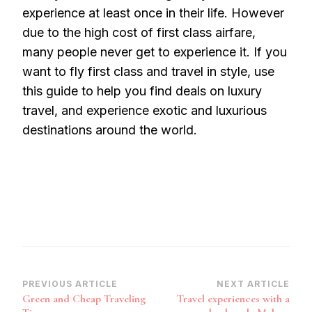
experience at least once in their life. However
due to the high cost of first class airfare,
many people never get to experience it. If you
want to fly first class and travel in style, use
this guide to help you find deals on luxury
travel, and experience exotic and luxurious
destinations around the world.
Post
PREVIOUS ARTICLE
NEXT ARTICLE
Green and Cheap Traveling
Travel experiences with a
Navigation