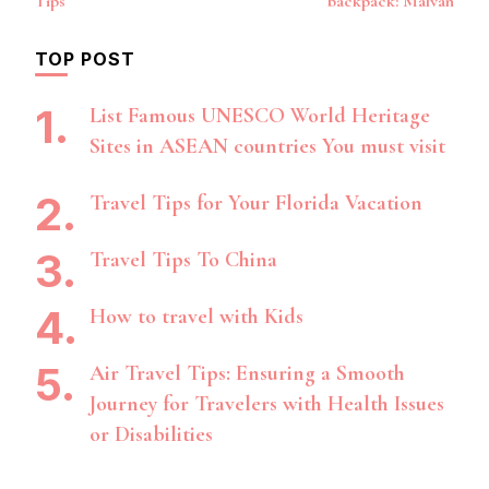
Tips
backpack: Malvan
TOP POST
List Famous UNESCO World Heritage
Sites in ASEAN countries You must visit
Travel Tips for Your Florida Vacation
Travel Tips To China
How to travel with Kids
Air Travel Tips: Ensuring a Smooth
Journey for Travelers with Health Issues
or Disabilities