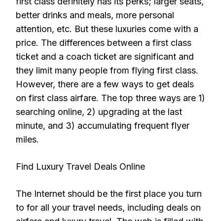
first class definitely has its perks; larger seats,
better drinks and meals, more personal
attention, etc. But these luxuries come with a
price. The differences between a first class
ticket and a coach ticket are significant and
they limit many people from flying first class.
However, there are a few ways to get deals
on first class airfare. The top three ways are 1)
searching online, 2) upgrading at the last
minute, and 3) accumulating frequent flyer
miles.
Find Luxury Travel Deals Online
The Internet should be the first place you turn
to for all your travel needs, including deals on