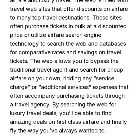
airfare and luxury travel. The web is filled with
travel web sites that offer discounts on airfare
to many top travel destinations. These sites
often purchase tickets in bulk at a discounted
price or utilize airfare search engine
technology to search the web and databases
for comparative rates and savings on travel
tickets. The web allows you to bypass the
traditional travel agent and search for cheap
airfare on your own, ridding any “service
charge” or “additional services” expenses that
often accompany purchasing tickets through
a travel agency. By searching the web for
luxury travel deals, you’ll be able to find
amazing deals on first class airfare and finally
fly the way you’ve always wanted to.