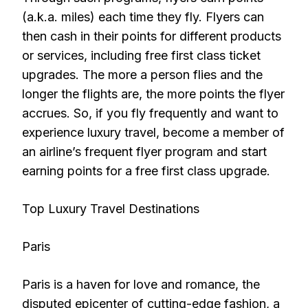
(a.k.a. miles) each time they fly. Flyers can
then cash in their points for different products
or services, including free first class ticket
upgrades. The more a person flies and the
longer the flights are, the more points the flyer
accrues. So, if you fly frequently and want to
experience luxury travel, become a member of
an airline’s frequent flyer program and start
earning points for a free first class upgrade.
Top Luxury Travel Destinations
Paris
Paris is a haven for love and romance, the
disputed epicenter of cutting-edge fashion, a