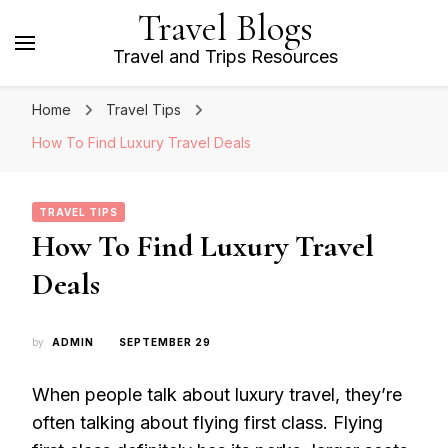
Travel Blogs
Travel and Trips Resources
Home
Travel Tips
How To Find Luxury Travel Deals
TRAVEL TIPS
How To Find Luxury Travel
Deals
by
ADMIN
SEPTEMBER 29
When people talk about luxury travel, they’re
often talking about flying first class. Flying