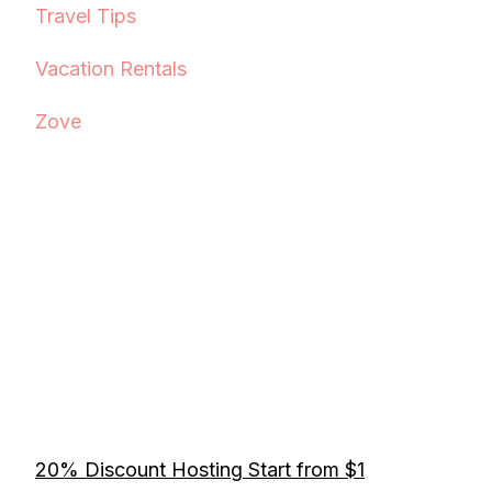
Travel Tips
Vacation Rentals
Zove
20% Discount Hosting Start from $1