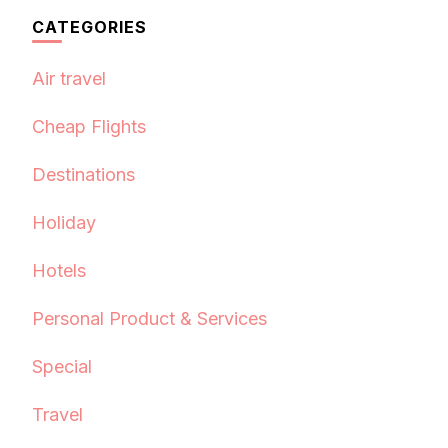
CATEGORIES
Air travel
Cheap Flights
Destinations
Holiday
Hotels
Personal Product & Services
Special
Travel