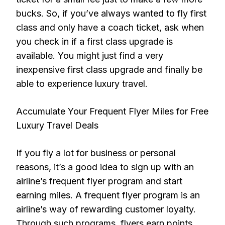
bucks. So, if you’ve always wanted to fly first
class and only have a coach ticket, ask when
you check in if a first class upgrade is
available. You might just find a very
inexpensive first class upgrade and finally be
able to experience luxury travel.
Accumulate Your Frequent Flyer Miles for Free
Luxury Travel Deals
If you fly a lot for business or personal
reasons, it’s a good idea to sign up with an
airline’s frequent flyer program and start
earning miles. A frequent flyer program is an
airline’s way of rewarding customer loyalty.
Through such programs, flyers earn points