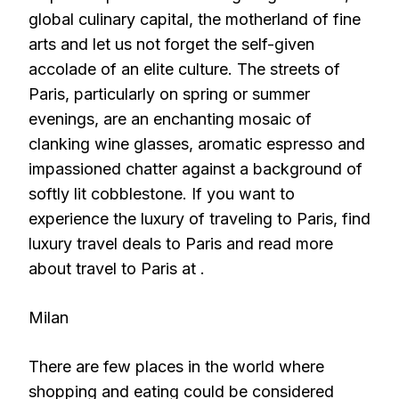
global culinary capital, the motherland of fine
arts and let us not forget the self-given
accolade of an elite culture. The streets of
Paris, particularly on spring or summer
evenings, are an enchanting mosaic of
clanking wine glasses, aromatic espresso and
impassioned chatter against a background of
softly lit cobblestone. If you want to
experience the luxury of traveling to Paris, find
luxury travel deals to Paris and read more
about travel to Paris at .
Milan
There are few places in the world where
shopping and eating could be considered