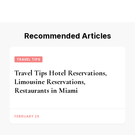
Recommended Articles
TRAVEL TIPS
Travel Tips Hotel Reservations,
Limousine Reservations,
Restaurants in Miami
FEBRUARY 20