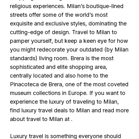
religious experiences. Milan’s boutique-lined
streets offer some of the world’s most
exquisite and exclusive styles, dominating the
cutting-edge of design. Travel to Milan to
pamper yourself, but keep a keen eye for how
you might redecorate your outdated (by Milan
standards) living room. Brera is the most
sophisticated and elite shopping area,
centrally located and also home to the
Pinacoteca de Brera, one of the most coveted
museum collections in Europe. If you want to
experience the luxury of traveling to Milan,
find luxury travel deals to Milan and read more
about travel to Milan at .
Luxury travel is something everyone should