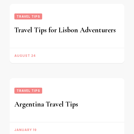
TRAVEL TIPS
Travel Tips for Lisbon Adventurers
AUGUST 24
TRAVEL TIPS
Argentina Travel Tips
JANUARY 19