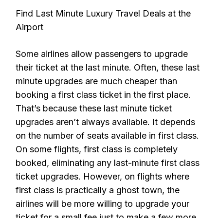
Find Last Minute Luxury Travel Deals at the
Airport
Some airlines allow passengers to upgrade
their ticket at the last minute. Often, these last
minute upgrades are much cheaper than
booking a first class ticket in the first place.
That’s because these last minute ticket
upgrades aren’t always available. It depends
on the number of seats available in first class.
On some flights, first class is completely
booked, eliminating any last-minute first class
ticket upgrades. However, on flights where
first class is practically a ghost town, the
airlines will be more willing to upgrade your
ticket for a small fee just to make a few more