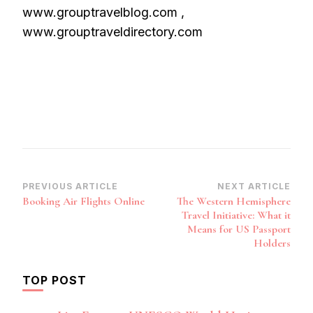
www.grouptravelblog.com ,
www.grouptraveldirectory.com
Post
PREVIOUS ARTICLE
NEXT ARTICLE
Booking Air Flights Online
The Western Hemisphere
Navigation
Travel Initiative: What it
Means for US Passport
Holders
TOP POST