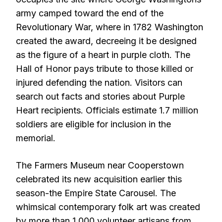
army camped toward the end of the
Revolutionary War, where in 1782 Washington
created the award, decreeing it be designed
as the figure of a heart in purple cloth. The
Hall of Honor pays tribute to those killed or
injured defending the nation. Visitors can
search out facts and stories about Purple
Heart recipients. Officials estimate 1.7 million
soldiers are eligible for inclusion in the
memorial.
The Farmers Museum near Cooperstown
celebrated its new acquisition earlier this
season-the Empire State Carousel. The
whimsical contemporary folk art was created
by more than 1,000 volunteer artisans from