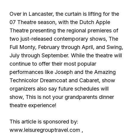
Over in Lancaster, the curtain is lifting for the
07 Theatre season, with the Dutch Apple
Theatre presenting the regional premieres of
two just-released contemporary shows, The
Full Monty, February through April, and Swing,
July through September. While the theatre will
continue to offer their most popular
performances like Joseph and the Amazing
Technicolor Dreamcoat and Cabaret, show
organizers also say future schedules will
show, This is not your grandparents dinner
theatre experience!
This article is sponsored by:
www.leisuregrouptravel.com ,