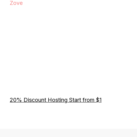
Zove
20% Discount Hosting Start from $1