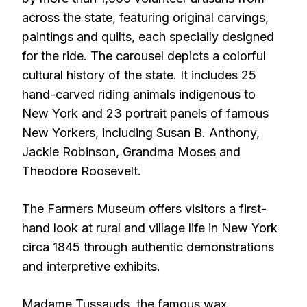
across the state, featuring original carvings,
paintings and quilts, each specially designed
for the ride. The carousel depicts a colorful
cultural history of the state. It includes 25
hand-carved riding animals indigenous to
New York and 23 portrait panels of famous
New Yorkers, including Susan B. Anthony,
Jackie Robinson, Grandma Moses and
Theodore Roosevelt.
The Farmers Museum offers visitors a first-
hand look at rural and village life in New York
circa 1845 through authentic demonstrations
and interpretive exhibits.
Madame Tussauds, the famous wax