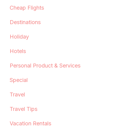
Cheap Flights
Destinations
Holiday
Hotels
Personal Product & Services
Special
Travel
Travel Tips
Vacation Rentals