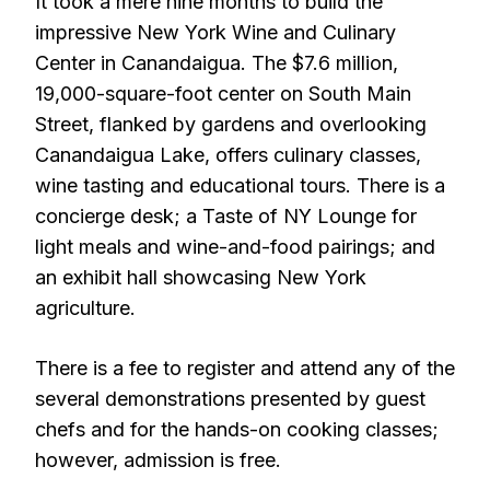
It took a mere nine months to build the
impressive New York Wine and Culinary
Center in Canandaigua. The $7.6 million,
19,000-square-foot center on South Main
Street, flanked by gardens and overlooking
Canandaigua Lake, offers culinary classes,
wine tasting and educational tours. There is a
concierge desk; a Taste of NY Lounge for
light meals and wine-and-food pairings; and
an exhibit hall showcasing New York
agriculture.
There is a fee to register and attend any of the
several demonstrations presented by guest
chefs and for the hands-on cooking classes;
however, admission is free.