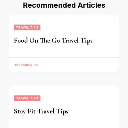
Recommended Articles
TRAVEL TIPS
Food On The Go Travel Tips
DECEMBER 28
TRAVEL TIPS
Stay Fit Travel Tips