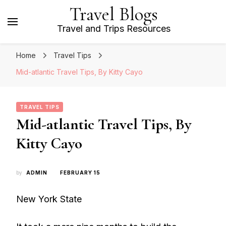
Travel Blogs
Travel and Trips Resources
Home
Travel Tips
Mid-atlantic Travel Tips, By Kitty Cayo
TRAVEL TIPS
Mid-atlantic Travel Tips, By
Kitty Cayo
by
ADMIN
FEBRUARY 15
New York State