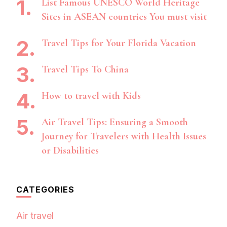
List Famous UNESCO World Heritage
Sites in ASEAN countries You must visit
Travel Tips for Your Florida Vacation
Travel Tips To China
How to travel with Kids
Air Travel Tips: Ensuring a Smooth
Journey for Travelers with Health Issues
or Disabilities
CATEGORIES
Air travel