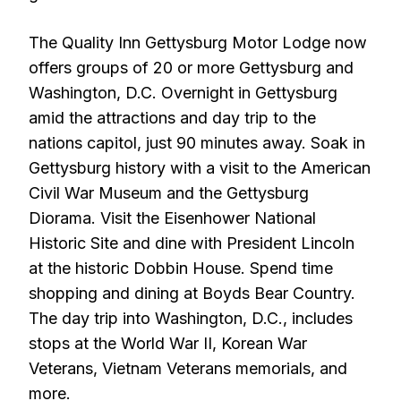
The Quality Inn Gettysburg Motor Lodge now
offers groups of 20 or more Gettysburg and
Washington, D.C. Overnight in Gettysburg
amid the attractions and day trip to the
nations capitol, just 90 minutes away. Soak in
Gettysburg history with a visit to the American
Civil War Museum and the Gettysburg
Diorama. Visit the Eisenhower National
Historic Site and dine with President Lincoln
at the historic Dobbin House. Spend time
shopping and dining at Boyds Bear Country.
The day trip into Washington, D.C., includes
stops at the World War II, Korean War
Veterans, Vietnam Veterans memorials, and
more.