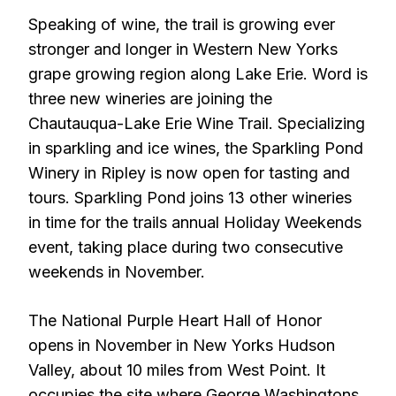
Speaking of wine, the trail is growing ever
stronger and longer in Western New Yorks
grape growing region along Lake Erie. Word is
three new wineries are joining the
Chautauqua-Lake Erie Wine Trail. Specializing
in sparkling and ice wines, the Sparkling Pond
Winery in Ripley is now open for tasting and
tours. Sparkling Pond joins 13 other wineries
in time for the trails annual Holiday Weekends
event, taking place during two consecutive
weekends in November.
The National Purple Heart Hall of Honor
opens in November in New Yorks Hudson
Valley, about 10 miles from West Point. It
occupies the site where George Washingtons