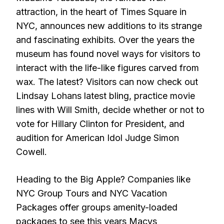
attraction, in the heart of Times Square in
NYC, announces new additions to its strange
and fascinating exhibits. Over the years the
museum has found novel ways for visitors to
interact with the life-like figures carved from
wax. The latest? Visitors can now check out
Lindsay Lohans latest bling, practice movie
lines with Will Smith, decide whether or not to
vote for Hillary Clinton for President, and
audition for American Idol Judge Simon
Cowell.
Heading to the Big Apple? Companies like
NYC Group Tours and NYC Vacation
Packages offer groups amenity-loaded
packages to see this years Macys