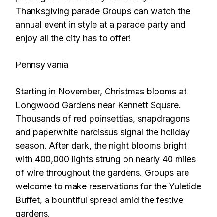
Thanksgiving parade Groups can watch the
annual event in style at a parade party and
enjoy all the city has to offer!
Pennsylvania
Starting in November, Christmas blooms at
Longwood Gardens near Kennett Square.
Thousands of red poinsettias, snapdragons
and paperwhite narcissus signal the holiday
season. After dark, the night blooms bright
with 400,000 lights strung on nearly 40 miles
of wire throughout the gardens. Groups are
welcome to make reservations for the Yuletide
Buffet, a bountiful spread amid the festive
gardens.