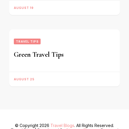
AUGUST 19
TRAVEL TIPS
Green Travel Tips
AUGUST 25
© Copyright 2026
Travel Blogs
. All Rights Reserved.