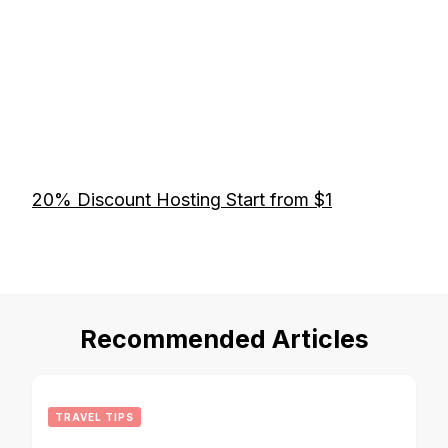
20% Discount Hosting Start from $1
Recommended Articles
TRAVEL TIPS