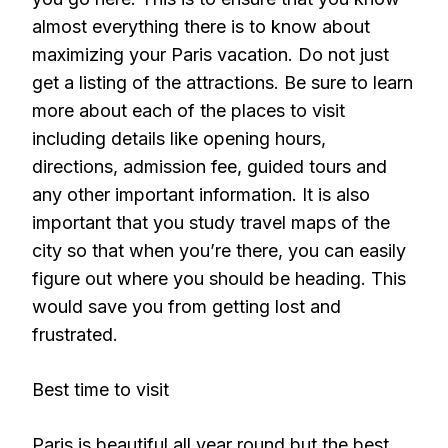
almost everything there is to know about
maximizing your Paris vacation. Do not just
get a listing of the attractions. Be sure to learn
more about each of the places to visit
including details like opening hours,
directions, admission fee, guided tours and
any other important information. It is also
important that you study travel maps of the
city so that when you’re there, you can easily
figure out where you should be heading. This
would save you from getting lost and
frustrated.
Best time to visit
Paris is beautiful all year round but the best