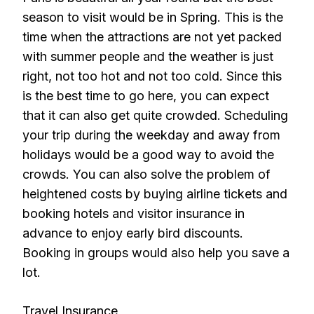
season to visit would be in Spring. This is the
time when the attractions are not yet packed
with summer people and the weather is just
right, not too hot and not too cold. Since this
is the best time to go here, you can expect
that it can also get quite crowded. Scheduling
your trip during the weekday and away from
holidays would be a good way to avoid the
crowds. You can also solve the problem of
heightened costs by buying airline tickets and
booking hotels and visitor insurance in
advance to enjoy early bird discounts.
Booking in groups would also help you save a
lot.
Travel Insurance