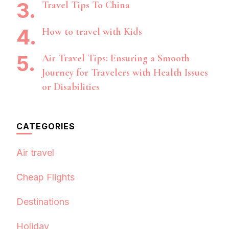
Travel Tips To China
How to travel with Kids
Air Travel Tips: Ensuring a Smooth
Journey for Travelers with Health Issues
or Disabilities
CATEGORIES
Air travel
Cheap Flights
Destinations
Holiday