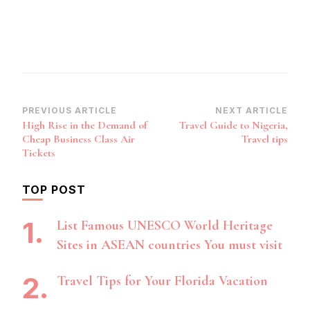
Post
PREVIOUS ARTICLE
NEXT ARTICLE
High Rise in the Demand of
Travel Guide to Nigeria,
Navigation
Cheap Business Class Air
Travel tips
Tickets
TOP POST
List Famous UNESCO World Heritage
Sites in ASEAN countries You must visit
Travel Tips for Your Florida Vacation