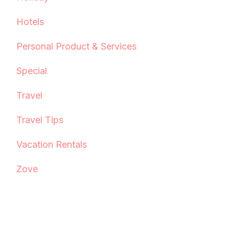
Hotels
Personal Product & Services
Special
Travel
Travel Tips
Vacation Rentals
Zove