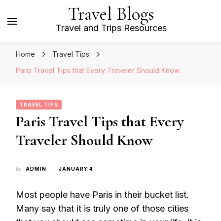
Travel Blogs
Travel and Trips Resources
Home
Travel Tips
Paris Travel Tips that Every Traveler Should Know
TRAVEL TIPS
Paris Travel Tips that Every
Traveler Should Know
by
ADMIN
JANUARY 4
Most people have Paris in their bucket list.
Many say that it is truly one of those cities