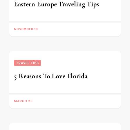
Eastern Europe Traveling Tips
NOVEMBER 10
TRAVEL TIPS
5 Reasons To Love Florida
MARCH 23