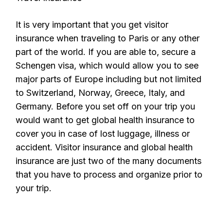
It is very important that you get visitor
insurance when traveling to Paris or any other
part of the world. If you are able to, secure a
Schengen visa, which would allow you to see
major parts of Europe including but not limited
to Switzerland, Norway, Greece, Italy, and
Germany. Before you set off on your trip you
would want to get global health insurance to
cover you in case of lost luggage, illness or
accident. Visitor insurance and global health
insurance are just two of the many documents
that you have to process and organize prior to
your trip.