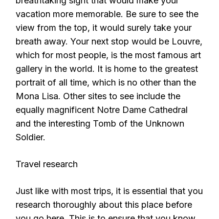
breathtaking sight that would make your
vacation more memorable. Be sure to see the
view from the top, it would surely take your
breath away. Your next stop would be Louvre,
which for most people, is the most famous art
gallery in the world. It is home to the greatest
portrait of all time, which is no other than the
Mona Lisa. Other sites to see include the
equally magnificent Notre Dame Cathedral
and the interesting Tomb of the Unknown
Soldier.
Travel research
Just like with most trips, it is essential that you
research thoroughly about this place before
you go here. This is to ensure that you know