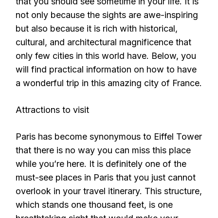
that you should see sometime in your life. It is
not only because the sights are awe-inspiring
but also because it is rich with historical,
cultural, and architectural magnificence that
only few cities in this world have. Below, you
will find practical information on how to have
a wonderful trip in this amazing city of France.
Attractions to visit
Paris has become synonymous to Eiffel Tower
that there is no way you can miss this place
while you’re here. It is definitely one of the
must-see places in Paris that you just cannot
overlook in your travel itinerary. This structure,
which stands one thousand feet, is one