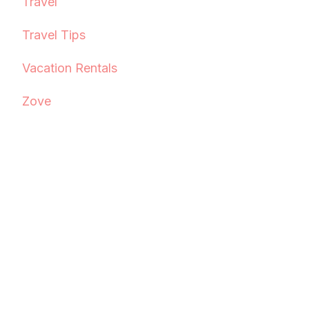
Travel
Travel Tips
Vacation Rentals
Zove