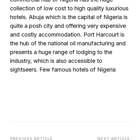
collection of low cost to high quality luxurious
hotels. Abuja which is the capital of Nigeria is
quite a posh city and offering very expensive
and costly accommodation. Port Harcourt is
the hub of the national oil manufacturing and
presents a huge range of lodging to the
industry, which is also accessible to
sightseers. Few famous hotels of Nigeria
PREVIOUS ARTICLE
NEXT ARTICLE