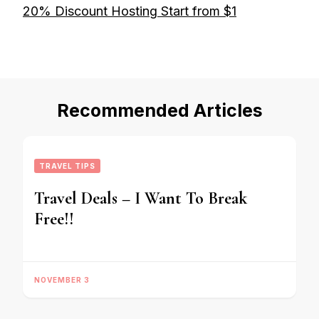
20% Discount Hosting Start from $1
Recommended Articles
TRAVEL TIPS
Travel Deals – I Want To Break
Free!!
NOVEMBER 3