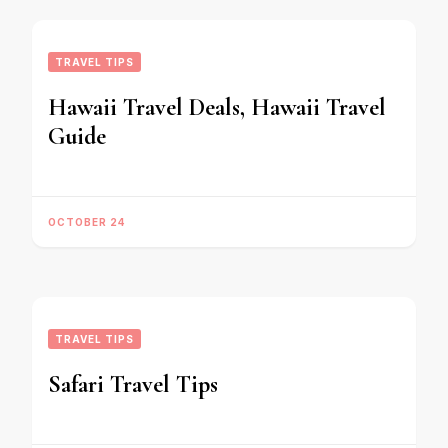
TRAVEL TIPS
Hawaii Travel Deals, Hawaii Travel
Guide
OCTOBER 24
TRAVEL TIPS
Safari Travel Tips