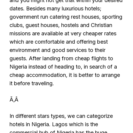
and you might not get that within your desired
dates. Besides many luxurious hotels;
government run catering rest houses, sporting
clubs, guest houses, hostels and Christian
missions are available at very cheaper rates
which are comfortable and offering best
environment and good services to their
guests. After landing from cheap flights to
Nigeria instead of heading to, in search of a
cheap accommodation, it is better to arrange
it before traveling.
Ã‚Â
In different stars types, we can categorize
hotels in Nigeria. Lagos which is the
commercial hub of Nigeria has the huge