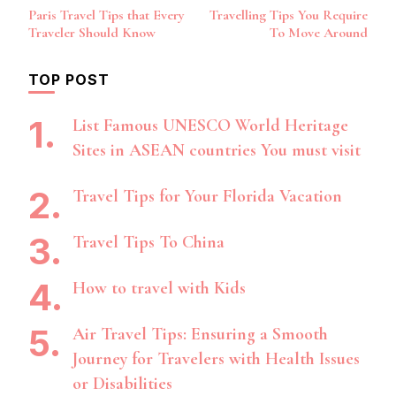
Post
Paris Travel Tips that Every
Travelling Tips You Require
Navigation
Traveler Should Know
To Move Around
TOP POST
List Famous UNESCO World Heritage
Sites in ASEAN countries You must visit
Travel Tips for Your Florida Vacation
Travel Tips To China
How to travel with Kids
Air Travel Tips: Ensuring a Smooth
Journey for Travelers with Health Issues
or Disabilities