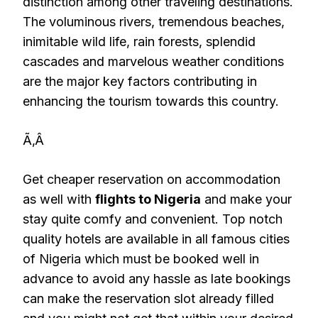
distinction among other traveling destinations.
The voluminous rivers, tremendous beaches,
inimitable wild life, rain forests, splendid
cascades and marvelous weather conditions
are the major key factors contributing in
enhancing the tourism towards this country.
Ã‚Â
Get cheaper reservation on accommodation
as well with
flights to Nigeria
and make your
stay quite comfy and convenient. Top notch
quality hotels are available in all famous cities
of Nigeria which must be booked well in
advance to avoid any hassle as late bookings
can make the reservation slot already filled