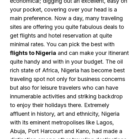
economical; digging out an excellent, easy on
your pocket, covering over your head is a
main preference. Now a day, many traveling
sites are offering you quite fabulous deals to
get flights and hotel reservation at quite
minimal rates. You can pick the best with
flights to Nigeria
and can make your itinerant
quite handy and with in your budget. The oil
rich state of Africa, Nigeria has become best
traveling spot not only for business concerns
but also for leisure travelers who can have
innumerable activities and striking backdrop
to enjoy their holidays there. Extremely
affluent in history, art and ethnicity, Nigeria
with its eminent metropolises like Lagos,
Abuja, Port Harcourt and Kano, had made a