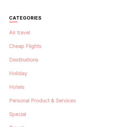
CATEGORIES
Air travel
Cheap Flights
Destinations
Holiday
Hotels
Personal Product & Services
Special