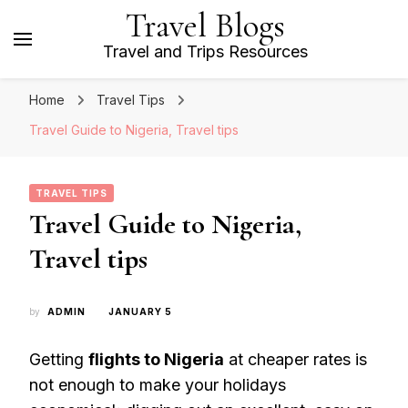
Travel Blogs
Travel and Trips Resources
Home
Travel Tips
Travel Guide to Nigeria, Travel tips
TRAVEL TIPS
Travel Guide to Nigeria,
Travel tips
by
ADMIN
JANUARY 5
Getting
flights to Nigeria
at cheaper rates is
not enough to make your holidays