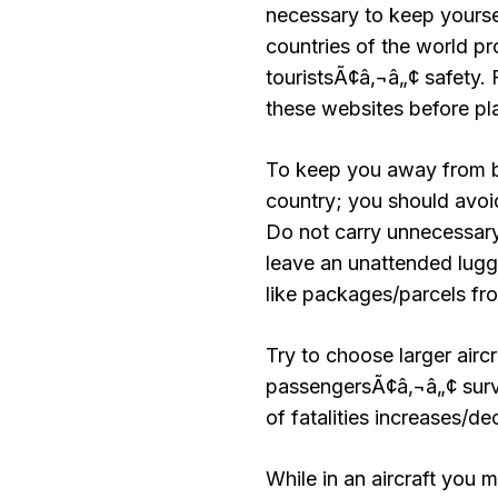
necessary to keep yourse
countries of the world pr
touristsÃ¢â‚¬â„¢ safety. F
these websites before pla
To keep you away from be
country; you should avoi
Do not carry unnecessar
leave an unattended lugg
like packages/parcels fr
Try to choose larger airc
passengersÃ¢â‚¬â„¢ survi
of fatalities increases/d
While in an aircraft you 