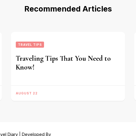
Recommended Articles
TRAVEL TIPS
Traveling Tips That You Need to
Know!
AUGUST 22
vel Diary | Developed By