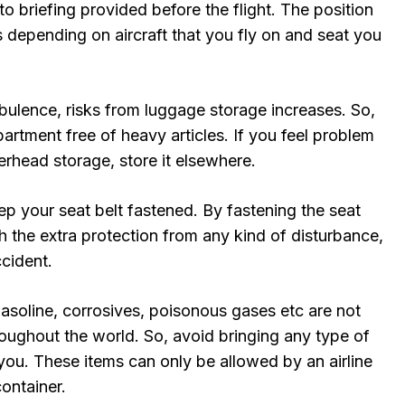
to briefing provided before the flight. The position
 depending on aircraft that you fly on and seat you
rbulence, risks from luggage storage increases. So,
rtment free of heavy articles. If you feel problem
overhead storage, store it elsewhere.
p your seat belt fastened. By fastening the seat
h the extra protection from any kind of disturbance,
ccident.
asoline, corrosives, poisonous gases etc are not
roughout the world. So, avoid bringing any type of
you. These items can only be allowed by an airline
ontainer.