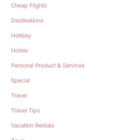
Cheap Flights
Destinations
Holiday
Hotels
Personal Product & Services
Special
Travel
Travel Tips
Vacation Rentals