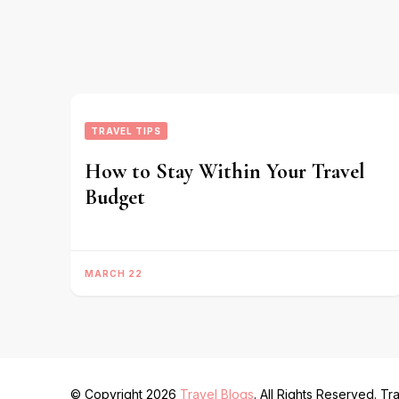
TRAVEL TIPS
How to Stay Within Your Travel
Budget
MARCH 22
© Copyright 2026
Travel Blogs
. All Rights Reserved.
Tra