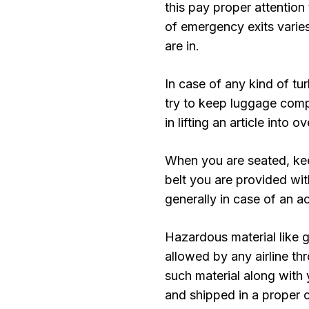
this pay proper attention 
of emergency exits varies
are in.
In case of any kind of tu
try to keep luggage compa
in lifting an article into 
When you are seated, kee
belt you are provided wit
generally in case of an a
Hazardous material like g
allowed by any airline th
such material along with 
and shipped in a proper c