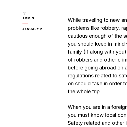
by
ADMIN
While traveling to new a
problems like robbery, ra
JANUARY 2
cautious enough of the sa
you should keep in mind s
family (if along with yo
of robbers and other crim
before going abroad on a 
regulations related to sa
on should take in order 
the whole trip.
When you are in a foreign
you must know local condi
Safety related and other i