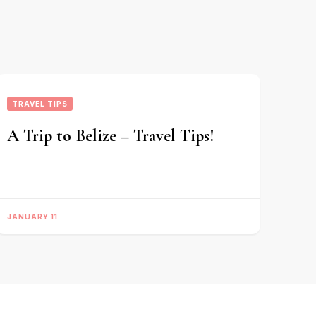
TRAVEL TIPS
A Trip to Belize – Travel Tips!
JANUARY 11