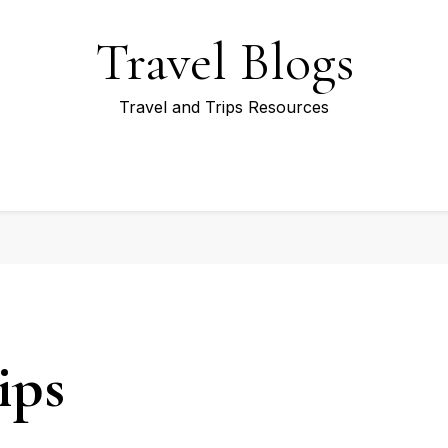
Travel Blogs
Travel and Trips Resources
ips