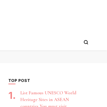
TOP POST
List Famous UNESCO World
Heritage Sites in ASEAN
countries You must visit