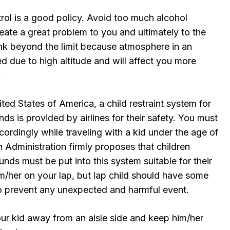
rol is a good policy. Avoid too much alcohol
ate a great problem to you and ultimately to the
ink beyond the limit because atmosphere in an
zed due to high altitude and will affect you more
.
ited States of America, a child restraint system for
ds is provided by airlines for their safety. You must
cordingly while traveling with a kid under the age of
n Administration firmly proposes that children
nds must be put into this system suitable for their
m/her on your lap, but lap child should have some
 to prevent any unexpected and harmful event.
 kid away from an aisle side and keep him/her