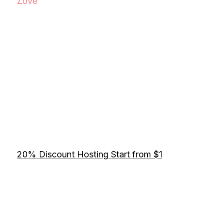
Zove
20% Discount Hosting Start from $1