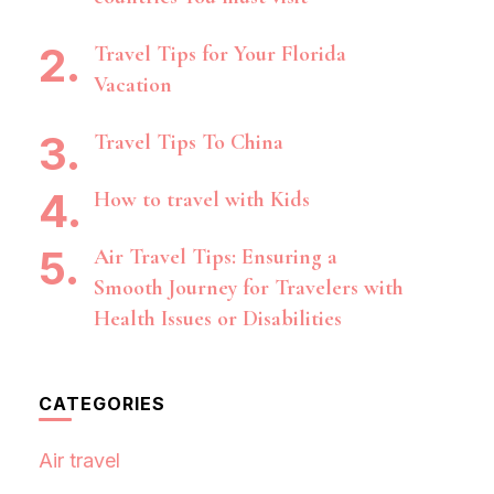
Travel Tips for Your Florida
Vacation
Travel Tips To China
How to travel with Kids
Air Travel Tips: Ensuring a
Smooth Journey for Travelers with
Health Issues or Disabilities
CATEGORIES
Air travel