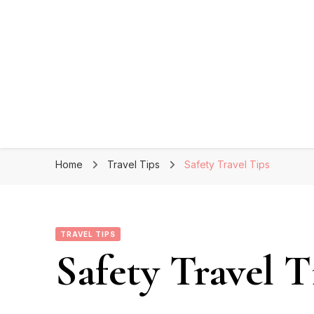
Home
Travel Tips
Safety Travel Tips
TRAVEL TIPS
Safety Travel T