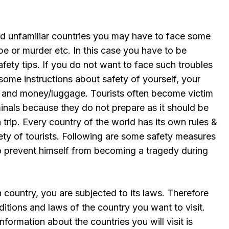
nd unfamiliar countries you may have to face some
pe or murder etc. In this case you have to be
fety tips. If you do not want to face such troubles
ome instructions about safety of yourself, your
u) and money/luggage. Tourists often become victim
inals because they do not prepare as it should be
trip. Every country of the world has its own rules &
fety of tourists. Following are some safety measures
to prevent himself from becoming a tragedy during
 country, you are subjected to its laws. Therefore
tions and laws of the country you want to visit.
nformation about the countries you will visit is