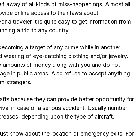
lf away of all kinds of miss-happenings. Almost all
ovide online access to their laws about
or a traveler it is quite easy to get information from
nning a trip to any country.
coming a target of any crime while in another
d wearing of eye-catching clothing and/or jewelry.
y amounts of money along with you and do not
age in public areas. Also refuse to accept anything
om strangers.
rafts because they can provide better opportunity for
val in case of a serious accident. Usually number
ecreases; depending upon the type of aircraft.
must know about the location of emergency exits. For