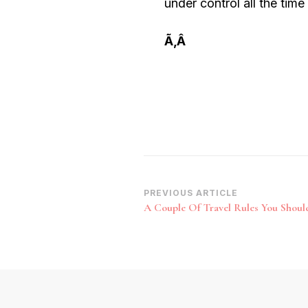
under control all the time 
Ã‚Â
Post
PREVIOUS ARTICLE
A Couple Of Travel Rules You Shou
Navigation