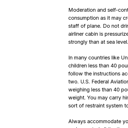
Moderation and self-cont
consumption as it may cre
staff of plane. Do not dr
airliner cabin is pressuri
strongly than at sea level
In many countries like Un
children less than 40 poun
follow the instructions ac
two. U.S. Federal Aviatio
weighing less than 40 pou
weight. You may carry hi
sort of restraint system
Always accommodate your