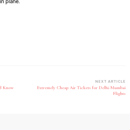
in plane.
NEXT ARTICLE
ld Know
Extremely Cheap Air Tickets for Delhi-Mumbai
Flights