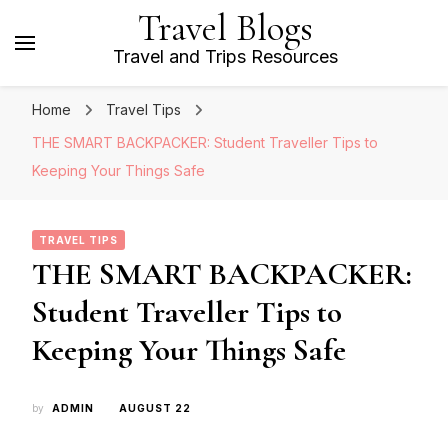
Travel Blogs
Travel and Trips Resources
Home
Travel Tips
THE SMART BACKPACKER: Student Traveller Tips to
Keeping Your Things Safe
TRAVEL TIPS
THE SMART BACKPACKER:
Student Traveller Tips to
Keeping Your Things Safe
by
ADMIN
AUGUST 22