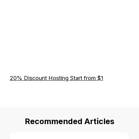
20% Discount Hosting Start from $1
Recommended Articles