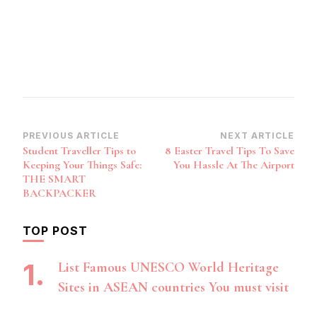
Post
PREVIOUS ARTICLE
NEXT ARTICLE
Student Traveller Tips to
8 Easter Travel Tips To Save
Navigation
Keeping Your Things Safe:
You Hassle At The Airport
THE SMART
BACKPACKER
TOP POST
List Famous UNESCO World Heritage
Sites in ASEAN countries You must visit