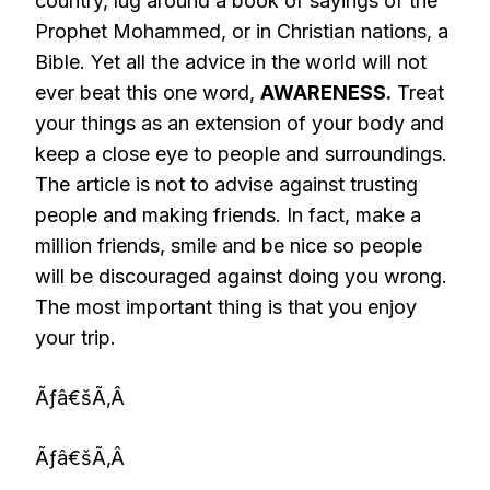
country, lug around a book of sayings of the
Prophet Mohammed, or in Christian nations, a
Bible. Yet all the advice in the world will not
ever beat this one word,
AWARENESS.
Treat
your things as an extension of your body and
keep a close eye to people and surroundings.
The article is not to advise against trusting
people and making friends. In fact, make a
million friends, smile and be nice so people
will be discouraged against doing you wrong.
The most important thing is that you enjoy
your trip.
Ãƒâ€šÃ‚Â
Ãƒâ€šÃ‚Â