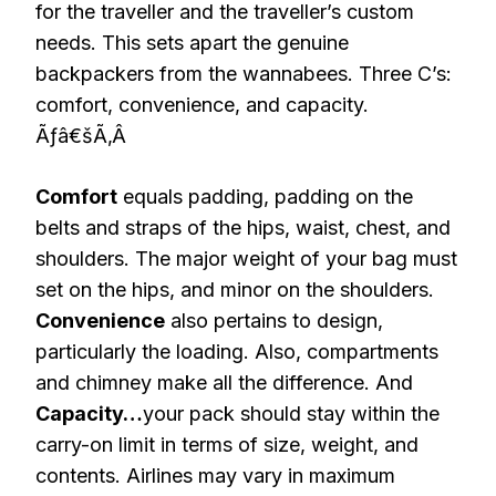
for the traveller and the traveller’s custom
needs. This sets apart the genuine
backpackers from the wannabees. Three C’s:
comfort, convenience, and capacity.
Ãƒâ€šÃ‚Â
Comfort
equals padding, padding on the
belts and straps of the hips, waist, chest, and
shoulders. The major weight of your bag must
set on the hips, and minor on the shoulders.
Convenience
also pertains to design,
particularly the loading. Also, compartments
and chimney make all the difference. And
Capacity…
your pack should stay within the
carry-on limit in terms of size, weight, and
contents. Airlines may vary in maximum