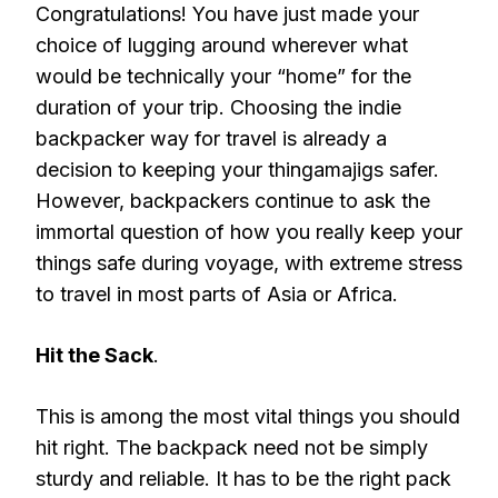
Congratulations! You have just made your
choice of lugging around wherever what
would be technically your “home” for the
duration of your trip. Choosing the indie
backpacker way for travel is already a
decision to keeping your thingamajigs safer.
However, backpackers continue to ask the
immortal question of how you really keep your
things safe during voyage, with extreme stress
to travel in most parts of Asia or Africa.
Hit the Sack
.
This is among the most vital things you should
hit right. The backpack need not be simply
sturdy and reliable. It has to be the right pack