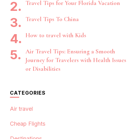
Travel Tips for Your Florida Vacation
Travel Tips To China
How to travel with Kids
Air Travel Tips: Ensuring a Smooth
Journey for Travelers with Health Issues
or Disabilities
CATEGORIES
Air travel
Cheap Flights
Destinations