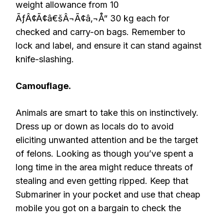
weight allowance from 10
ÃƒÂ¢Ã¢â€šÂ¬Ã¢â‚¬Å“ 30 kg each for
checked and carry-on bags. Remember to
lock and label, and ensure it can stand against
knife-slashing.
Camouflage.
Animals are smart to take this on instinctively.
Dress up or down as locals do to avoid
eliciting unwanted attention and be the target
of felons. Looking as though you’ve spent a
long time in the area might reduce threats of
stealing and even getting ripped. Keep that
Submariner in your pocket and use that cheap
mobile you got on a bargain to check the