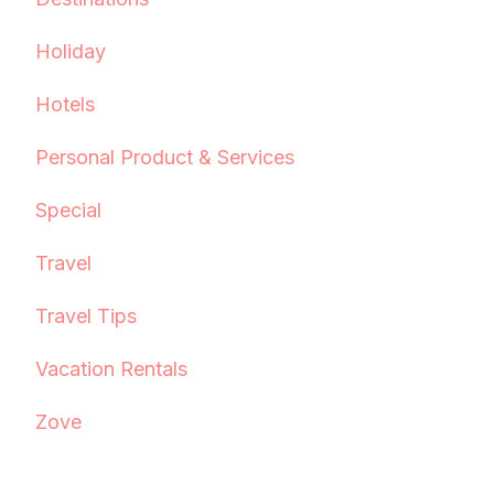
Holiday
Hotels
Personal Product & Services
Special
Travel
Travel Tips
Vacation Rentals
Zove