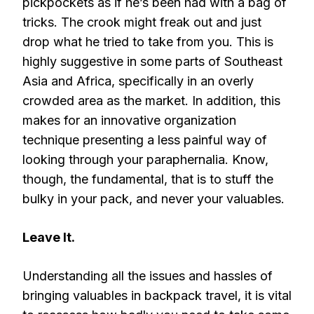
pickpockets as if he’s been had with a bag of
tricks. The crook might freak out and just
drop what he tried to take from you. This is
highly suggestive in some parts of Southeast
Asia and Africa, specifically in an overly
crowded area as the market. In addition, this
makes for an innovative organization
technique presenting a less painful way of
looking through your paraphernalia. Know,
though, the fundamental, that is to stuff the
bulky in your pack, and never your valuables.
Leave It.
Understanding all the issues and hassles of
bringing valuables in backpack travel, it is vital