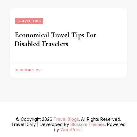
TRAVEL TIPS
Economical Travel Tips For
Disabled Travelers
DECEMBER 25
© Copyright 2026
Travel Blogs
. All Rights Reserved.
Travel Diary | Developed By
Blossom Themes
. Powered
by
WordPress
.