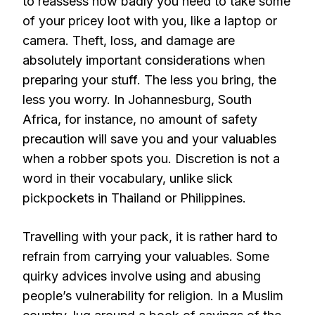
to reassess how badly you need to take some
of your pricey loot with you, like a laptop or
camera. Theft, loss, and damage are
absolutely important considerations when
preparing your stuff. The less you bring, the
less you worry. In Johannesburg, South
Africa, for instance, no amount of safety
precaution will save you and your valuables
when a robber spots you. Discretion is not a
word in their vocabulary, unlike slick
pickpockets in Thailand or Philippines.
Travelling with your pack, it is rather hard to
refrain from carrying your valuables. Some
quirky advices involve using and abusing
people’s vulnerability for religion. In a Muslim