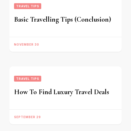
TRAVEL TIPS
Basic Travelling Tips (Conclusion)
NOVEMBER 30
TRAVEL TIPS
How To Find Luxury Travel Deals
SEPTEMBER 29