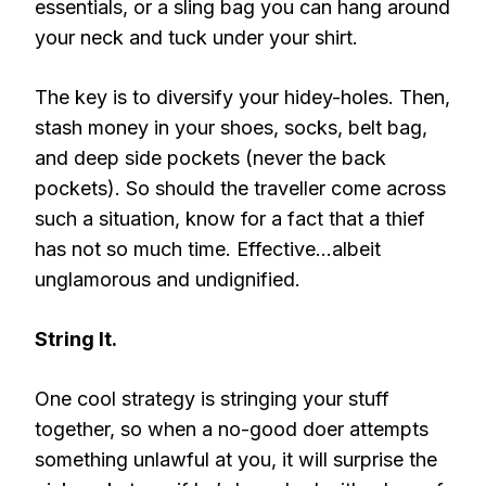
essentials, or a sling bag you can hang around
your neck and tuck under your shirt.
The key is to diversify your hidey-holes. Then,
stash money in your shoes, socks, belt bag,
and deep side pockets (never the back
pockets). So should the traveller come across
such a situation, know for a fact that a thief
has not so much time. Effective…albeit
unglamorous and undignified.
String It.
One cool strategy is stringing your stuff
together, so when a no-good doer attempts
something unlawful at you, it will surprise the