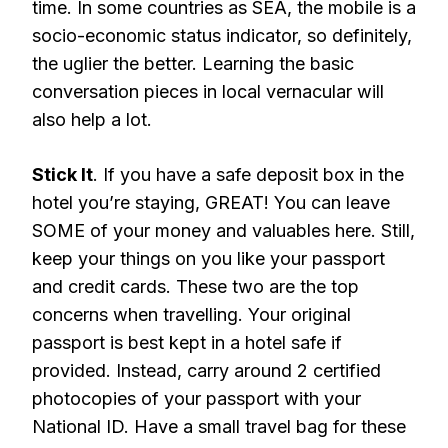
time. In some countries as SEA, the mobile is a
socio-economic status indicator, so definitely,
the uglier the better. Learning the basic
conversation pieces in local vernacular will
also help a lot.
Stick It
. If you have a safe deposit box in the
hotel you’re staying, GREAT! You can leave
SOME of your money and valuables here. Still,
keep your things on you like your passport
and credit cards. These two are the top
concerns when travelling. Your original
passport is best kept in a hotel safe if
provided. Instead, carry around 2 certified
photocopies of your passport with your
National ID. Have a small travel bag for these