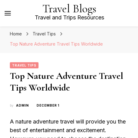
Travel Blogs
Travel and Trips Resources
Home
Travel Tips
Top Nature Adventure Travel Tips Worldwide
TRAVEL TIPS
Top Nature Adventure Travel
Tips Worldwide
by
ADMIN
DECEMBER 1
A nature adventure travel will provide you the
best of entertainment and excitement.