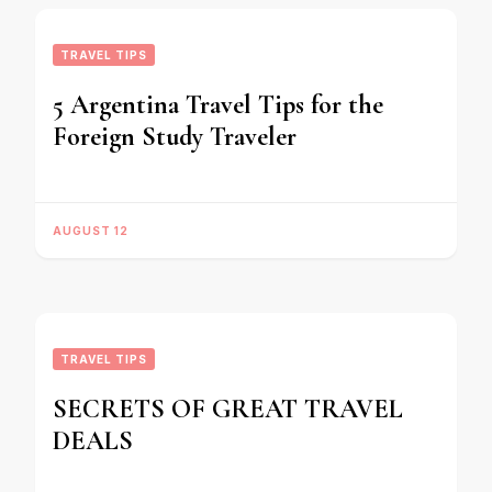
TRAVEL TIPS
5 Argentina Travel Tips for the
Foreign Study Traveler
AUGUST 12
TRAVEL TIPS
SECRETS OF GREAT TRAVEL
DEALS