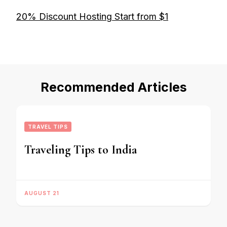
20% Discount Hosting Start from $1
Recommended Articles
TRAVEL TIPS
Traveling Tips to India
AUGUST 21