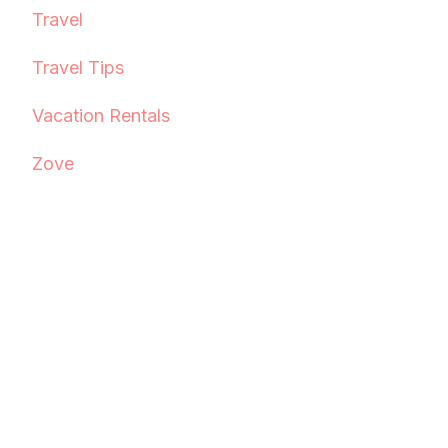
Travel
Travel Tips
Vacation Rentals
Zove