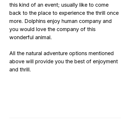
this kind of an event; usually like to come
back to the place to experience the thrill once
more. Dolphins enjoy human company and
you would love the company of this
wonderful animal.
All the natural adventure options mentioned
above will provide you the best of enjoyment
and thrill.