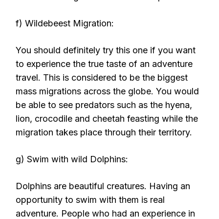
f) Wildebeest Migration:
You should definitely try this one if you want
to experience the true taste of an adventure
travel. This is considered to be the biggest
mass migrations across the globe. You would
be able to see predators such as the hyena,
lion, crocodile and cheetah feasting while the
migration takes place through their territory.
g) Swim with wild Dolphins:
Dolphins are beautiful creatures. Having an
opportunity to swim with them is real
adventure. People who had an experience in