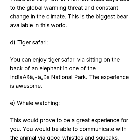
to the global warming threat and constant
change in the climate. This is the biggest bear
available in this world.
d) Tiger safari:
You can enjoy tiger safari via sitting on the
back of an elephant in one of the
IndiaÃ¢â‚¬â„¢s National Park. The experience
is awesome.
e) Whale watching:
This would prove to be a great experience for
you. You would be able to communicate with
the animal via good whistles and squeaks.