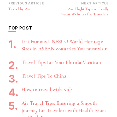
Post
PREVIOUS ARTICLE
NEXT ARTICLE
Travel by Air
Air Flight Tips:10 Really
Navigation
Great Websites for Travelers
TOP POST
List Famous UNESCO World Heritage
Sites in ASEAN countries You must visit
Travel Tips for Your Florida Vacation
Travel Tips To China
How to travel with Kids
Air Travel Tips: Ensuring a Smooth
Journey for Travelers with Health Issues