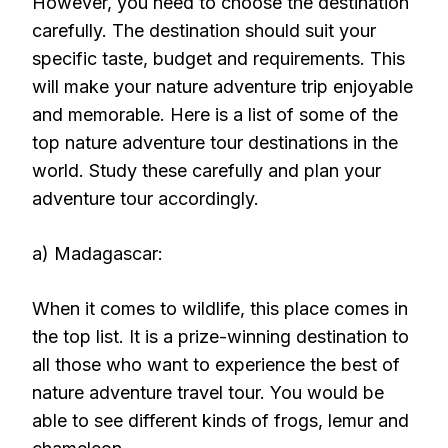
However, you need to choose the destination
carefully. The destination should suit your
specific taste, budget and requirements. This
will make your nature adventure trip enjoyable
and memorable. Here is a list of some of the
top nature adventure tour destinations in the
world. Study these carefully and plan your
adventure tour accordingly.
a) Madagascar:
When it comes to wildlife, this place comes in
the top list. It is a prize-winning destination to
all those who want to experience the best of
nature adventure travel tour. You would be
able to see different kinds of frogs, lemur and