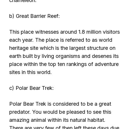
chameleon.
b) Great Barrier Reef:
This place witnesses around 1.8 million visitors
each year. The place is referred to as world
heritage site which is the largest structure on
earth built by living organisms and desenes its
place within the top ten rankings of adventure
sites in this world.
c) Polar Bear Trek:
Polar Bear Trek is considered to be a great
predator. You would be pleased to see this
amazing animal within its natural habitat.
There are very few of then left these days due