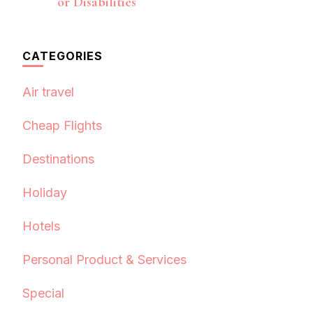
or Disabilities
CATEGORIES
Air travel
Cheap Flights
Destinations
Holiday
Hotels
Personal Product & Services
Special