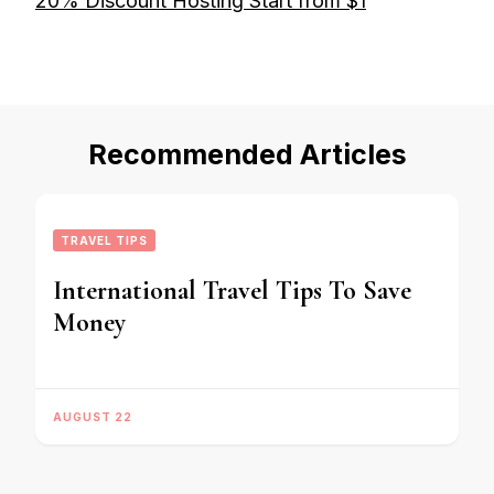
20% Discount Hosting Start from $1
Recommended Articles
TRAVEL TIPS
International Travel Tips To Save
Money
AUGUST 22