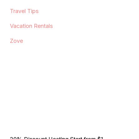
Travel Tips
Vacation Rentals
Zove