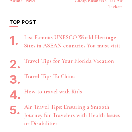
Airline Travel
Cheap Business Class Air
Tickets
TOP POST
List Famous UNESCO World Heritage
Sites in ASEAN countries You must visit
Travel Tips for Your Florida Vacation
Travel Tips To China
How to travel with Kids
Air Travel Tips: Ensuring a Smooth
Journey for Travelers with Health Issues
or Disabilities