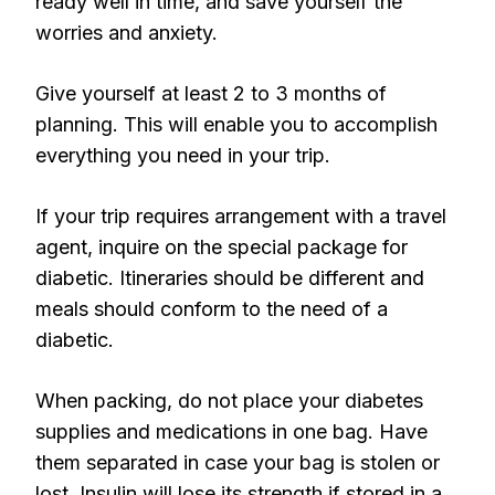
ready well in time, and save yourself the
worries and anxiety.
Give yourself at least 2 to 3 months of
planning. This will enable you to accomplish
everything you need in your trip.
If your trip requires arrangement with a travel
agent, inquire on the special package for
diabetic. Itineraries should be different and
meals should conform to the need of a
diabetic.
When packing, do not place your diabetes
supplies and medications in one bag. Have
them separated in case your bag is stolen or
lost. Insulin will lose its strength if stored in a