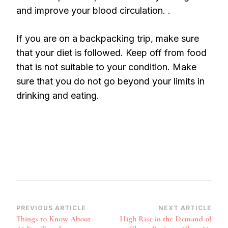
and improve your blood circulation. .
If you are on a backpacking trip, make sure
that your diet is followed. Keep off from food
that is not suitable to your condition. Make
sure that you do not go beyond your limits in
drinking and eating.
Post
PREVIOUS ARTICLE
NEXT ARTICLE
Things to Know About
High Rise in the Demand of
Navigation