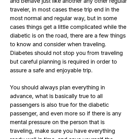
and behave just like another any other regular
traveler, in most cases these trip end in the
most normal and regular way, but in some
cases things get a little complicated while the
diabetic is on the road, there are a few things
to know and consider when traveling.
Diabetes should not stop you from traveling
but careful planning is required in order to
assure a safe and enjoyable trip.
You should always plan everything in
advance, what is basically true to all
passengers is also true for the diabetic
passenger, and even more so if there is any
mental pressure on the person that is
traveling, make sure you have everything