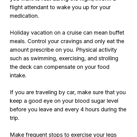
flight attendant to wake you up for your
medication.
Holiday vacation on a cruise can mean buffet
meals. Control your cravings and only eat the
amount prescribe on you. Physical activity
such as swimming, exercising, and strolling
the deck can compensate on your food
intake.
If you are traveling by car, make sure that you
keep a good eye on your blood sugar level
before you leave and every 4 hours during the
trip.
Make frequent stops to exercise your legs