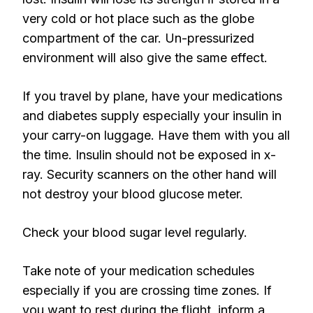
very cold or hot place such as the globe
compartment of the car. Un-pressurized
environment will also give the same effect.
If you travel by plane, have your medications
and diabetes supply especially your insulin in
your carry-on luggage. Have them with you all
the time. Insulin should not be exposed in x-
ray. Security scanners on the other hand will
not destroy your blood glucose meter.
Check your blood sugar level regularly.
Take note of your medication schedules
especially if you are crossing time zones. If
you want to rest during the flight, inform a