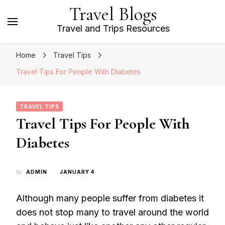
Travel Blogs
Travel and Trips Resources
Home
Travel Tips
Travel Tips For People With Diabetes
TRAVEL TIPS
Travel Tips For People With
Diabetes
by
ADMIN
JANUARY 4
Although many people suffer from diabetes it
does not stop many to travel around the world