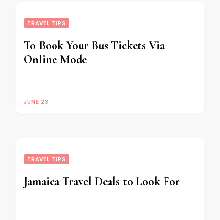
TRAVEL TIPS
To Book Your Bus Tickets Via
Online Mode
JUNE 23
TRAVEL TIPS
Jamaica Travel Deals to Look For