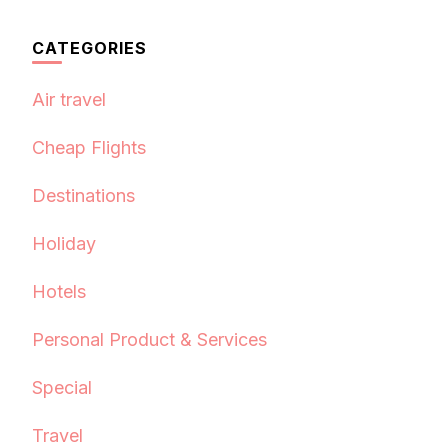
CATEGORIES
Air travel
Cheap Flights
Destinations
Holiday
Hotels
Personal Product & Services
Special
Travel