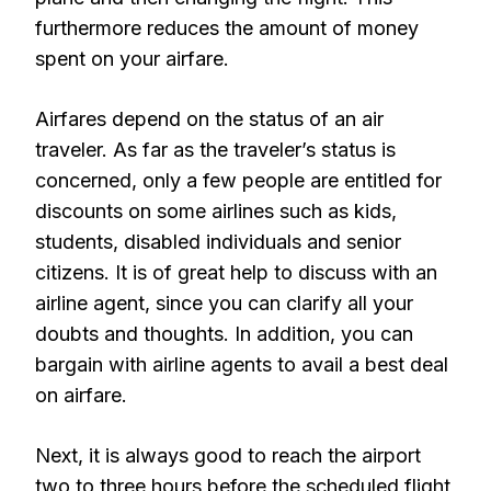
furthermore reduces the amount of money
spent on your airfare.
Airfares depend on the status of an air
traveler. As far as the traveler’s status is
concerned, only a few people are entitled for
discounts on some airlines such as kids,
students, disabled individuals and senior
citizens. It is of great help to discuss with an
airline agent, since you can clarify all your
doubts and thoughts. In addition, you can
bargain with airline agents to avail a best deal
on airfare.
Next, it is always good to reach the airport
two to three hours before the scheduled flight