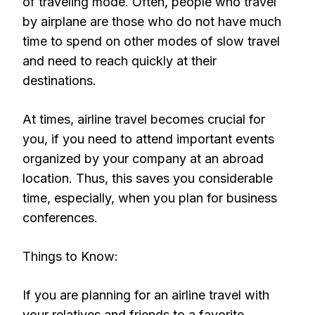
of traveling mode. Often, people who travel
by airplane are those who do not have much
time to spend on other modes of slow travel
and need to reach quickly at their
destinations.
At times, airline travel becomes crucial for
you, if you need to attend important events
organized by your company at an abroad
location. Thus, this saves you considerable
time, especially, when you plan for business
conferences.
Things to Know:
If you are planning for an airline travel with
your relatives and friends to a favorite