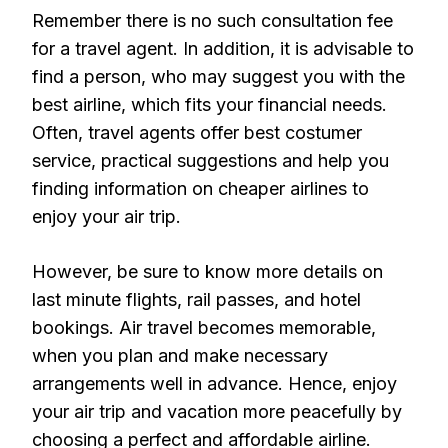
Remember there is no such consultation fee
for a travel agent. In addition, it is advisable to
find a person, who may suggest you with the
best airline, which fits your financial needs.
Often, travel agents offer best costumer
service, practical suggestions and help you
finding information on cheaper airlines to
enjoy your air trip.
However, be sure to know more details on
last minute flights, rail passes, and hotel
bookings. Air travel becomes memorable,
when you plan and make necessary
arrangements well in advance. Hence, enjoy
your air trip and vacation more peacefully by
choosing a perfect and affordable airline.