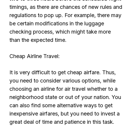
timings, as there are chances of new rules and
regulations to pop up. For example, there may
be certain modifications in the luggage
checking process, which might take more
than the expected time.
Cheap Airline Travel:
It is very difficult to get cheap airfare. Thus,
you need to consider various options, while
choosing an airline for air travel whether to a
neighborhood state or out of your nation. You
can also find some alternative ways to get
inexpensive airfares, but you need to invest a
great deal of time and patience in this task.