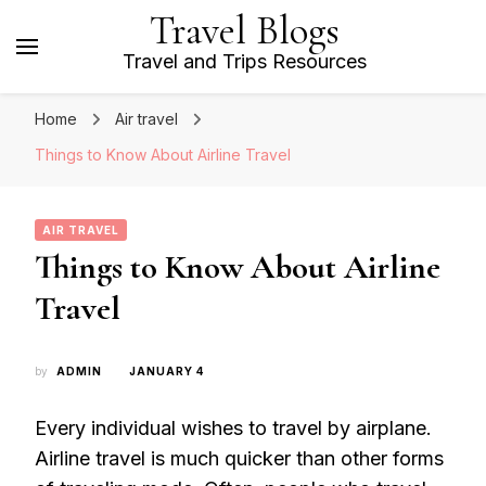
Travel Blogs
Travel and Trips Resources
Home
Air travel
Things to Know About Airline Travel
AIR TRAVEL
Things to Know About Airline
Travel
by
ADMIN
JANUARY 4
Every individual wishes to travel by airplane.
Airline travel is much quicker than other forms