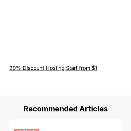
20% Discount Hosting Start from $1
Recommended Articles