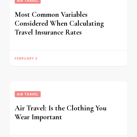
AIR TRAVEL
Most Common Variables
Considered When Calculating
Travel Insurance Rates
FEBRUARY 2
AIR TRAVEL
Air Travel: Is the Clothing You
Wear Important