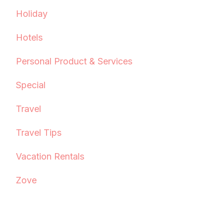
Holiday
Hotels
Personal Product & Services
Special
Travel
Travel Tips
Vacation Rentals
Zove