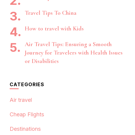
Travel Tips To China
How to travel with Kids
Air Travel Tips: Ensuring a Smooth
Journey for Travelers with Health Issues
or Disabilities
CATEGORIES
Air travel
Cheap Flights
Destinations