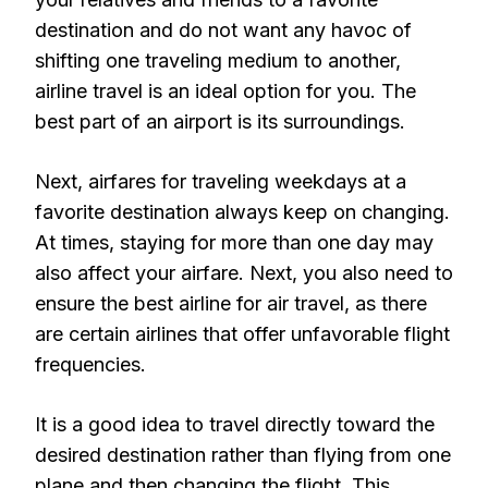
destination and do not want any havoc of
shifting one traveling medium to another,
airline travel is an ideal option for you. The
best part of an airport is its surroundings.
Next, airfares for traveling weekdays at a
favorite destination always keep on changing.
At times, staying for more than one day may
also affect your airfare. Next, you also need to
ensure the best airline for air travel, as there
are certain airlines that offer unfavorable flight
frequencies.
It is a good idea to travel directly toward the
desired destination rather than flying from one
plane and then changing the flight. This