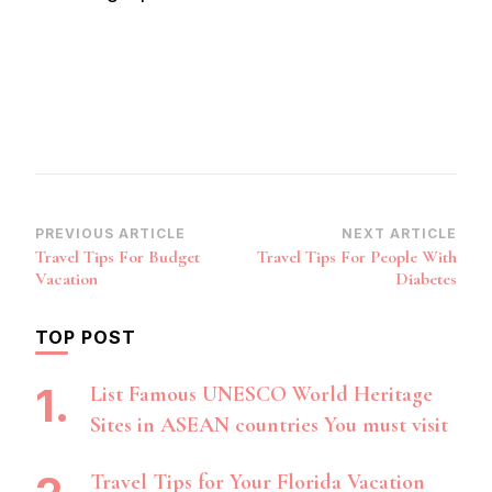
Post
PREVIOUS ARTICLE
NEXT ARTICLE
Travel Tips For Budget
Travel Tips For People With
Navigation
Vacation
Diabetes
TOP POST
List Famous UNESCO World Heritage
Sites in ASEAN countries You must visit
Travel Tips for Your Florida Vacation