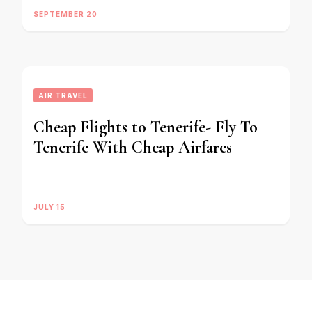
SEPTEMBER 20
AIR TRAVEL
Cheap Flights to Tenerife- Fly To
Tenerife With Cheap Airfares
JULY 15