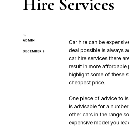
Hire Services
by
ADMIN
Car hire can be expensive
deal possible is always a
DECEMBER 9
car hire services there ar
result in more affordable p
highlight some of these st
cheapest price.
One piece of advice to is
is advisable for a number 
other cars in the range so
expensive model you leave