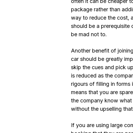
often it can be cheaper to
package rather than addin
way to reduce the cost, a
should be a prerequisite 
be mad not to.
Another benefit of joining
car should be greatly i
skip the cues and pick up
is reduced as the compan
rigours of filling in form
means that you are spare
the company know what ca
without the upselling that
If you are using large co