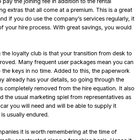
 pay the joining fee in addition to the rental
g extras that all come at a premium. This is a great
nd if you do use the company’s services regularly, it
of your hire process. With great savings, you would
 the loyalty club is that your transition from desk to
mproved. Many frequent user packages mean you can
 the keys in no time. Added to this, the paperwork
y already has your details, so going through the
s is completely removed from the hire equation. It also
d the usual marketing spiel from representatives as
r you will need and will be able to supply it
 is usually endured.
mpanies it is worth remembering at the time of