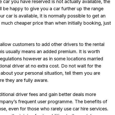
e car you have reserved is not actually available, the
l be happy to give you a car further up the range
ur car is available, it is normally possible to get an
 much cheaper price than when initially booking, just
llow customers to add other drivers to the rental
his usually means an added premium. It is worth
regulations however as in some locations married
ional driver at no extra cost. Do not wait for the
 about your personal situation, tell them you are
re they are fully aware.
tional driver fees and gain better deals more
company’s frequent user programme. The benefits of
e, even for those who rarely use car hire services.