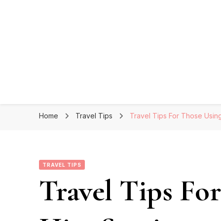
Home
Travel Tips
Travel Tips For Those Using
TRAVEL TIPS
Travel Tips Fo