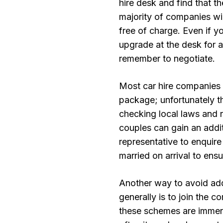
hire desk and find that th
majority of companies wil
free of charge. Even if yo
upgrade at the desk for a
remember to negotiate.
Most car hire companies a
package; unfortunately t
checking local laws and 
couples can gain an addit
representative to enquire
married on arrival to ensu
Another way to avoid addi
generally is to join the 
these schemes are immens