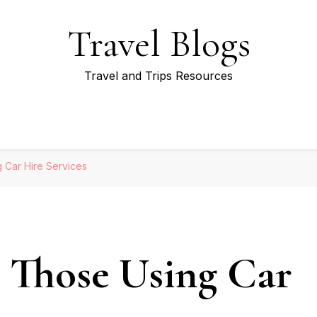
Travel Blogs
Travel and Trips Resources
 Car Hire Services
r Those Using Car