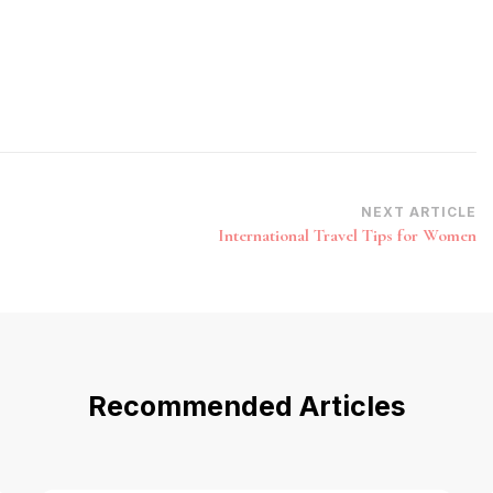
NEXT ARTICLE
International Travel Tips for Women
Recommended Articles