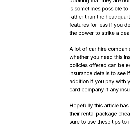
booking that they are nor
is sometimes possible to 
rather than the headquart
features for less if you d
the power to strike a dea
A lot of car hire compani
whether you need this in
policies offered can be e
insurance details to see i
addition if you pay with y
card company if any insur
Hopefully this article ha
their rental package chea
sure to use these tips to