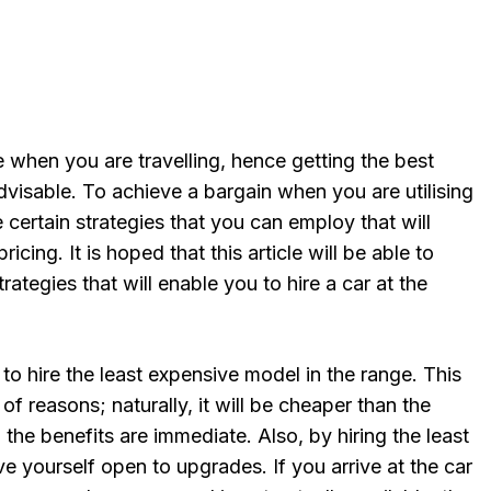
 when you are travelling, hence getting the best
dvisable. To achieve a bargain when you are utilising
e certain strategies that you can employ that will
ricing. It is hoped that this article will be able to
rategies that will enable you to hire a car at the
 to hire the least expensive model in the range. This
of reasons; naturally, it will be cheaper than the
 the benefits are immediate. Also, by hiring the least
 yourself open to upgrades. If you arrive at the car