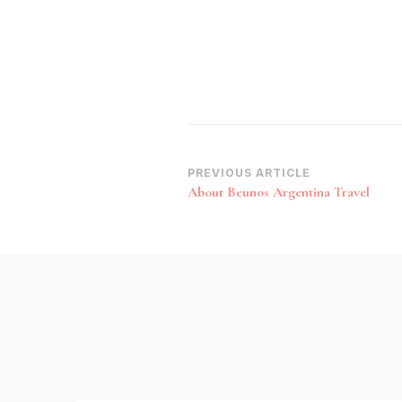
Post
PREVIOUS ARTICLE
About Beunos Argentina Travel
Navigation