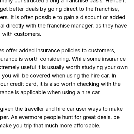
mally constructed along a franchise basis. Hence it
get better deals by going direct to the franchise,
ers. It is often possible to gain a discount or added
eal directly with the franchise manager, as they have
l with customers.
es offer added insurance policies to customers,
surance is worth considering. While some insurance
xtremely useful it is usually worth studying your own
f you will be covered when using the hire car. In
our credit card, it is also worth checking with the
ance is applicable when using a hire car.
s given the traveller and hire car user ways to make
per. As evermore people hunt for great deals, be
 make you trip that much more affordable.