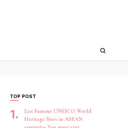
TOP POST
List Famous UNESCO World
Heritage Sites in ASEAN
countries You must visit