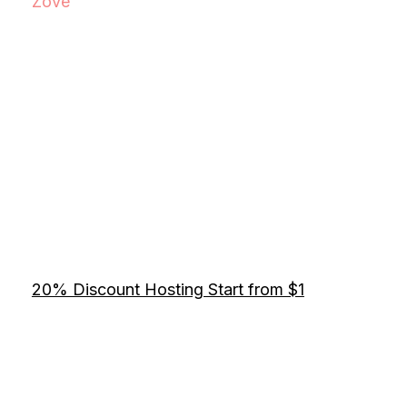
Zove
20% Discount Hosting Start from $1