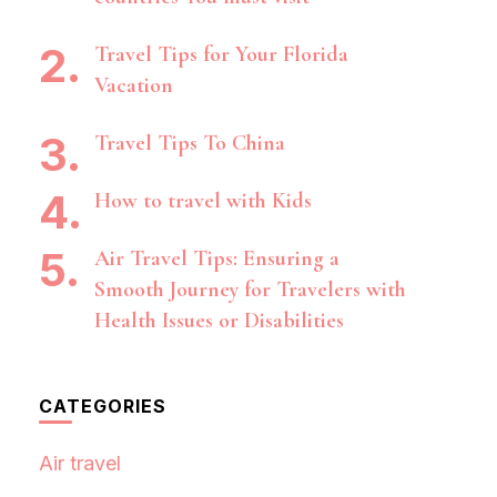
Travel Tips for Your Florida
Vacation
Travel Tips To China
How to travel with Kids
Air Travel Tips: Ensuring a
Smooth Journey for Travelers with
Health Issues or Disabilities
CATEGORIES
Air travel