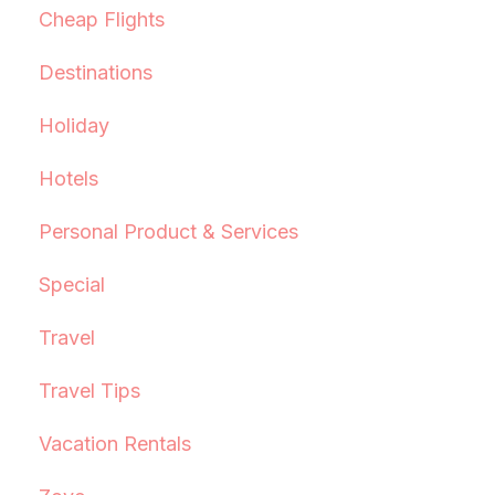
Cheap Flights
Destinations
Holiday
Hotels
Personal Product & Services
Special
Travel
Travel Tips
Vacation Rentals