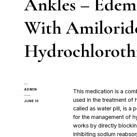
Ankles – Edem
With Amilorid
Hydrochloroth
by
ADMIN
This medication is a com
used in the treatment of 
JUNE 10
called as water pill, is 
for the management of hy
works by directly blocki
inhibiting sodium reabsorp