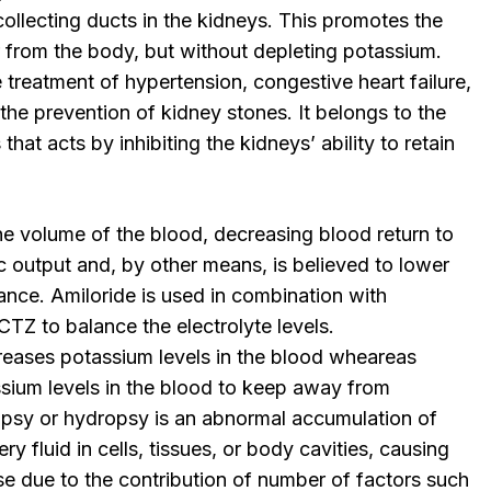
ollecting ducts in the kidneys. This promotes the
 from the body, but without depleting potassium.
 treatment of hypertension, congestive heart failure,
e prevention of kidney stones. It belongs to the
 that acts by inhibiting the kidneys’ ability to retain
he volume of the blood, decreasing blood return to
c output and, by other means, is believed to lower
tance. Amiloride is used in combination with
TZ to balance the electrolyte levels.
eases potassium levels in the blood wheareas
ssium levels in the blood to keep away from
psy or hydropsy is an abnormal accumulation of
y fluid in cells, tissues, or body cavities, causing
e due to the contribution of number of factors such