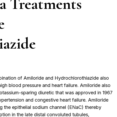
a Treatments
e
iazide
bination of Amiloride and Hydrochlorothiazide also
high blood pressure and heart failure. Amiloride also
a potassium-sparing diuretic that was approved in 1967
pertension and congestive heart failure. Amiloride
ng the epithelial sodium channel (ENaC) thereby
tion in the late distal convoluted tubules,