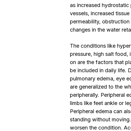
as increased hydrostatic
vessels, increased tissue
permeability, obstruction
changes in the water retai
The conditions like hype
pressure, high salt food, 
on are the factors that p
be included in daily life
pulmonary edema, eye ed
are generalized to the w
peripherally. Peripheral e
limbs like feet ankle or l
Peripheral edema can also
standing without moving
worsen the condition. A