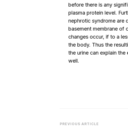
before there is any signifi
plasma protein level. Fur
nephrotic syndrome are d
basement membrane of cap
changes occur, if to a les
the body. Thus the resulti
the urine can explain the
well.
Post
PREVIOUS ARTICLE