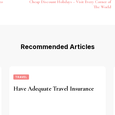
to
Cheap Discount Holidays – Visit Every Corner of
The World
Recommended Articles
TRAVEL
Have Adequate Travel Insurance