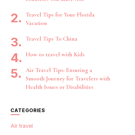
Travel Tips for Your Florida
Vacation
Travel Tips To China
How to travel with Kids
Air Travel Tips: Ensuring a
Smooth Journey for Travelers with
Health Issues or Disabilities
CATEGORIES
Air travel