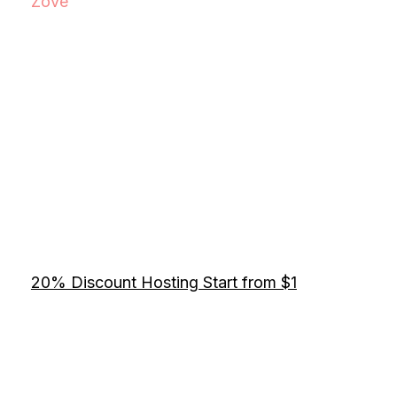
Zove
20% Discount Hosting Start from $1