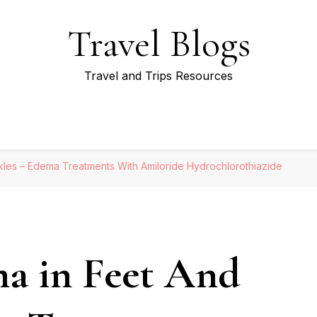
Travel Blogs
Travel and Trips Resources
les – Edema Treatments With Amiloride Hydrochlorothiazide
a in Feet And