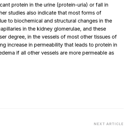
cant protein in the urine (protein-uria) or fall in
ther studies also indicate that most forms of
ue to biochemical and structural changes in the
illaries in the kidney glomerulae, and these
ser degree, in the vessels of most other tissues of
ng increase in permeability that leads to protein in
 edema if all other vessels are more permeable as
NEXT ARTICLE