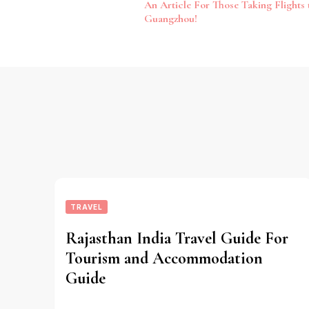
An Article For Those Taking Flights 
Navigation
Guangzhou!
TRAVEL
Rajasthan India Travel Guide For
Tourism and Accommodation
Guide