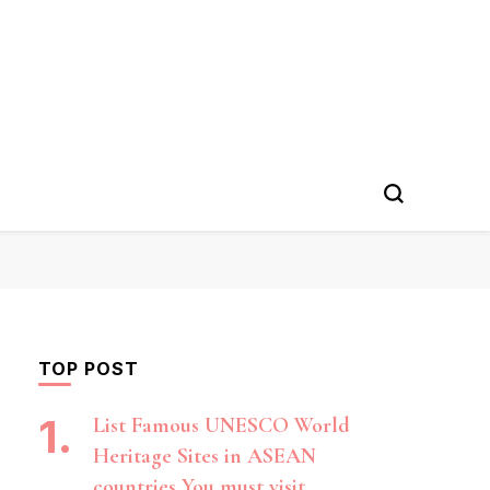
TOP POST
List Famous UNESCO World
Heritage Sites in ASEAN
countries You must visit