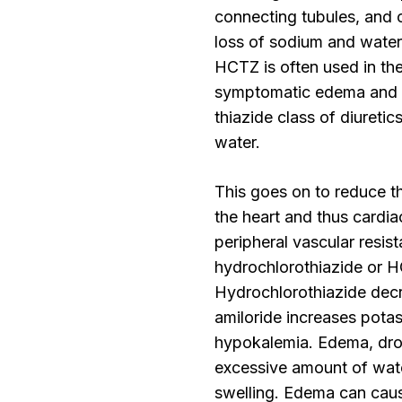
connecting tubules, and c
loss of sodium and water
HCTZ is often used in the
symptomatic edema and th
thiazide class of diuretics
water.
This goes on to reduce t
the heart and thus cardia
peripheral vascular resis
hydrochlorothiazide or HC
Hydrochlorothiazide decr
amiloride increases pota
hypokalemia. Edema, dro
excessive amount of water
swelling. Edema can caus