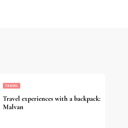
TRAVEL
Travel experiences with a backpack:
Malvan