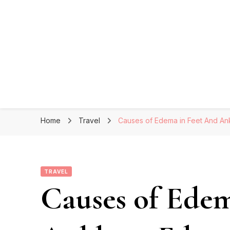
Home
Travel
Causes of Edema in Feet And Ank
TRAVEL
Causes of Edem