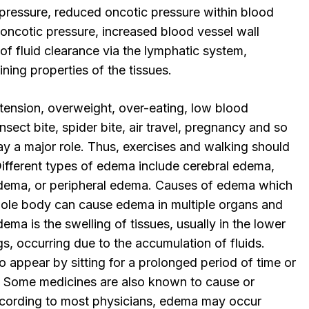
 pressure, reduced oncotic pressure within blood
 oncotic pressure, increased blood vessel wall
 of fluid clearance via the lymphatic system,
ning properties of the tissues.
rtension, overweight, over-eating, low blood
insect bite, spider bite, air travel, pregnancy and so
lay a major role. Thus, exercises and walking should
. Different types of edema include cerebral edema,
ema, or peripheral edema. Causes of edema which
hole body can cause edema in multiple organs and
dema is the swelling of tissues, usually in the lower
egs, occurring due to the accumulation of fluids.
 appear by sitting for a prolonged period of time or
. Some medicines are also known to cause or
ccording to most physicians, edema may occur