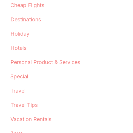
Cheap Flights
Destinations
Holiday
Hotels
Personal Product & Services
Special
Travel
Travel Tips
Vacation Rentals