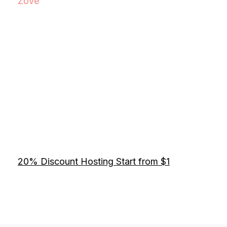
Zove
20% Discount Hosting Start from $1