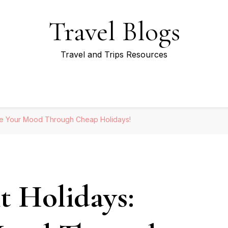
Travel Blogs
Travel and Trips Resources
ge Your Mood Through Cheap Holidays!
t Holidays: