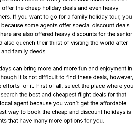
o offer the cheap holiday deals and even heavy
ers. If you want to go for a family holiday tour, you
t because some agents offer special discount deals
there are also offered heavy discounts for the senior
d also quench their thirst of visiting the world after
 and family deeds.
days can bring more and more fun and enjoyment in
hough it is not difficult to find these deals, however,
efforts for it. First of all, select the place where you
search the best and cheapest flight deals for that
 local agent because you won’t get the affordable
best way to book the cheap and discount holidays is
ents that have many more options for you.