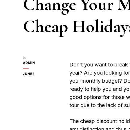
Change Your 
Cheap Holiday
by
ADMIN
Don’t you want to break t
year? Are you looking for
JUNE 1
your monthly budget? Do
ready to help you and y
good options for those w
tour due to the lack of s
The cheap discount holid
any distinction and thus,