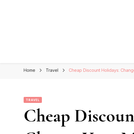
Home
Travel
Cheap Discount Holidays: Chan
TRAVEL
Cheap Discoun