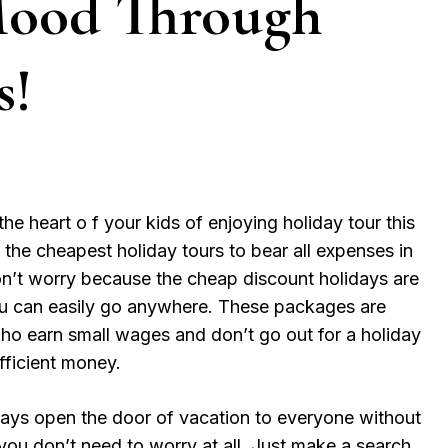
Mood Through
s!
he heart o f your kids of enjoying holiday tour this
 the cheapest holiday tours to bear all expenses in
n’t worry because the cheap discount holidays are
ou can easily go anywhere. These packages are
ho earn small wages and don’t go out for a holiday
ufficient money.
ays open the door of vacation to everyone without
 you don’t need to worry at all. Just make a search