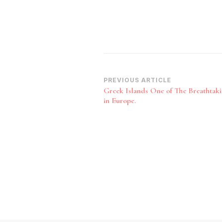
Post
PREVIOUS ARTICLE
Greek Islands One of The Breathtaki
Navigation
in Europe.