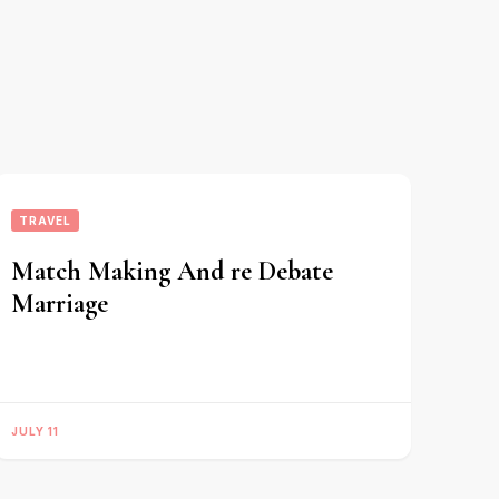
TRAVEL
Match Making And re Debate
Marriage
JULY 11