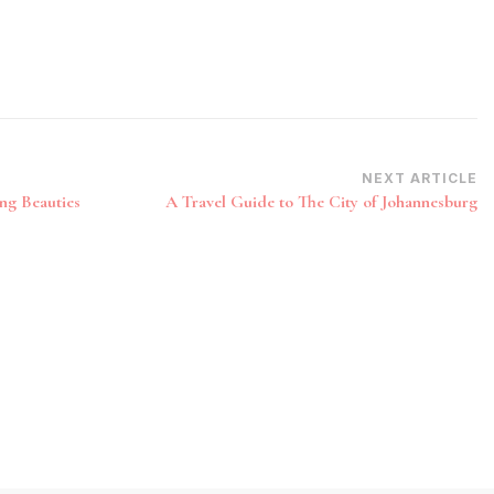
NEXT ARTICLE
ng Beauties
A Travel Guide to The City of Johannesburg