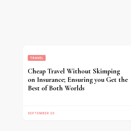
TRAVEL
Cheap Travel Without Skimping
on Insurance; Ensuring you Get the
Best of Both Worlds
SEPTEMBER 20