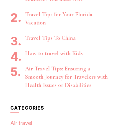
Travel Tips for Your Florida
Vacation
Travel Tips To China
How to travel with Kids
Air Travel Tips: Ensuring a
Smooth Journey for Travelers with
Health Issues or Disabilities
CATEGORIES
Air travel