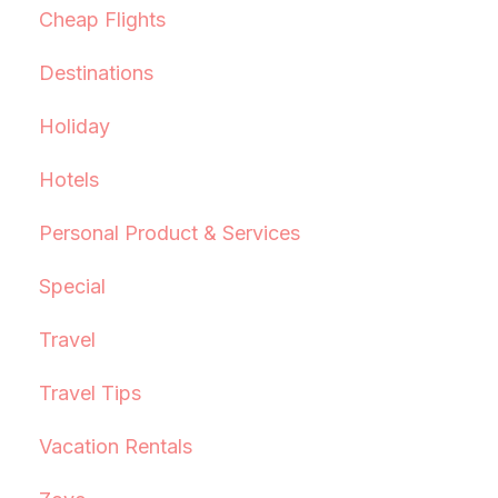
Cheap Flights
Destinations
Holiday
Hotels
Personal Product & Services
Special
Travel
Travel Tips
Vacation Rentals