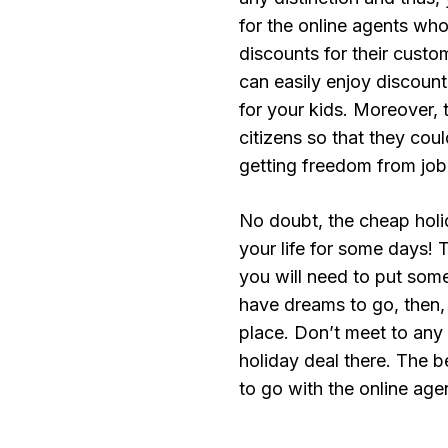
for the online agents wh
discounts for their custom
can easily enjoy discoun
for your kids. Moreover, 
citizens so that they coul
getting freedom from job
No doubt, the cheap holi
your life for some days! T
you will need to put some 
have dreams to go, then, 
place. Don’t meet to any
holiday deal there. The 
to go with the online ag