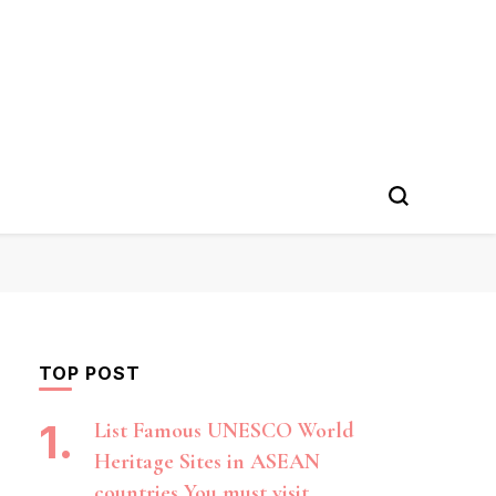
TOP POST
List Famous UNESCO World
Heritage Sites in ASEAN
countries You must visit