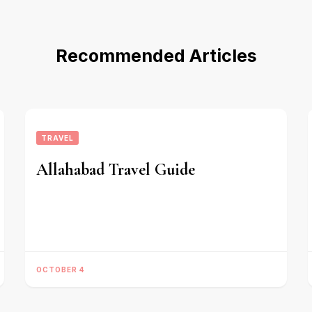
Recommended Articles
TRAVEL
Allahabad Travel Guide
OCTOBER 4