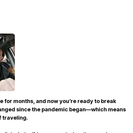
de for months, and now you’re ready to break
changed since the pandemic began—which means
f traveling.