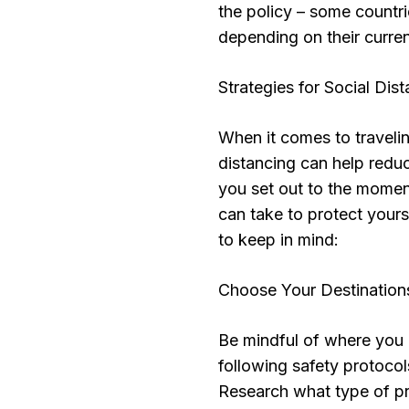
the policy – some countr
depending on their curren
Strategies for Social Dis
When it comes to travelin
distancing can help redu
you set out to the momen
can take to protect yours
to keep in mind:
Choose Your Destination
Be mindful of where you 
following safety protoco
Research what type of pr