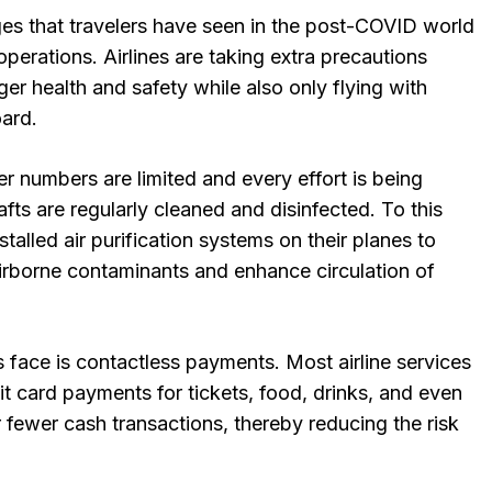
es that travelers have seen in the post-COVID world
 operations. Airlines are taking extra precautions
r health and safety while also only flying with
oard.
r numbers are limited and every effort is being
afts are regularly cleaned and disinfected. To this
stalled air purification systems on their planes to
irborne contaminants and enhance circulation of
 face is contactless payments. Most airline services
t card payments for tickets, food, drinks, and even
 fewer cash transactions, thereby reducing the risk