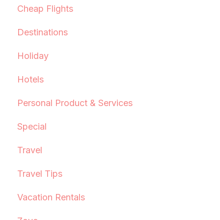
Cheap Flights
Destinations
Holiday
Hotels
Personal Product & Services
Special
Travel
Travel Tips
Vacation Rentals