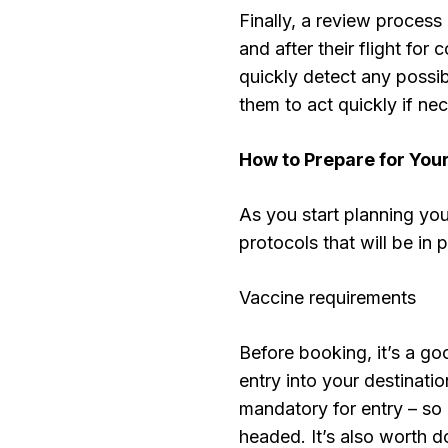
Finally, a review process 
and after their flight for
quickly detect any possi
them to act quickly if ne
How to Prepare for Your
As you start planning your
protocols that will be in
Vaccine requirements
Before booking, it’s a go
entry into your destinat
mandatory for entry – so i
headed. It’s also worth 