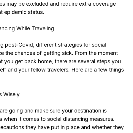
ies may be excluded and require extra coverage
t epidemic status.
tancing While Traveling
g post-Covid, different strategies for social
ce the chances of getting sick. From the moment
t you get back home, there are several steps you
elf and your fellow travelers. Here are a few things
s Wisely
are going and make sure your destination is
ls when it comes to social distancing measures.
ecautions they have put in place and whether they