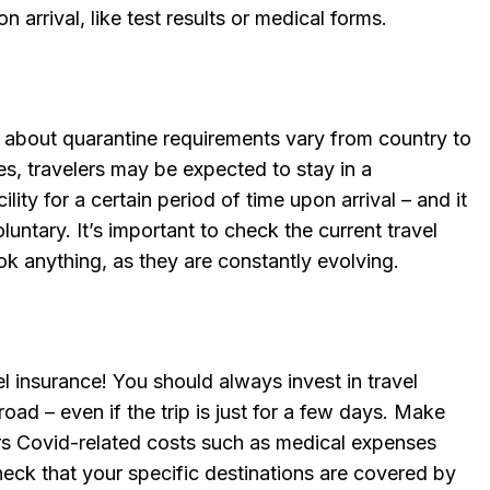
 arrival, like test results or medical forms.
s about quarantine requirements vary from country to
s, travelers may be expected to stay in a
lity for a certain period of time upon arrival – and it
untary. It’s important to check the current travel
k anything, as they are constantly evolving.
l insurance! You should always invest in travel
ad – even if the trip is just for a few days. Make
ers Covid-related costs such as medical expenses
eck that your specific destinations are covered by