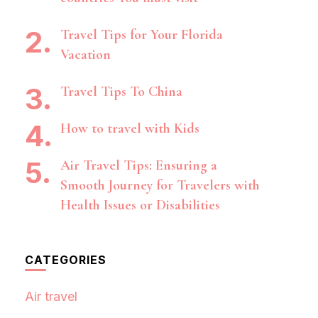
Travel Tips for Your Florida
Vacation
Travel Tips To China
How to travel with Kids
Air Travel Tips: Ensuring a
Smooth Journey for Travelers with
Health Issues or Disabilities
CATEGORIES
Air travel