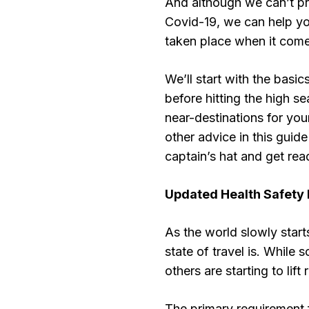
And although we can’t pr
Covid-19, we can help y
taken place when it comes
We’ll start with the basi
before hitting the high se
near-destinations for your
other advice in this guid
captain’s hat and get rea
Updated Health Safety 
As the world slowly start
state of travel is. While
others are starting to lift 
The primary requirement f