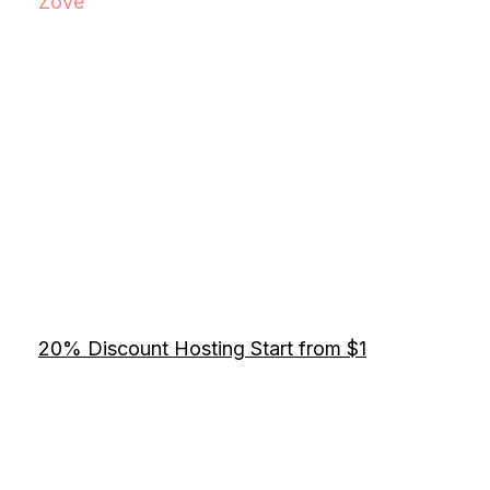
Zove
20% Discount Hosting Start from $1