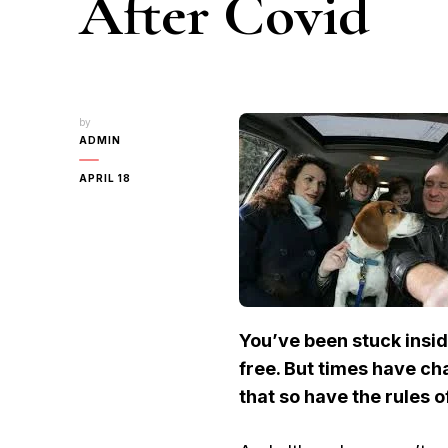
After Covid
by
ADMIN
APRIL 18
You’ve been stuck insi
free. But times have 
that so have the rules o