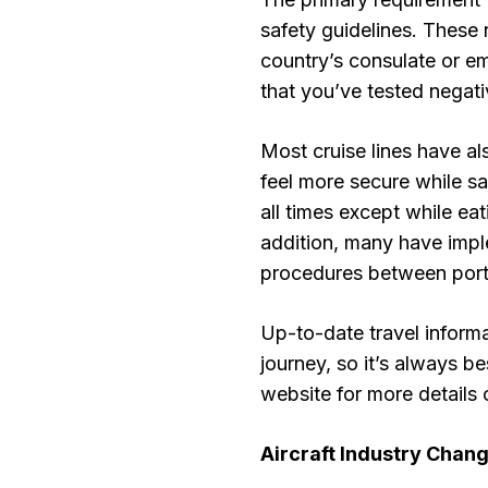
safety guidelines. These 
country’s consulate or em
that you’ve tested negat
Most cruise lines have 
feel more secure while sa
all times except while ea
addition, many have imp
procedures between ports
Up-to-date travel inform
journey, so it’s always b
website for more details 
Aircraft Industry Chan