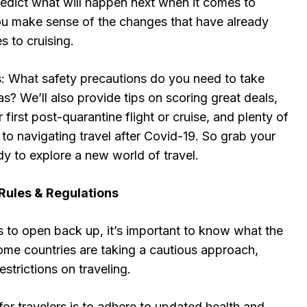
edict what will happen next when it comes to
ou make sense of the changes that have already
 to cruising.
cs: What safety precautions do you need to take
as? We’ll also provide tips on scoring great deals,
 first post-quarantine flight or cruise, and plenty of
e to navigating travel after Covid-19. So grab your
dy to explore a new world of travel.
Rules & Regulations
s to open back up, it’s important to know what the
 some countries are taking a cautious approach,
restrictions on traveling.
or travelers is to adhere to updated health and