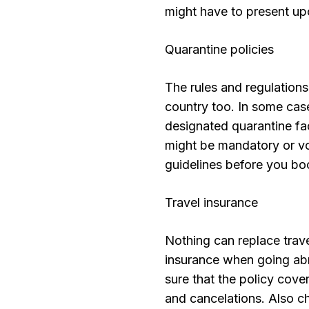
might have to present upon
Quarantine policies
The rules and regulation
country too. In some case
designated quarantine faci
might be mandatory or vol
guidelines before you boo
Travel insurance
Nothing can replace trave
insurance when going abro
sure that the policy cov
and cancelations. Also ch