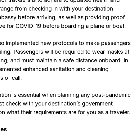
range from checking in with your destination
bassy before arriving, as well as providing proof
ive for COVID-19 before boarding a plane or boat.
also implemented new protocols to make passengers
iling. Passengers will be required to wear masks at
ting, and must maintain a safe distance onboard. In
lemented enhanced sanitation and cleaning
 of call.
ation is essential when planning any post-pandemic
est check with your destination’s government
on what their requirements are for you as a traveler.
ges