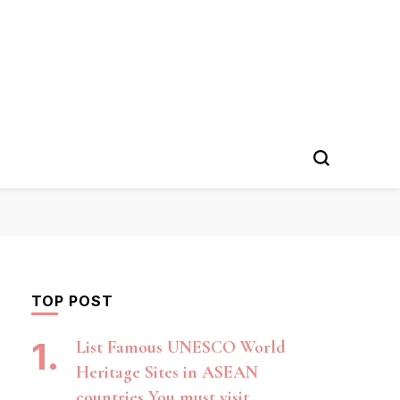
TOP POST
List Famous UNESCO World
Heritage Sites in ASEAN
countries You must visit