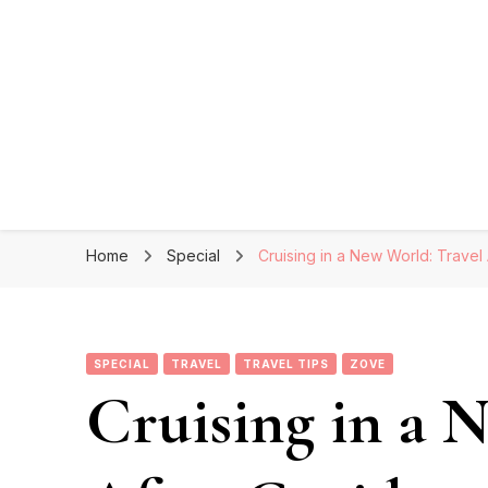
Home
Special
Cruising in a New World: Travel
SPECIAL
TRAVEL
TRAVEL TIPS
ZOVE
Cruising in a 