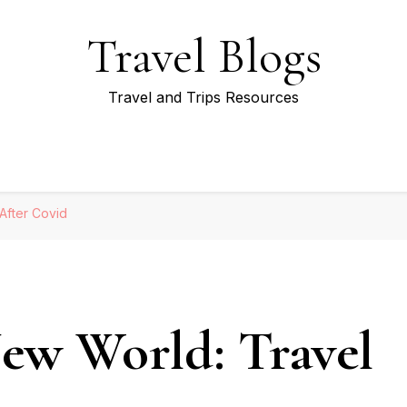
Travel Blogs
Travel and Trips Resources
 After Covid
New World: Travel