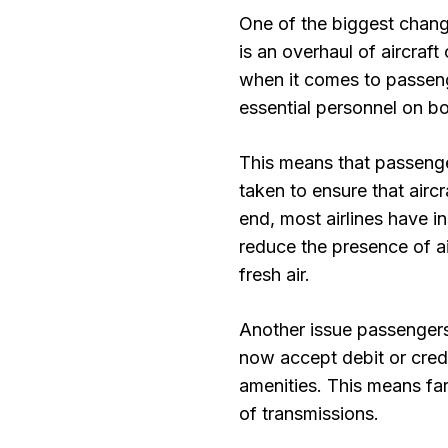
One of the biggest chang
is an overhaul of aircraft
when it comes to passenge
essential personnel on b
This means that passenge
taken to ensure that aircr
end, most airlines have in
reduce the presence of a
fresh air.
Another issue passengers
now accept debit or credi
amenities. This means far
of transmissions.