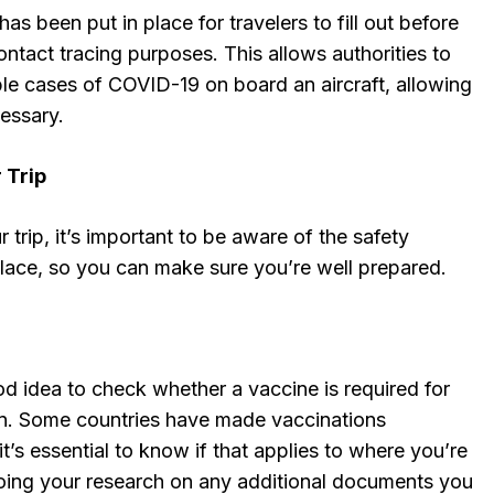
has been put in place for travelers to fill out before
 contact tracing purposes. This allows authorities to
ble cases of COVID-19 on board an aircraft, allowing
cessary.
 Trip
 trip, it’s important to be aware of the safety
 place, so you can make sure you’re well prepared.
od idea to check whether a vaccine is required for
ion. Some countries have made vaccinations
t’s essential to know if that applies to where you’re
doing your research on any additional documents you