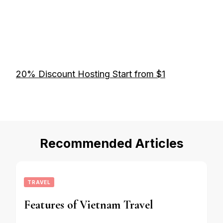
20% Discount Hosting Start from $1
Recommended Articles
TRAVEL
Features of Vietnam Travel