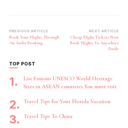
Post
PREVIOUS ARTICLE
NEXT ARTICLE
Book Your Flights Through
Cheap Flight Tickets Now
Navigation
Air India Booking
Book Flights To Anywhere
Easily
TOP POST
List Famous UNESCO World Heritage
Sites in ASEAN countries You must visit
Travel Tips for Your Florida Vacation
Travel Tips To China