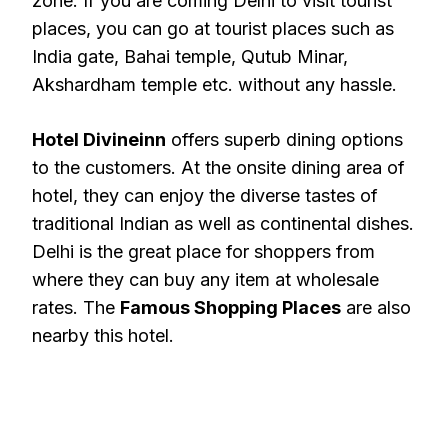
zone. If you are coming Delhi to visit tourist
places, you can go at tourist places such as
India gate, Bahai temple, Qutub Minar,
Akshardham temple etc. without any hassle.
Hotel Divineinn
offers superb dining options
to the customers. At the onsite dining area of
hotel, they can enjoy the diverse tastes of
traditional Indian as well as continental dishes.
Delhi is the great place for shoppers from
where they can buy any item at wholesale
rates. The
Famous Shopping Places
are also
nearby this hotel.