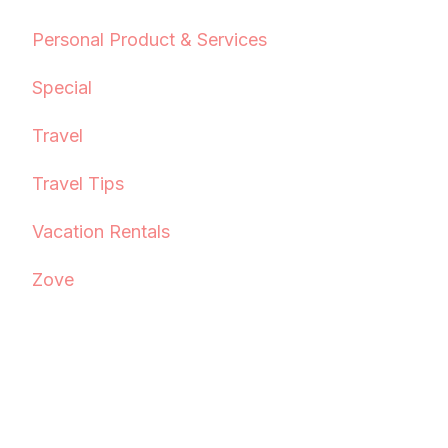
Personal Product & Services
Special
Travel
Travel Tips
Vacation Rentals
Zove