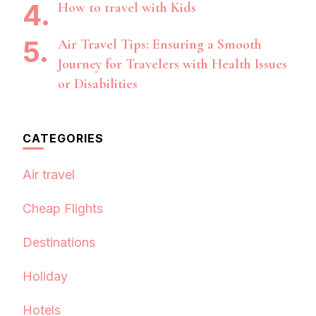
How to travel with Kids
Air Travel Tips: Ensuring a Smooth
Journey for Travelers with Health Issues
or Disabilities
CATEGORIES
Air travel
Cheap Flights
Destinations
Holiday
Hotels