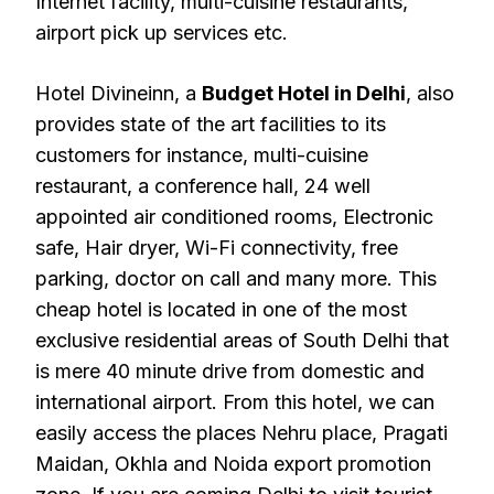
Internet facility, multi-cuisine restaurants,
airport pick up services etc.
Hotel Divineinn, a
Budget Hotel in Delhi
, also
provides state of the art facilities to its
customers for instance, multi-cuisine
restaurant, a conference hall, 24 well
appointed air conditioned rooms, Electronic
safe, Hair dryer, Wi-Fi connectivity, free
parking, doctor on call and many more. This
cheap hotel is located in one of the most
exclusive residential areas of South Delhi that
is mere 40 minute drive from domestic and
international airport. From this hotel, we can
easily access the places Nehru place, Pragati
Maidan, Okhla and Noida export promotion