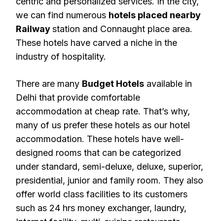
centric and personalized services. In the city,
we can find numerous
hotels placed nearby
Railway
station and Connaught place area.
These hotels have carved a niche in the
industry of hospitality.
There are many
Budget Hotels
available in
Delhi that provide comfortable
accommodation at cheap rate. That’s why,
many of us prefer these hotels as our hotel
accommodation. These hotels have well-
designed rooms that can be categorized
under standard, semi-deluxe, deluxe, superior,
presidential, junior and family room. They also
offer world class facilities to its customers
such as 24 hrs money exchanger, laundry,