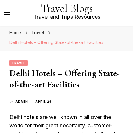
Travel Blogs
Travel and Trips Resources
Home
Travel
Delhi Hotels – Offering State-of-the-art Facilities
TRAVEL
Delhi Hotels – Offering State-
of-the-art Facilities
by
ADMIN
APRIL 26
Delhi hotels are well known in all over the
world for their great hospitality, customer-