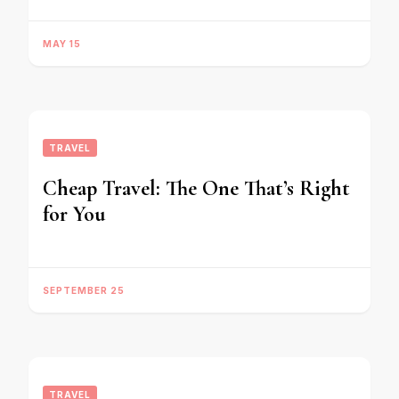
MAY 15
TRAVEL
Cheap Travel: The One That’s Right
for You
SEPTEMBER 25
TRAVEL