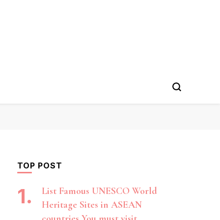
TOP POST
List Famous UNESCO World
Heritage Sites in ASEAN
countries You must visit