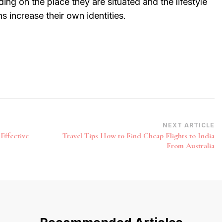
ing on the place they are situated and the lifestyle
ons increase their own identities.
NEXT ARTICLE
Effective
Travel Tips How to Find Cheap Flights to India
From Australia