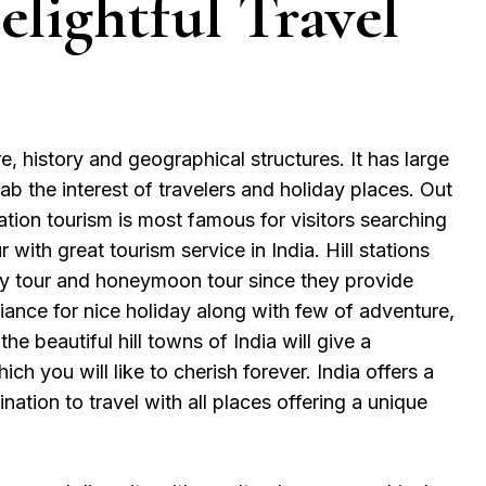
lightful Travel
ure, history and geographical structures. It has large
grab the interest of travelers and holiday places. Out
station tourism is most famous for visitors searching
r with great tourism service in India. Hill stations
ily tour and honeymoon tour since they provide
ance for nice holiday along with few of adventure,
the beautiful hill towns of India will give a
h you will like to cherish forever. India offers a
tination to travel with all places offering a unique