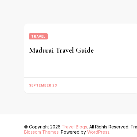
TRAVEL
Madurai Travel Guide
SEPTEMBER 23
© Copyright 2026
Travel Blogs
. All Rights Reserved.
Tra
Blossom Themes
. Powered by
WordPress
.