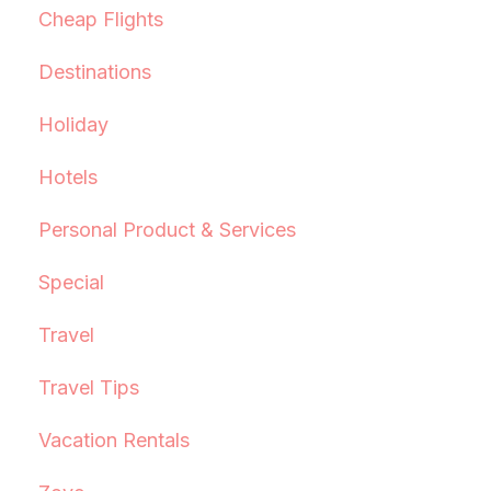
Cheap Flights
Destinations
Holiday
Hotels
Personal Product & Services
Special
Travel
Travel Tips
Vacation Rentals