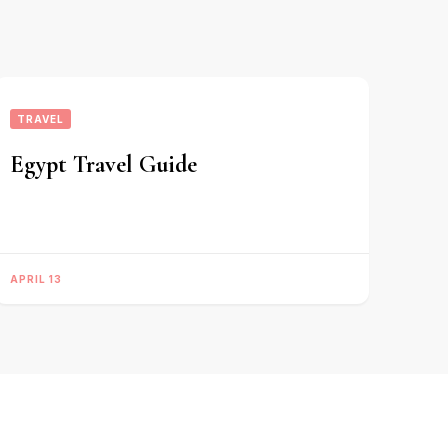
TRAVEL
Egypt Travel Guide
APRIL 13