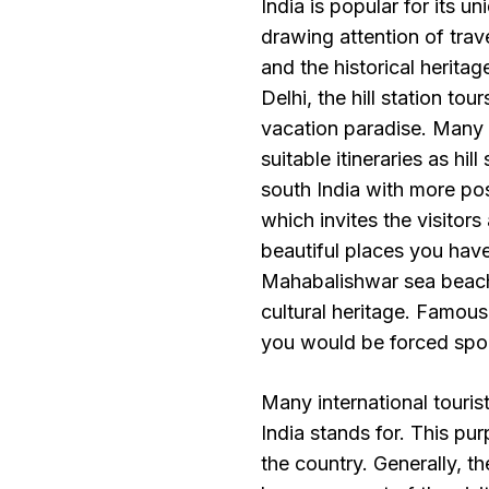
India is popular for its un
drawing attention of trav
and the historical heritag
Delhi, the hill station to
vacation paradise. Many o
suitable itineraries as hi
south India with more pos
which invites the visitor
beautiful places you hav
Mahabalishwar sea beach 
cultural heritage. Famous
you would be forced spoilt 
Many international touris
India stands for. This pur
the country. Generally, the