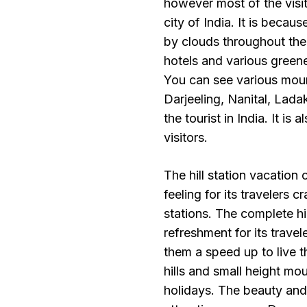
however most of the visi
city of India. It is becau
by clouds throughout the 
hotels and various greene
You can see various mount
Darjeeling, Nanital, Lada
the tourist in India. It is
visitors.
The hill station vacation
feeling for its travelers 
stations. The complete hi
refreshment for its travel
them a speed up to live th
hills and small height mou
holidays. The beauty and 