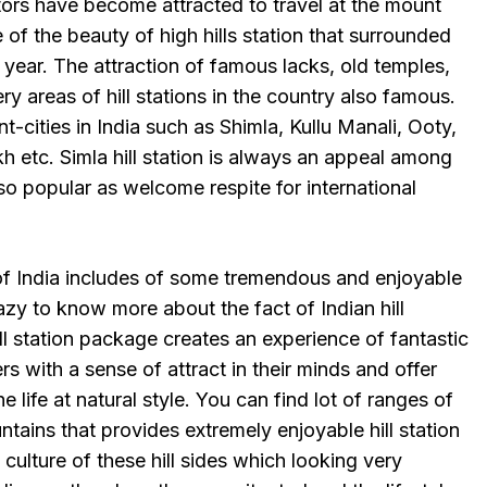
tors have become attracted to travel at the mount
se of the beauty of high hills station that surrounded
year. The attraction of famous lacks, old temples,
ry areas of hill stations in the country also famous.
-cities in India such as Shimla, Kullu Manali, Ooty,
kh etc. Simla hill station is always an appeal among
 also popular as welcome respite for international
 of India includes of some tremendous and enjoyable
crazy to know more about the fact of Indian hill
ll station package creates an experience of fantastic
ers with a sense of attract in their minds and offer
e life at natural style. You can find lot of ranges of
ntains that provides extremely enjoyable hill station
culture of these hill sides which looking very