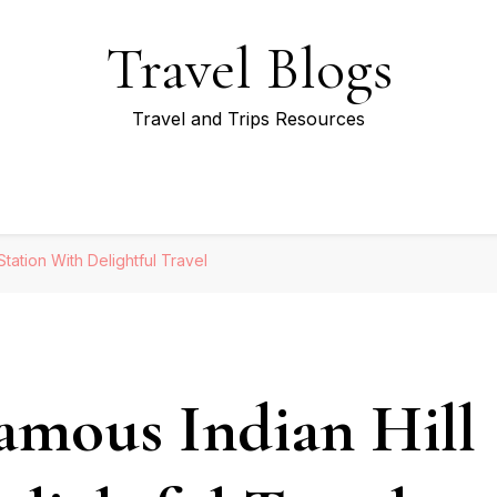
Travel Blogs
Travel and Trips Resources
tation With Delightful Travel
amous Indian Hill