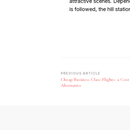
attractive scenes. Depend
is followed, the hill stati
Post
PREVIOUS ARTICLE
Cheap Business Class Flights- a Cost 
Navigation
Alternative