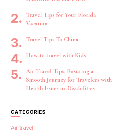
Travel Tips for Your Florida
Vacation
Travel Tips To China
How to travel with Kids
Air Travel Tips: Ensuring a
Smooth Journey for Travelers with
Health Issues or Disabilities
CATEGORIES
Air travel