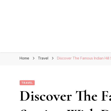
Home
Travel
Discover The Famous Indian Hill S
TRAVEL
Discover The F