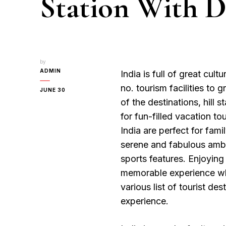
Station With De
by
ADMIN
India is full of great cult
no. tourism facilities to 
JUNE 30
of the destinations, hill 
for fun-filled vacation tou
India are perfect for fam
serene and fabulous ambi
sports features. Enjoying 
memorable experience whic
various list of tourist des
experience.