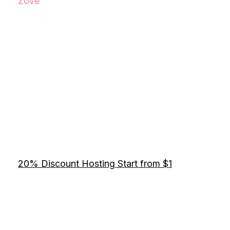
Zove
20% Discount Hosting Start from $1