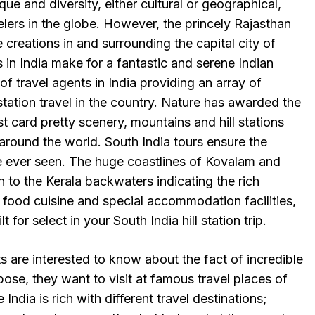
ique and diversity, either cultural or geographical,
elers in the globe. However, the princely Rajasthan
e creations in and surrounding the capital city of
urs in India make for a fantastic and serene Indian
f travel agents in India providing an array of
ll station travel in the country. Nature has awarded the
t card pretty scenery, mountains and hill stations
s around the world. South India tours ensure the
e ever seen. The huge coastlines of Kovalam and
to the Kerala backwaters indicating the rich
 food cuisine and special accommodation facilities,
for select in your South India hill station trip.
ts are interested to know about the fact of incredible
pose, they want to visit at famous travel places of
 India is rich with different travel destinations;