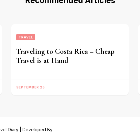
Recommended Articles
TRAVEL
Traveling to Costa Rica – Cheap
Travel is at Hand
SEPTEMBER 25
vel Diary | Developed By