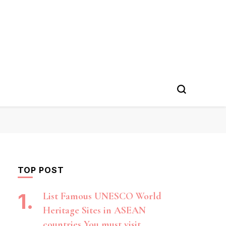
TOP POST
List Famous UNESCO World
Heritage Sites in ASEAN
countries You must visit