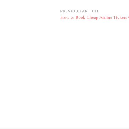
Post
PREVIOUS ARTICLE
How to Book Cheap Airline Tickets 
Navigation