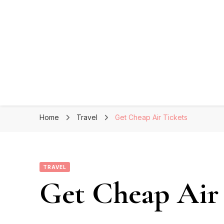
Home
Travel
Get Cheap Air Tickets
TRAVEL
Get Cheap Air 