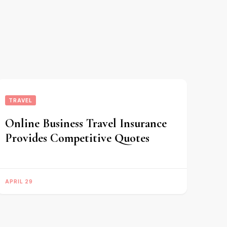
TRAVEL
Online Business Travel Insurance
Provides Competitive Quotes
APRIL 29