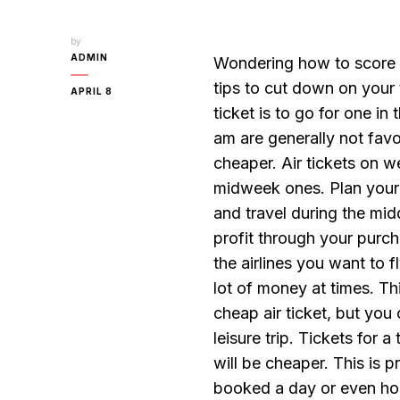
by
ADMIN
Wondering how to score g
tips to cut down on your 
APRIL 8
ticket is to go for one in 
am are generally not fav
cheaper. Air tickets on 
midweek ones. Plan your it
and travel during the mi
profit through your purch
the airlines you want to f
lot of money at times. Thi
cheap air ticket, but you 
leisure trip. Tickets for
will be cheaper. This is p
booked a day or even hou