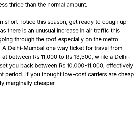
less thrice than the normal amount.
 on short notice this season, get ready to cough up
 there is an unusual increase in air traffic this
 going through the roof especially on the metro
. A Delhi-Mumbai one way ticket for travel from
 at between Rs 11,000 to Rs 13,500, while a Delhi-
et you back between Rs 10,000-11,000, effectively
ent period. If you thought low-cost carriers are cheap
ly marginally cheaper.