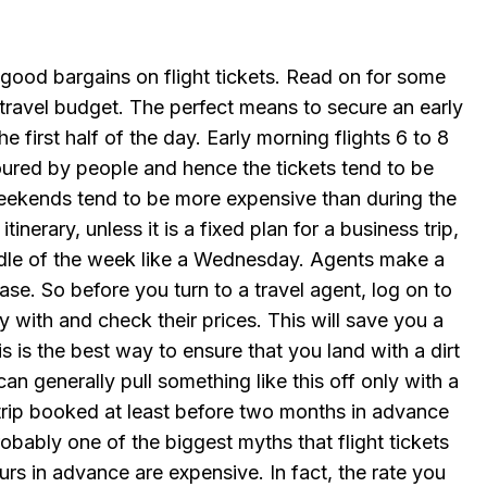
ood bargains on flight tickets. Read on for some
travel budget. The perfect means to secure an early
the first half of the day. Early morning flights 6 to 8
oured by people and hence the tickets tend to be
weekends tend to be more expensive than during the
inerary, unless it is a fixed plan for a business trip,
ddle of the week like a Wednesday. Agents make a
ase. So before you turn to a travel agent, log on to
ly with and check their prices. This will save you a
s is the best way to ensure that you land with a dirt
can generally pull something like this off only with a
 a trip booked at least before two months in advance
robably one of the biggest myths that flight tickets
rs in advance are expensive. In fact, the rate you