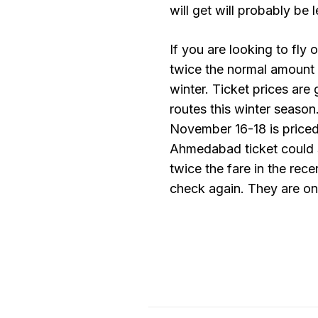
will get will probably be 
If you are looking to fly
twice the normal amount as
winter. Ticket prices are
routes this winter season
November 16-18 is priced
Ahmedabad ticket could s
twice the fare in the rec
check again. They are on