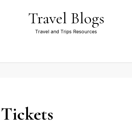
Travel Blogs
Travel and Trips Resources
Tickets