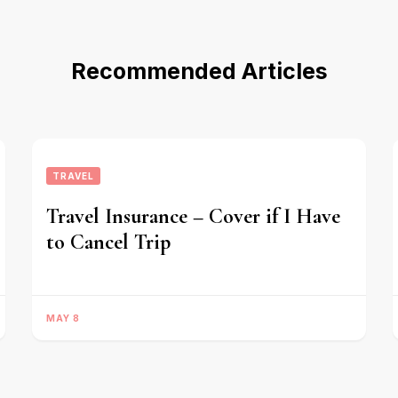
Recommended Articles
TRAVEL
Travel Insurance – Cover if I Have
to Cancel Trip
MAY 8