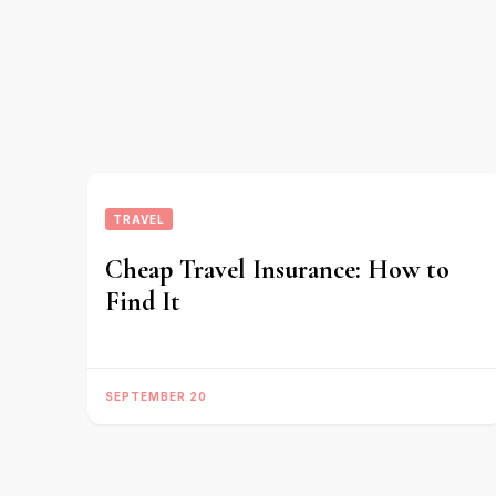
TRAVEL
Cheap Travel Insurance: How to
Find It
SEPTEMBER 20