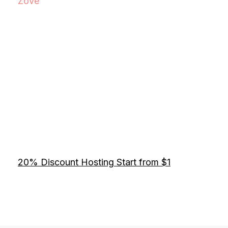
Zove
20% Discount Hosting Start from $1