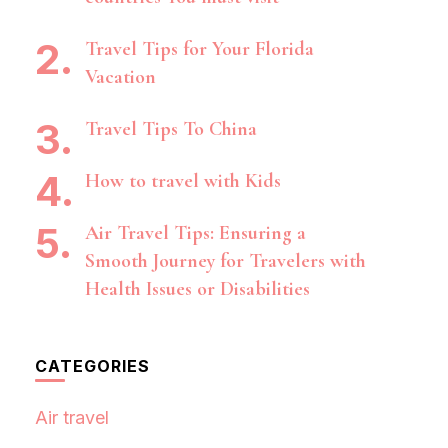
Travel Tips for Your Florida
Vacation
Travel Tips To China
How to travel with Kids
Air Travel Tips: Ensuring a
Smooth Journey for Travelers with
Health Issues or Disabilities
CATEGORIES
Air travel