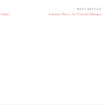
NEXT ARTICLE
Online
Famous Places To Visit In Ethiopia