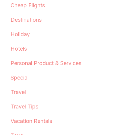
Cheap Flights
Destinations
Holiday
Hotels
Personal Product & Services
Special
Travel
Travel Tips
Vacation Rentals