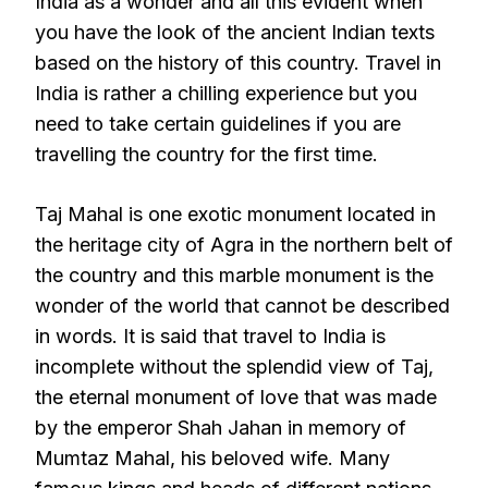
India as a wonder and all this evident when
you have the look of the ancient Indian texts
based on the history of this country. Travel in
India is rather a chilling experience but you
need to take certain guidelines if you are
travelling the country for the first time.
Taj Mahal is one exotic monument located in
the heritage city of Agra in the northern belt of
the country and this marble monument is the
wonder of the world that cannot be described
in words. It is said that travel to India is
incomplete without the splendid view of Taj,
the eternal monument of love that was made
by the emperor Shah Jahan in memory of
Mumtaz Mahal, his beloved wife. Many