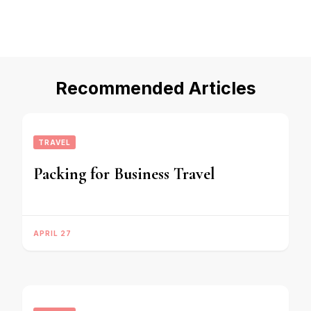
Recommended Articles
TRAVEL
Packing for Business Travel
APRIL 27