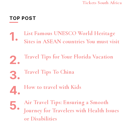
Navigation
Tickets South Africa
TOP POST
List Famous UNESCO World Heritage
Sites in ASEAN countries You must visit
Travel Tips for Your Florida Vacation
Travel Tips To China
How to travel with Kids
Air Travel Tips: Ensuring a Smooth
Journey for Travelers with Health Issues
or Disabilities