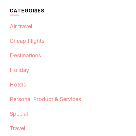
CATEGORIES
Air travel
Cheap Flights
Destinations
Holiday
Hotels
Personal Product & Services
Special
Travel