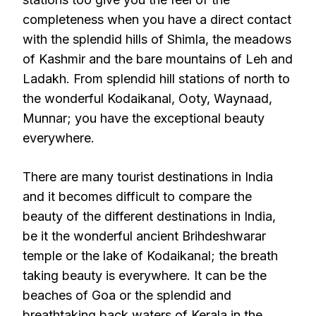
completeness when you have a direct contact
with the splendid hills of Shimla, the meadows
of Kashmir and the bare mountains of Leh and
Ladakh. From splendid hill stations of north to
the wonderful Kodaikanal, Ooty, Waynaad,
Munnar; you have the exceptional beauty
everywhere.
There are many tourist destinations in India
and it becomes difficult to compare the
beauty of the different destinations in India,
be it the wonderful ancient Brihdeshwarar
temple or the lake of Kodaikanal; the breath
taking beauty is everywhere. It can be the
beaches of Goa or the splendid and
breathtaking back waters of Kerala in the