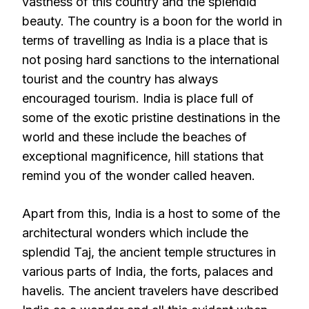
vastness of this country and the splendid
beauty. The country is a boon for the world in
terms of travelling as India is a place that is
not posing hard sanctions to the international
tourist and the country has always
encouraged tourism. India is place full of
some of the exotic pristine destinations in the
world and these include the beaches of
exceptional magnificence, hill stations that
remind you of the wonder called heaven.
Apart from this, India is a host to some of the
architectural wonders which include the
splendid Taj, the ancient temple structures in
various parts of India, the forts, palaces and
havelis. The ancient travelers have described