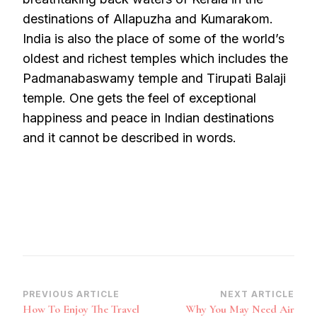
destinations of Allapuzha and Kumarakom.
India is also the place of some of the world’s
oldest and richest temples which includes the
Padmanabaswamy temple and Tirupati Balaji
temple. One gets the feel of exceptional
happiness and peace in Indian destinations
and it cannot be described in words.
Post
PREVIOUS ARTICLE
NEXT ARTICLE
How To Enjoy The Travel
Why You May Need Air