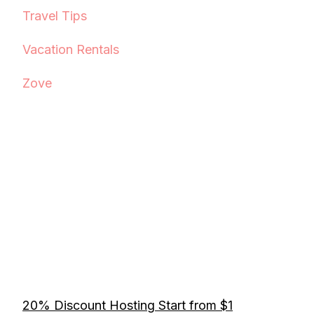
Travel Tips
Vacation Rentals
Zove
20% Discount Hosting Start from $1