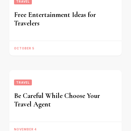
TRAVEL
Free Entertainment Ideas for
Travelers
OCTOBER 5
TRAVEL
Be Careful While Choose Your
Travel Agent
NOVEMBER 4