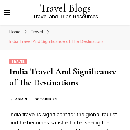
Travel Blogs
Travel and Trips Resources
Home
Travel
India Travel And Significance of The Destinations
TRAVEL
India Travel And Significance
of The Destinations
by
ADMIN
OCTOBER 24
India travel is significant for the global tourist
and he becomes satisfied after seeing the