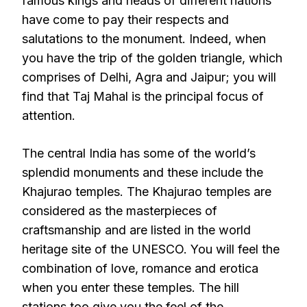
famous kings and heads of different nations
have come to pay their respects and
salutations to the monument. Indeed, when
you have the trip of the golden triangle, which
comprises of Delhi, Agra and Jaipur; you will
find that Taj Mahal is the principal focus of
attention.
The central India has some of the world’s
splendid monuments and these include the
Khajurao temples. The Khajurao temples are
considered as the masterpieces of
craftsmanship and are listed in the world
heritage site of the UNESCO. You will feel the
combination of love, romance and erotica
when you enter these temples. The hill
stations too give you the feel of the