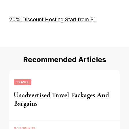
20% Discount Hosting Start from $1
Recommended Articles
TRAVEL
Unadvertised Travel Packages And
Bargains
OCTOBER 12