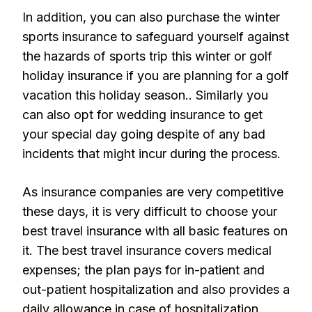
In addition, you can also purchase the winter
sports insurance to safeguard yourself against
the hazards of sports trip this winter or golf
holiday insurance if you are planning for a golf
vacation this holiday season.. Similarly you
can also opt for wedding insurance to get
your special day going despite of any bad
incidents that might incur during the process.
As insurance companies are very competitive
these days, it is very difficult to choose your
best travel insurance with all basic features on
it. The best travel insurance covers medical
expenses; the plan pays for in-patient and
out-patient hospitalization and also provides a
daily allowance in case of hospitalization.