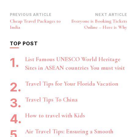
Post
PREVIOUS ARTICLE
NEXT ARTICLE
Cheap Travel Packages to
Everyone is Booking Tickets
Navigation
India
Online – Here is Why
TOP POST
List Famous UNESCO World Heritage
Sites in ASEAN countries You must visit
Travel Tips for Your Florida Vacation
Travel Tips To China
How to travel with Kids
Air Travel Tips: Ensuring a Smooth