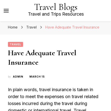
Travel Blogs
Travel and Trips Resources
Home
Travel
Have Adequate Travel Insurance
TRAVEL
Have Adequate Travel
Insurance
by
ADMIN
MARCH 15
In plain words, travel insurance is taken in
order to meet the expenses on travel related
losses incurred during the travel during
domestic or international travel. Travel