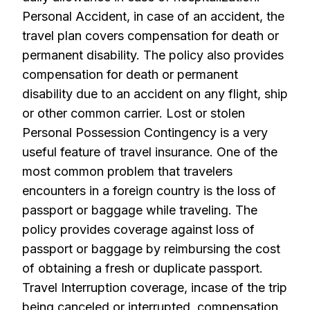
Personal Accident, in case of an accident, the
travel plan covers compensation for death or
permanent disability. The policy also provides
compensation for death or permanent
disability due to an accident on any flight, ship
or other common carrier. Lost or stolen
Personal Possession Contingency is a very
useful feature of travel insurance. One of the
most common problem that travelers
encounters in a foreign country is the loss of
passport or baggage while traveling. The
policy provides coverage against loss of
passport or baggage by reimbursing the cost
of obtaining a fresh or duplicate passport.
Travel Interruption coverage, incase of the trip
being canceled or interrupted, compensation