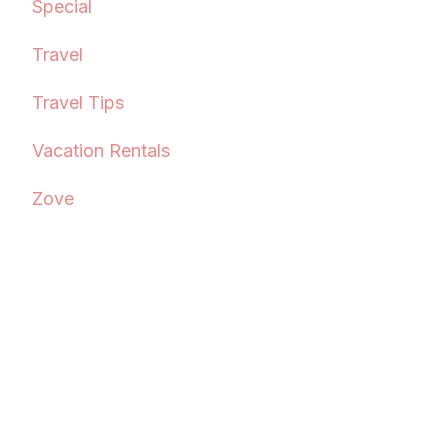
Special
Travel
Travel Tips
Vacation Rentals
Zove