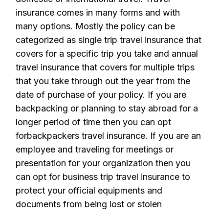
insurance comes in many forms and with
many options. Mostly the policy can be
categorized as single trip travel insurance that
covers for a specific trip you take and annual
travel insurance that covers for multiple trips
that you take through out the year from the
date of purchase of your policy. If you are
backpacking or planning to stay abroad for a
longer period of time then you can opt
forbackpackers travel insurance. If you are an
employee and traveling for meetings or
presentation for your organization then you
can opt for business trip travel insurance to
protect your official equipments and
documents from being lost or stolen