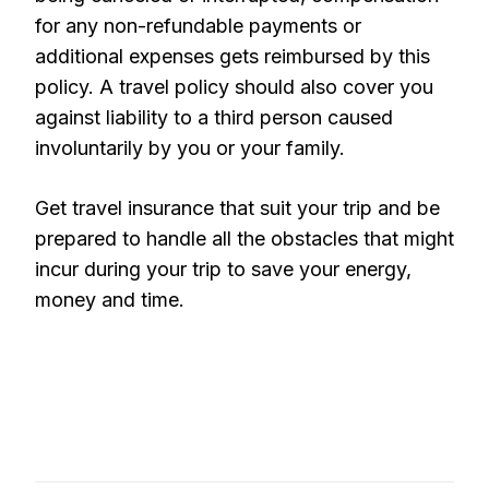
for any non-refundable payments or
additional expenses gets reimbursed by this
policy. A travel policy should also cover you
against liability to a third person caused
involuntarily by you or your family.
Get travel insurance that suit your trip and be
prepared to handle all the obstacles that might
incur during your trip to save your energy,
money and time.