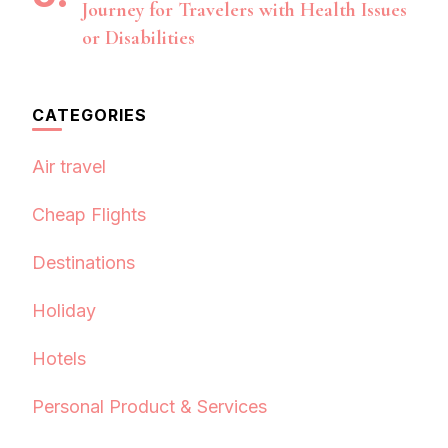
Journey for Travelers with Health Issues
or Disabilities
CATEGORIES
Air travel
Cheap Flights
Destinations
Holiday
Hotels
Personal Product & Services