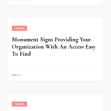
TRAVEL
Monument Signs Providing Your
Organization With An Access Easy
To Find
MAY 2
TRAVEL