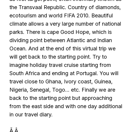
the Transvaal Republic. Country of diamonds,
ecotourism and world FIFA 2010. Beautiful
climate allows a very large number of national
parks. There is cape Good Hope, which is
dividing point between Atlantic and Indian
Ocean. And at the end of this virtual trip we
will get back to the starting point. Try to
imagine holiday travel cruise starting from
South Africa and ending at Portugal. You will
travel close to Ghana, Ivory coast, Guinea,
Nigeria, Senegal, Togo… etc. Finally we are
back to the starting point but approaching
from the east side and with one day additional
in our travel diary.
Ã‚Â