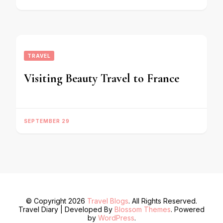
TRAVEL
Visiting Beauty Travel to France
SEPTEMBER 29
© Copyright 2026
Travel Blogs
. All Rights Reserved.
Travel Diary | Developed By
Blossom Themes
. Powered
by
WordPress
.