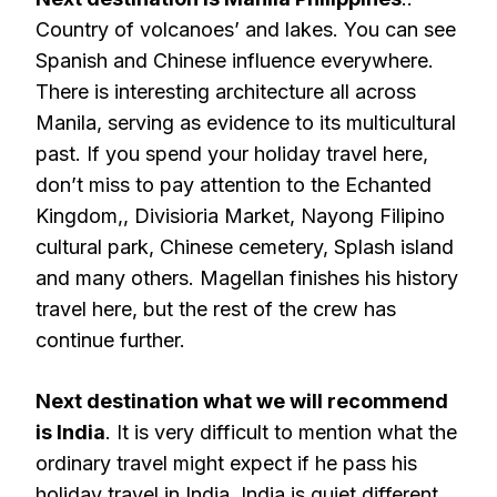
Country of volcanoes’ and lakes. You can see
Spanish and Chinese influence everywhere.
There is interesting architecture all across
Manila, serving as evidence to its multicultural
past. If you spend your holiday travel here,
don’t miss to pay attention to the Echanted
Kingdom,, Divisioria Market, Nayong Filipino
cultural park, Chinese cemetery, Splash island
and many others. Magellan finishes his history
travel here, but the rest of the crew has
continue further.
Next destination what we will recommend
is India
. It is very difficult to mention what the
ordinary travel might expect if he pass his
holiday travel in India. India is quiet different