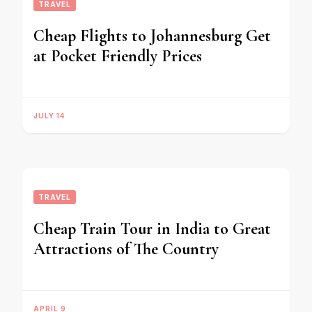
TRAVEL
Cheap Flights to Johannesburg Get
at Pocket Friendly Prices
JULY 14
TRAVEL
Cheap Train Tour in India to Great
Attractions of The Country
APRIL 9