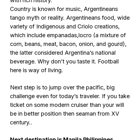
with rich history.
Country is known for music, Argentineans
tango myth or reality. Argentineans food, wide
variety of Indigenous and Criolo creations,
which include empanadas,locro (a mixture of
corn, beans, meat, bacon, onion, and gourd),
the latter considered Argentina’s national
beverage. Why don’t you taste it. Football
here is way of living.
Next step is to jump over the pacific, big
challenge even for today’s traveler. If you take
ticket on some modern cruiser than your will
be in better position then seaman from XV
century..
Next destination is Manila Philippines
..