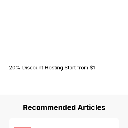
20% Discount Hosting Start from $1
Recommended Articles