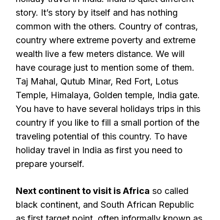
story. It’s story by itself and has nothing
common with the others. Country of contras,
country where extreme poverty and extreme
wealth live a few meters distance. We will
have courage just to mention some of them.
Taj Mahal, Qutub Minar, Red Fort, Lotus
Temple, Himalaya, Golden temple, India gate.
You have to have several holidays trips in this
country if you like to fill a small portion of the
traveling potential of this country. To have
holiday travel in India as first you need to
prepare yourself.
Next continent to visit is Africa
so called
black continent, and South African Republic
as first target point, often informally known as