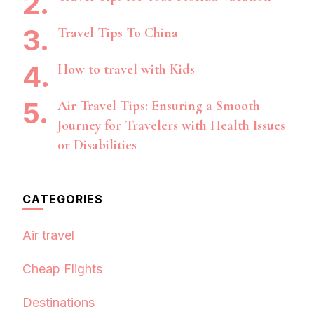
Travel Tips To China
How to travel with Kids
Air Travel Tips: Ensuring a Smooth
Journey for Travelers with Health Issues
or Disabilities
CATEGORIES
Air travel
Cheap Flights
Destinations