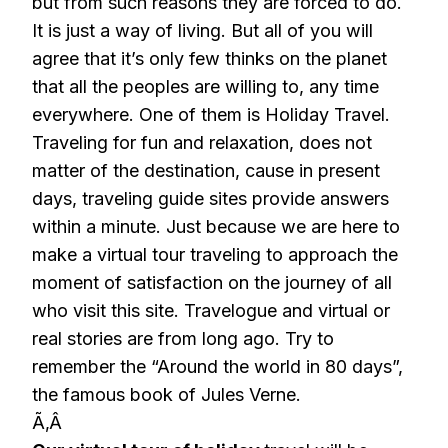
but from such reasons they are forced to do.
It is just a way of living. But all of you will
agree that it’s only few thinks on the planet
that all the peoples are willing to, any time
everywhere. One of them is Holiday Travel.
Traveling for fun and relaxation, does not
matter of the destination, cause in present
days, traveling guide sites provide answers
within a minute. Just because we are here to
make a virtual tour traveling to approach the
moment of satisfaction on the journey of all
who visit this site. Travelogue and virtual or
real stories are from long ago. Try to
remember the “Around the world in 80 days”,
the famous book of Jules Verne.
Ã‚Â