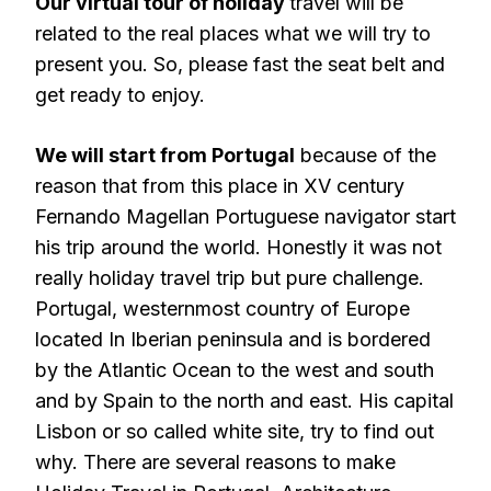
Our virtual tour of holiday
travel will be
related to the real places what we will try to
present you. So, please fast the seat belt and
get ready to enjoy.
We will start from Portugal
because of the
reason that from this place in XV century
Fernando Magellan Portuguese navigator start
his trip around the world. Honestly it was not
really holiday travel trip but pure challenge.
Portugal, westernmost country of Europe
located In Iberian peninsula and is bordered
by the Atlantic Ocean to the west and south
and by Spain to the north and east. His capital
Lisbon or so called white site, try to find out
why. There are several reasons to make