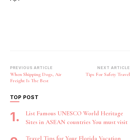
Post
PREVIOUS ARTICLE
NEXT ARTICLE
When Shipping Dogs, Air
Tips For Safety Travel
Navigation
Freight Is The Best
TOP POST
List Famous UNESCO World Heritage
Sites in ASEAN countries You must visit
Travel Tips for Your Florida Vacation