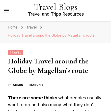
Travel Blogs
Travel and Trips Resources
Home
Travel
Holiday Travel around the Globe by Magellan’s route
TRAVEL
Holiday Travel around the
Globe by Magellan’s route
by
ADMIN
MARCH 5
There are some thinks
what peoples usually
want to do and also many what they don’t,