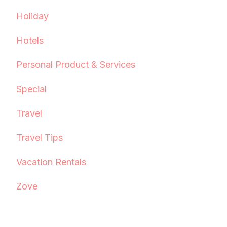
Holiday
Hotels
Personal Product & Services
Special
Travel
Travel Tips
Vacation Rentals
Zove