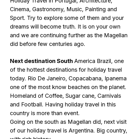
Holiday Travel in Portugal, Architecture,
Cinema, Gastronomy, Music, Painting and
Sport. Try to explore some of them and your
dreams will become truth. It is on your own
and we are continuing further as the Magellan
did before few centuries ago.
Next destination South
America Brazil, one
of the hottest destinations for holiday travel
today. Rio De Janeiro, Copacabana, Ipanema
one of the most know beaches on the planet.
Homeland of Coffee, Sugar cane, Carnivals
and Football. Having holiday travel in this
country is more than event.
Going on the south as Magellan did, next visit
of our holiday travel is Argentina. Big country,