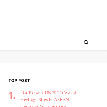
TOP POST
List Famous UNESCO World
Heritage Sites in ASEAN
countries You must visit