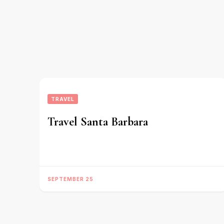
TRAVEL
Travel Santa Barbara
SEPTEMBER 25