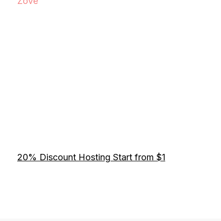
Zove
20% Discount Hosting Start from $1