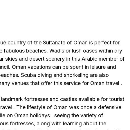
ue country of the Sultanate of Oman is perfect for
e fabulous beaches, Wadis or lush oases within dry
ar skies and desert scenery in this Arabic member of
ncil. Oman vacations can be spent in leisure and
eaches. Scuba diving and snorkeling are also
any venues that offer this service for Oman travel .
landmark fortresses and castles available for tourist
ravel . The lifestyle of Oman was once a defensive
le on Oman holidays , seeing the variety of
ous fortresses, along with learning about the