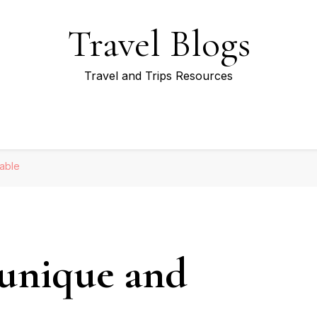
Travel Blogs
Travel and Trips Resources
able
 unique and