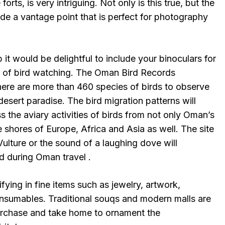
forts, is very intriguing. Not only is this true, but the
de a vantage point that is perfect for photography
 it would be delightful to include your binoculars for
me of bird watching. The Oman Bird Records
here are more than 460 species of birds to observe
 desert paradise. The bird migration patterns will
ss the aviary activities of birds from not only Oman’s
 shores of Europe, Africa and Asia as well. The site
ulture or the sound of a laughing dove will
 during Oman travel .
fying in fine items such as jewelry, artwork,
consumables. Traditional souqs and modern malls are
 purchase and take home to ornament the