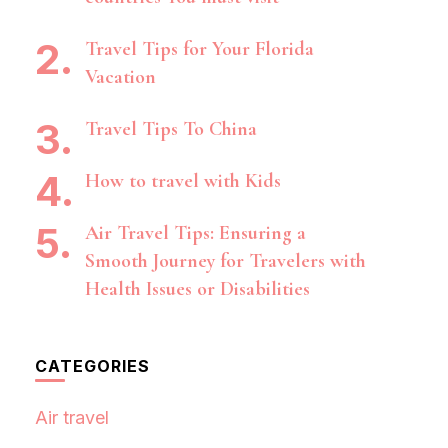
Travel Tips for Your Florida
Vacation
Travel Tips To China
How to travel with Kids
Air Travel Tips: Ensuring a
Smooth Journey for Travelers with
Health Issues or Disabilities
CATEGORIES
Air travel