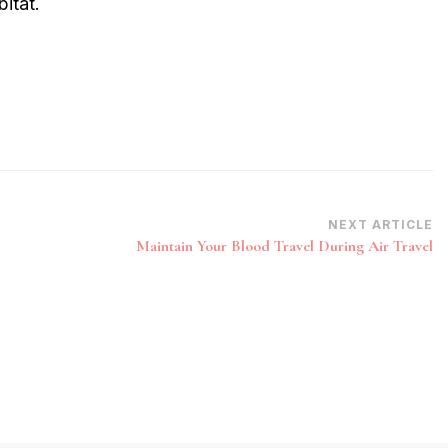
itat.
NEXT ARTICLE
Maintain Your Blood Travel During Air Travel