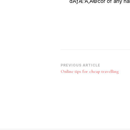
dÃƒÆ’Ã‚Â©cor of any hab
Post
PREVIOUS ARTICLE
Online tips for cheap travelling
Navigation