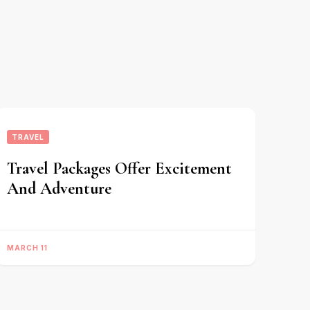
TRAVEL
Travel Packages Offer Excitement
And Adventure
MARCH 11