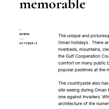
memorable
by
ADMIN
The unique and picturesq
Oman holidays . There ar
OCTOBER 12
riverbeds, mountains, cle
the Gulf Cooperation Cou
comfort on many public b
popular pastimes at the m
The countryside also has 
site seeing during Oman t
one against invaders. Whi
architecture of the numer