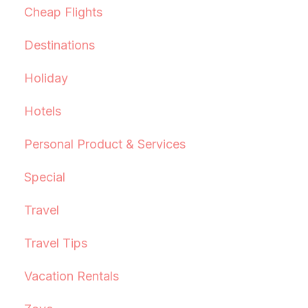
Cheap Flights
Destinations
Holiday
Hotels
Personal Product & Services
Special
Travel
Travel Tips
Vacation Rentals