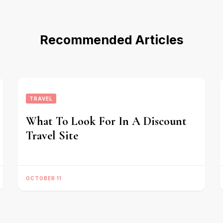
Recommended Articles
TRAVEL
What To Look For In A Discount
Travel Site
OCTOBER 11