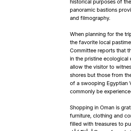
historical purposes of the 
panoramic bastions provi
and filmography.
When planning for the trip
the favorite local pasti
Committee reports that t
in the pristine ecological
allow the visitor to witne
shores but those from the
of a swooping Egyptian V
commonly be experienced
Shopping in Oman is grati
furniture, clothing and 
filled with treasures to