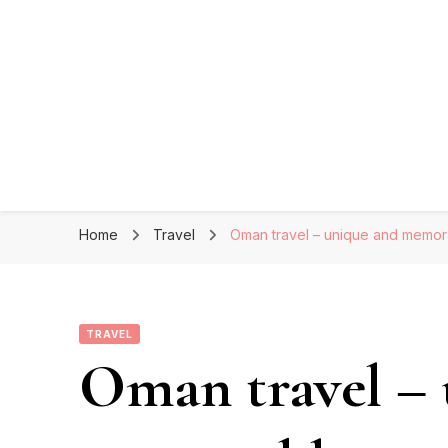
Home
Travel
Oman travel – unique and memor
TRAVEL
Oman travel –