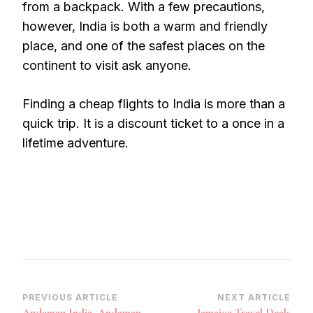
from a backpack. With a few precautions,
however, India is both a warm and friendly
place, and one of the safest places on the
continent to visit ask anyone.
Finding a cheap flights to India is more than a
quick trip. It is a discount ticket to a once in a
lifetime adventure.
Post
PREVIOUS ARTICLE
NEXT ARTICLE
Andaman India, Andaman
Jamaica Travel Deals