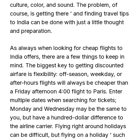
culture, color, and sound. The problem, of
course, is getting there ‘ and finding travel tips
to India can be done with just a little thought
and preparation.
As always when looking for cheap flights to
India offers, there are a few things to keep in
mind. The biggest key to getting discounted
airfare is flexibility: off-season, weekday, or
after-hours flights will always be cheaper than
a Friday afternoon 4:00 flight to Paris. Enter
multiple dates when searching for tickets;
Monday and Wednesday may be the same to
you, but have a hundred-dollar difference to
the airline carrier. Flying right around holidays
can be difficult, but flying on a holiday ‘ such