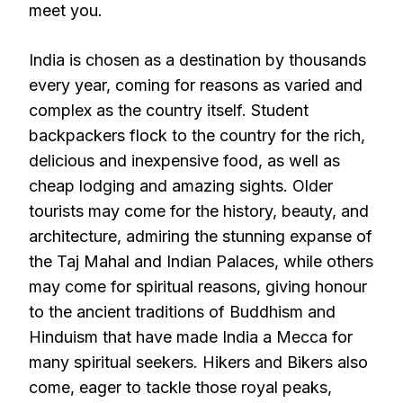
meet you.
India is chosen as a destination by thousands
every year, coming for reasons as varied and
complex as the country itself. Student
backpackers flock to the country for the rich,
delicious and inexpensive food, as well as
cheap lodging and amazing sights. Older
tourists may come for the history, beauty, and
architecture, admiring the stunning expanse of
the Taj Mahal and Indian Palaces, while others
may come for spiritual reasons, giving honour
to the ancient traditions of Buddhism and
Hinduism that have made India a Mecca for
many spiritual seekers. Hikers and Bikers also
come, eager to tackle those royal peaks,