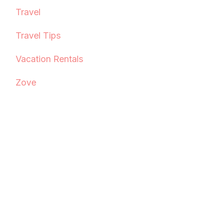
Travel
Travel Tips
Vacation Rentals
Zove