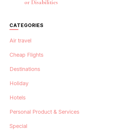
or Disabilities
CATEGORIES
Air travel
Cheap Flights
Destinations
Holiday
Hotels
Personal Product & Services
Special