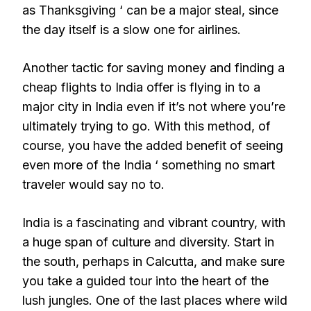
as Thanksgiving ‘ can be a major steal, since
the day itself is a slow one for airlines.
Another tactic for saving money and finding a
cheap flights to India offer is flying in to a
major city in India even if it’s not where you’re
ultimately trying to go. With this method, of
course, you have the added benefit of seeing
even more of the India ‘ something no smart
traveler would say no to.
India is a fascinating and vibrant country, with
a huge span of culture and diversity. Start in
the south, perhaps in Calcutta, and make sure
you take a guided tour into the heart of the
lush jungles. One of the last places where wild