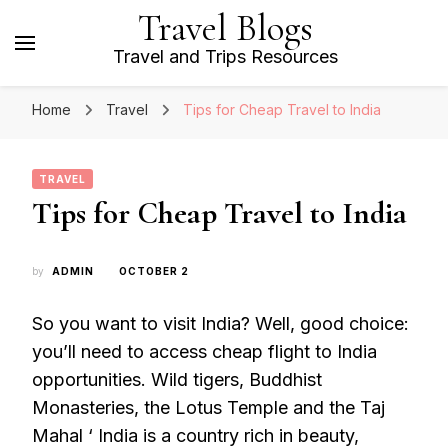
Travel Blogs
Travel and Trips Resources
Home
Travel
Tips for Cheap Travel to India
TRAVEL
Tips for Cheap Travel to India
by
ADMIN
OCTOBER 2
So you want to visit India? Well, good choice:
you’ll need to access cheap flight to India
opportunities. Wild tigers, Buddhist
Monasteries, the Lotus Temple and the Taj
Mahal ‘ India is a country rich in beauty,