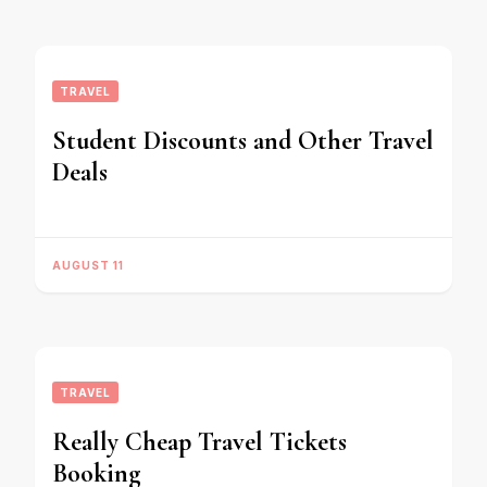
TRAVEL
Student Discounts and Other Travel
Deals
AUGUST 11
TRAVEL
Really Cheap Travel Tickets
Booking