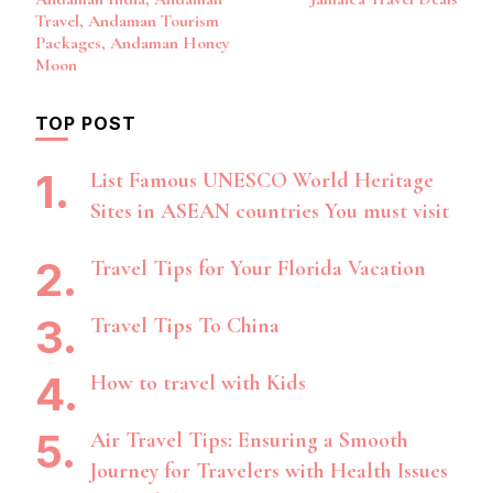
Navigation
Travel, Andaman Tourism
Packages, Andaman Honey
Moon
TOP POST
List Famous UNESCO World Heritage
Sites in ASEAN countries You must visit
Travel Tips for Your Florida Vacation
Travel Tips To China
How to travel with Kids
Air Travel Tips: Ensuring a Smooth
Journey for Travelers with Health Issues