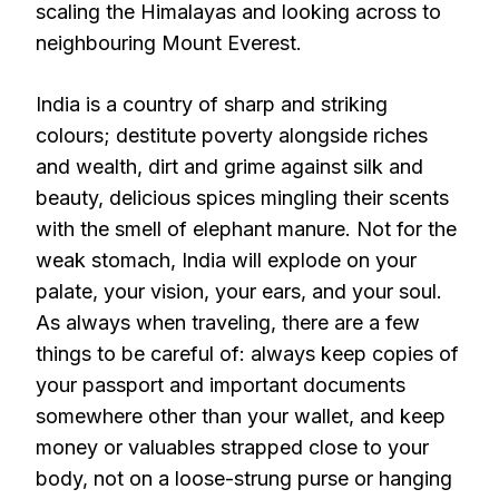
scaling the Himalayas and looking across to
neighbouring Mount Everest.
India is a country of sharp and striking
colours; destitute poverty alongside riches
and wealth, dirt and grime against silk and
beauty, delicious spices mingling their scents
with the smell of elephant manure. Not for the
weak stomach, India will explode on your
palate, your vision, your ears, and your soul.
As always when traveling, there are a few
things to be careful of: always keep copies of
your passport and important documents
somewhere other than your wallet, and keep
money or valuables strapped close to your
body, not on a loose-strung purse or hanging