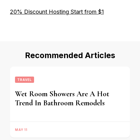
20% Discount Hosting Start from $1
Recommended Articles
TRAVEL
Wet Room Showers Are A Hot
Trend In Bathroom Remodels
MAY 11