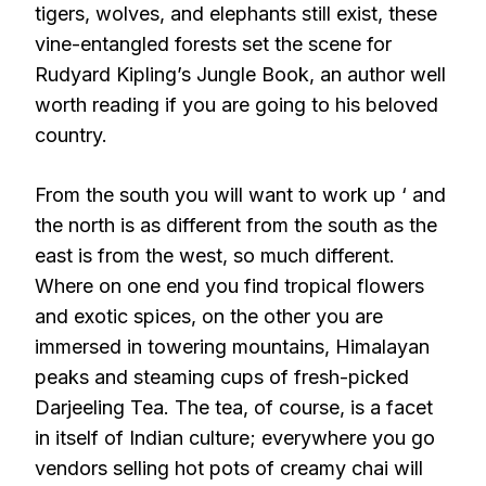
tigers, wolves, and elephants still exist, these
vine-entangled forests set the scene for
Rudyard Kipling’s Jungle Book, an author well
worth reading if you are going to his beloved
country.
From the south you will want to work up ‘ and
the north is as different from the south as the
east is from the west, so much different.
Where on one end you find tropical flowers
and exotic spices, on the other you are
immersed in towering mountains, Himalayan
peaks and steaming cups of fresh-picked
Darjeeling Tea. The tea, of course, is a facet
in itself of Indian culture; everywhere you go
vendors selling hot pots of creamy chai will