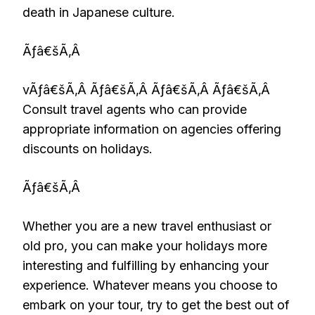
death in Japanese culture.
Ãƒâ€šÃ‚Â
vÃƒâ€šÃ‚Â Ãƒâ€šÃ‚Â Ãƒâ€šÃ‚Â Ãƒâ€šÃ‚Â
Consult travel agents who can provide
appropriate information on agencies offering
discounts on holidays.
Ãƒâ€šÃ‚Â
Whether you are a new travel enthusiast or
old pro, you can make your holidays more
interesting and fulfilling by enhancing your
experience. Whatever means you choose to
embark on your tour, try to get the best out of