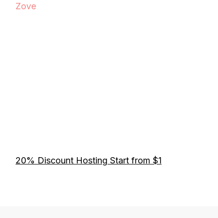
Zove
20% Discount Hosting Start from $1