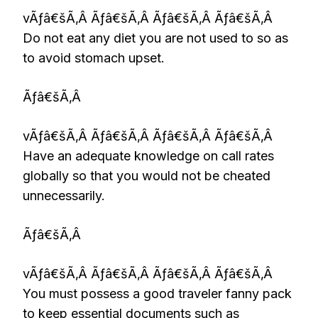
vÃƒâ€šÃ‚Â Ãƒâ€šÃ‚Â Ãƒâ€šÃ‚Â Ãƒâ€šÃ‚Â
Do not eat any diet you are not used to so as
to avoid stomach upset.
Ãƒâ€šÃ‚Â
vÃƒâ€šÃ‚Â Ãƒâ€šÃ‚Â Ãƒâ€šÃ‚Â Ãƒâ€šÃ‚Â
Have an adequate knowledge on call rates
globally so that you would not be cheated
unnecessarily.
Ãƒâ€šÃ‚Â
vÃƒâ€šÃ‚Â Ãƒâ€šÃ‚Â Ãƒâ€šÃ‚Â Ãƒâ€šÃ‚Â
You must possess a good traveler fanny pack
to keep essential documents such as