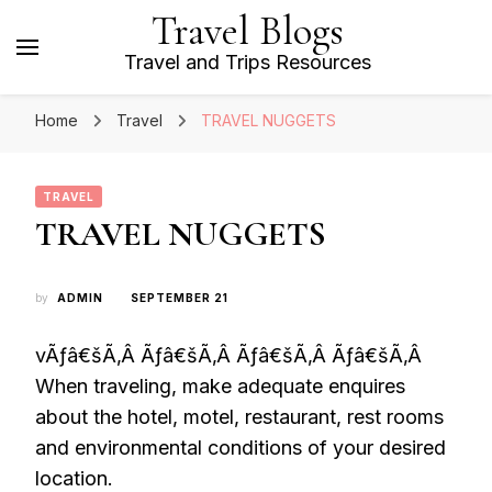
Travel Blogs
Travel and Trips Resources
Home
Travel
TRAVEL NUGGETS
TRAVEL
TRAVEL NUGGETS
by
ADMIN
SEPTEMBER 21
vÃƒâ€šÃ‚Â Ãƒâ€šÃ‚Â Ãƒâ€šÃ‚Â Ãƒâ€šÃ‚Â
When traveling, make adequate enquires
about the hotel, motel, restaurant, rest rooms
and environmental conditions of your desired
location.