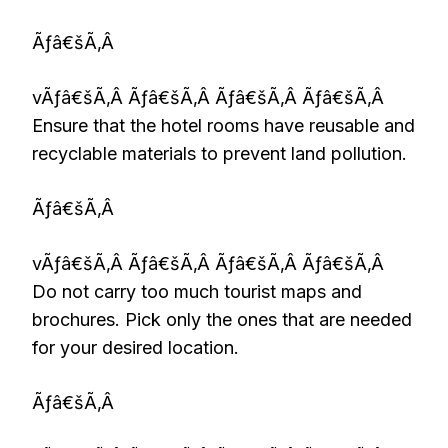
Ãƒâ€šÃ‚Â
vÃƒâ€šÃ‚Â Ãƒâ€šÃ‚Â Ãƒâ€šÃ‚Â Ãƒâ€šÃ‚Â
Ensure that the hotel rooms have reusable and
recyclable materials to prevent land pollution.
Ãƒâ€šÃ‚Â
vÃƒâ€šÃ‚Â Ãƒâ€šÃ‚Â Ãƒâ€šÃ‚Â Ãƒâ€šÃ‚Â
Do not carry too much tourist maps and
brochures. Pick only the ones that are needed
for your desired location.
Ãƒâ€šÃ‚Â