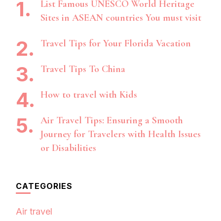
List Famous UNESCO World Heritage
Sites in ASEAN countries You must visit
Travel Tips for Your Florida Vacation
Travel Tips To China
How to travel with Kids
Air Travel Tips: Ensuring a Smooth
Journey for Travelers with Health Issues
or Disabilities
CATEGORIES
Air travel