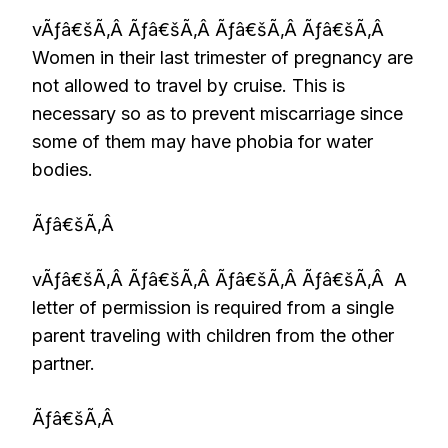
vÃƒâ€šÃ‚Â Ãƒâ€šÃ‚Â Ãƒâ€šÃ‚Â Ãƒâ€šÃ‚Â
Women in their last trimester of pregnancy are
not allowed to travel by cruise. This is
necessary so as to prevent miscarriage since
some of them may have phobia for water
bodies.
Ãƒâ€šÃ‚Â
vÃƒâ€šÃ‚Â Ãƒâ€šÃ‚Â Ãƒâ€šÃ‚Â Ãƒâ€šÃ‚Â A
letter of permission is required from a single
parent traveling with children from the other
partner.
Ãƒâ€šÃ‚Â