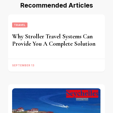
Recommended Articles
TRAVEL
Why Stroller Travel Systems Can
Provide You A Complete Solution
SEPTEMBER 13