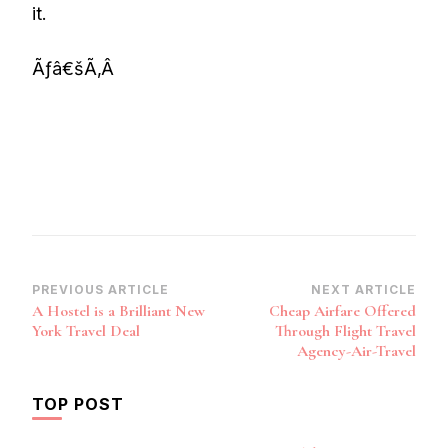
it.
Ãƒâ€šÃ‚Â
Post
PREVIOUS ARTICLE
NEXT ARTICLE
A Hostel is a Brilliant New
Cheap Airfare Offered
Navigation
York Travel Deal
Through Flight Travel
Agency-Air-Travel
TOP POST