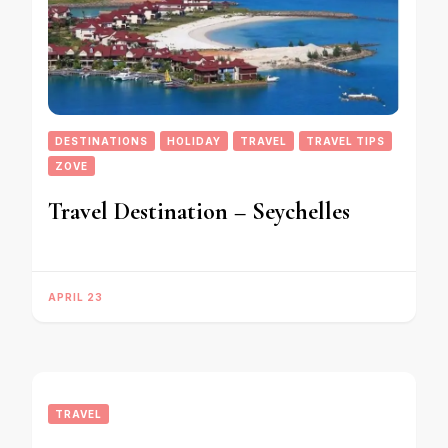
DESTINATIONS
HOLIDAY
TRAVEL
TRAVEL TIPS
ZOVE
Travel Destination – Seychelles
APRIL 23
TRAVEL