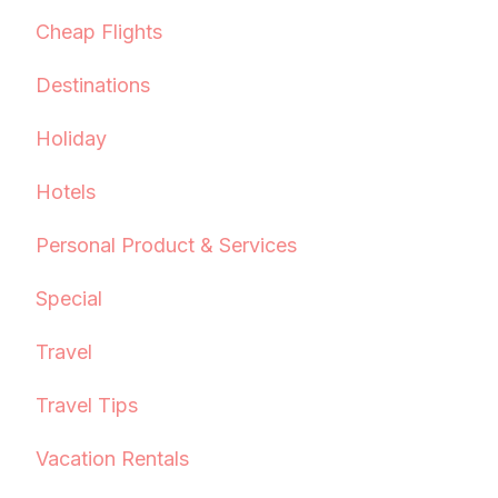
Cheap Flights
Destinations
Holiday
Hotels
Personal Product & Services
Special
Travel
Travel Tips
Vacation Rentals