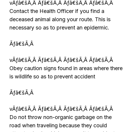
vÃƒâ€šÃ‚Â Ãƒâ€šÃ‚Â Ãƒâ€šÃ‚Â Ãƒâ€šÃ‚Â
Contact the Health Officer if you find a
deceased animal along your route. This is
necessary so as to prevent an epidermic.
Ãƒâ€šÃ‚Â
vÃƒâ€šÃ‚Â Ãƒâ€šÃ‚Â Ãƒâ€šÃ‚Â Ãƒâ€šÃ‚Â
Obey caution signs found in areas where there
is wildlife so as to prevent accident
Ãƒâ€šÃ‚Â
vÃƒâ€šÃ‚Â Ãƒâ€šÃ‚Â Ãƒâ€šÃ‚Â Ãƒâ€šÃ‚Â
Do not throw non-organic garbage on the
road when traveling because they could