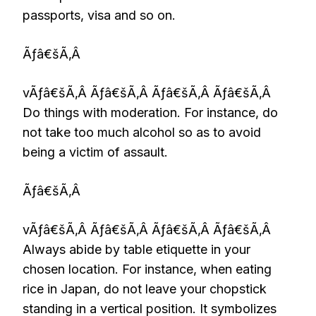
passports, visa and so on.
Ãƒâ€šÃ‚Â
vÃƒâ€šÃ‚Â Ãƒâ€šÃ‚Â Ãƒâ€šÃ‚Â Ãƒâ€šÃ‚Â
Do things with moderation. For instance, do
not take too much alcohol so as to avoid
being a victim of assault.
Ãƒâ€šÃ‚Â
vÃƒâ€šÃ‚Â Ãƒâ€šÃ‚Â Ãƒâ€šÃ‚Â Ãƒâ€šÃ‚Â
Always abide by table etiquette in your
chosen location. For instance, when eating
rice in Japan, do not leave your chopstick
standing in a vertical position. It symbolizes