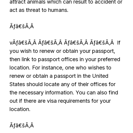
attract animals which can result to accident or
act as threat to humans.
Ãƒâ€šÃ‚Â
vÃƒâ€šÃ‚Â Ãƒâ€šÃ‚Â Ãƒâ€šÃ‚Â Ãƒâ€šÃ‚Â If
you wish to renew or obtain your passport,
then link to passport offices in your preferred
location. For instance, one who wishes to
renew or obtain a passport in the United
States should locate any of their offices for
the necessary information. You can also find
out if there are visa requirements for your
location.
Ãƒâ€šÃ‚Â