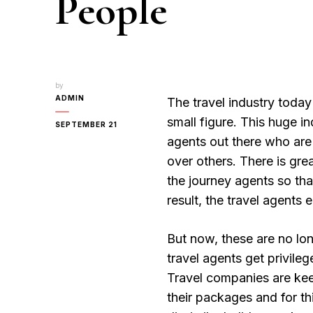
People
by
ADMIN
The travel industry today 
small figure. This huge i
SEPTEMBER 21
agents out there who are
over others. There is gr
the journey agents so tha
result, the travel agents
But now, these are no lo
travel agents get privile
Travel companies are keen
their packages and for th