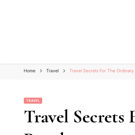
Home
Travel
Travel Secrets For The Ordinary
TRAVEL
Travel Secrets