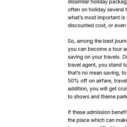
dissimilar holiday package
often on holiday several t
what’s most important is 
discounted cost, or even 
So, among the best journe
you can become a tour ag
saving on your travels. D
travel agent, you stand 
that’s no mean saving, to
50% off on airfare, trave
addition, you will get cru
to shows and theme park
If these admission benefi
the place which can make 