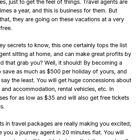
s, just to get the feel of things. Travel agents are
imes a year, and this is business for them. But
that, they are going on these vacations at a very
free.
y secrets to know, this one certainly tops the list
ent sitting at home, and can make great profits by
id that grab you? Well, it should! By becoming a
to save as much as $500 per holiday of yours, and
 say the least. You will get huge concessions about
l and accommodation, rental vehicles, etc. In
ises for as low as $35 and will also get free tickets
s.
ts in travel packages are really making you excited,
you a journey agent in 20 minutes flat. You will