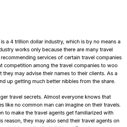
is a 4 trillion dollar industry, which is by no means a
ndustry works only because there are many travel
 recommending services of certain travel companies
eat competition among the travel companies to woo
t they may advise their names to their clients. As a
 end up getting much better nibbles from the share.
nger travel secrets. Almost everyone knows that
ges like no common man can imagine on their travels.
 to make the travel agents get familiarized with
is reason, they may also send their travel agents on