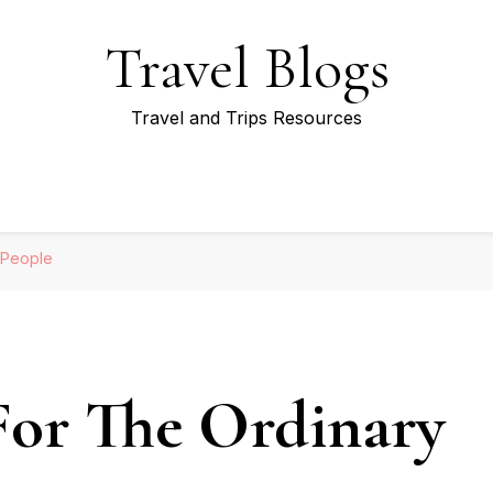
Travel Blogs
Travel and Trips Resources
 People
 For The Ordinary