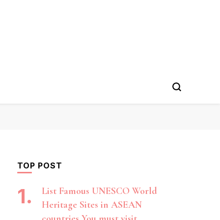
TOP POST
List Famous UNESCO World
Heritage Sites in ASEAN
countries You must visit