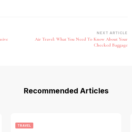
NEXT ARTICLE
nsive
Air Travel: What You Need To Know About Your
Checked Baggage
Recommended Articles
TRAVEL