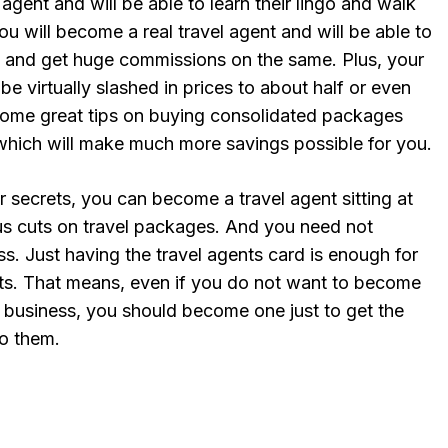
agent and will be able to learn their lingo and walk
ou will become a real travel agent and will be able to
s, and get huge commissions on the same. Plus, your
be virtually slashed in prices to about half or even
 some great tips on buying consolidated packages
 which will make much more savings possible for you.
ur secrets, you can become a travel agent sitting at
s cuts on travel packages. And you need not
ss. Just having the travel agents card is enough for
fits. That means, even if you do not want to become
t business, you should become one just to get the
to them.