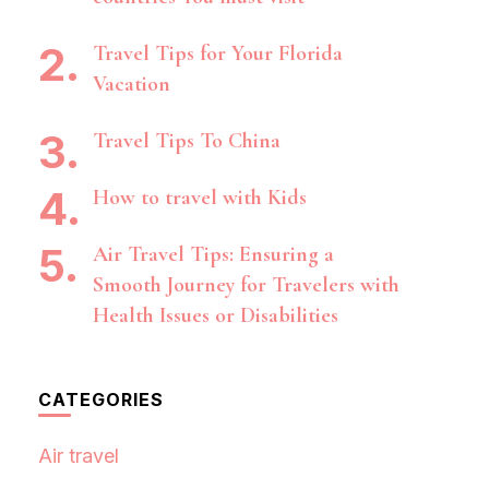
Travel Tips for Your Florida
Vacation
Travel Tips To China
How to travel with Kids
Air Travel Tips: Ensuring a
Smooth Journey for Travelers with
Health Issues or Disabilities
CATEGORIES
Air travel