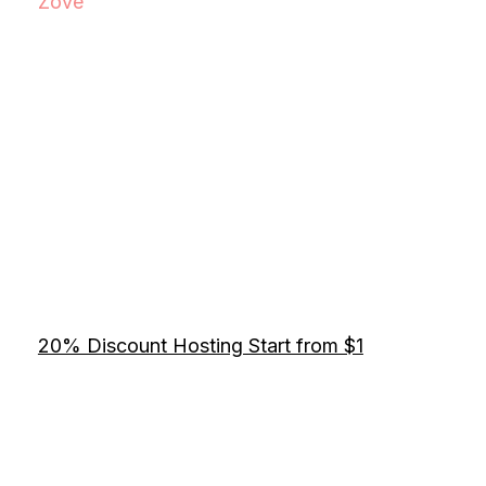
Zove
20% Discount Hosting Start from $1