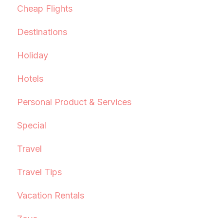
Cheap Flights
Destinations
Holiday
Hotels
Personal Product & Services
Special
Travel
Travel Tips
Vacation Rentals