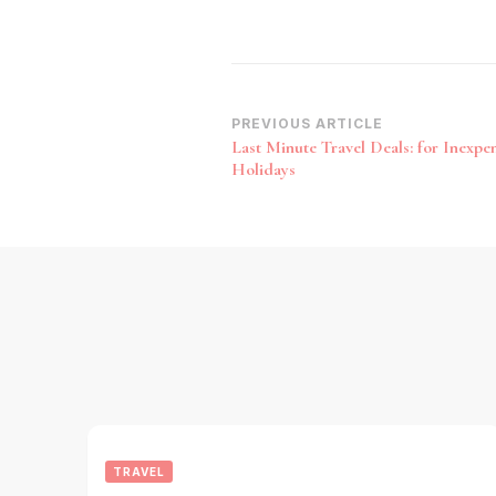
Post
PREVIOUS ARTICLE
Last Minute Travel Deals: for Inexpe
Navigation
Holidays
TRAVEL