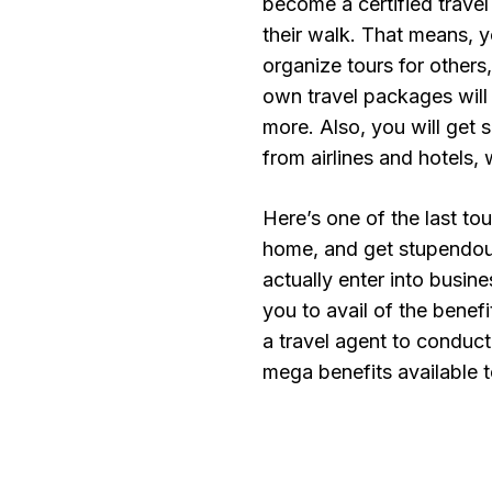
become a certified travel 
their walk. That means, y
organize tours for other
own travel packages will 
more. Also, you will get
from airlines and hotels,
Here’s one of the last to
home, and get stupendou
actually enter into busine
you to avail of the bene
a travel agent to conduc
mega benefits available 