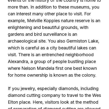
events of the history of the country is home to
more than. In addition to these museums, you
can interest many other place to visit. For
example, Melville Koppies nature reserve is an
enlightening and beautiful grounds, with
gardens and bird surveillance is an
archaeological site. You also Germiston Lake,
which is careful as a city beautiful lakes can
visit. There is an entrenched neighborhood
Alexandra, a group of people bustling place
where Nelson Mandela first one best known
for home ownership is known as the colony.
If you jewelry, especially diamonds, including
diamond cutting company to travel to the Wes
Elton place. Here, visitors look at the method
of preparation of diamond cutting are allowed