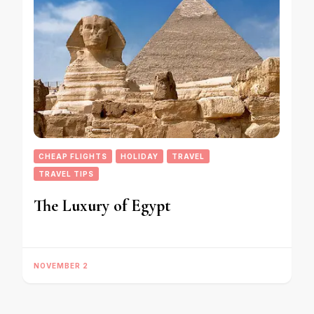
CHEAP FLIGHTS
HOLIDAY
TRAVEL
TRAVEL TIPS
The Luxury of Egypt
NOVEMBER 2