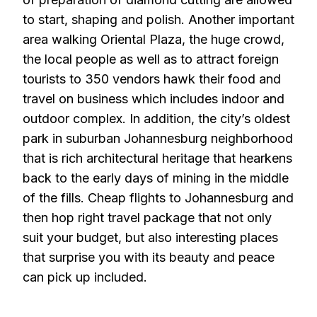
to start, shaping and polish. Another important
area walking Oriental Plaza, the huge crowd,
the local people as well as to attract foreign
tourists to 350 vendors hawk their food and
travel on business which includes indoor and
outdoor complex. In addition, the city’s oldest
park in suburban Johannesburg neighborhood
that is rich architectural heritage that hearkens
back to the early days of mining in the middle
of the fills. Cheap flights to Johannesburg and
then hop right travel package that not only
suit your budget, but also interesting places
that surprise you with its beauty and peace
can pick up included.