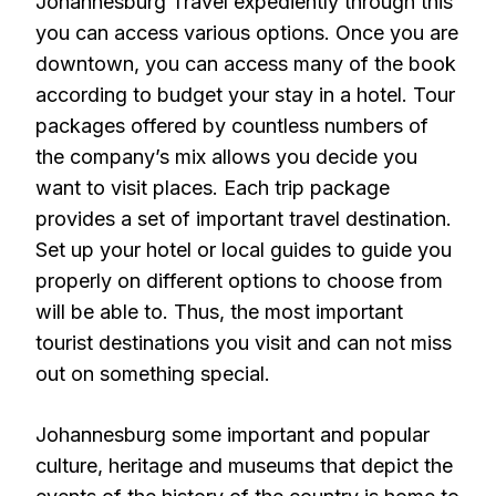
Johannesburg Travel expediently through this
you can access various options. Once you are
downtown, you can access many of the book
according to budget your stay in a hotel. Tour
packages offered by countless numbers of
the company’s mix allows you decide you
want to visit places. Each trip package
provides a set of important travel destination.
Set up your hotel or local guides to guide you
properly on different options to choose from
will be able to. Thus, the most important
tourist destinations you visit and can not miss
out on something special.
Johannesburg some important and popular
culture, heritage and museums that depict the