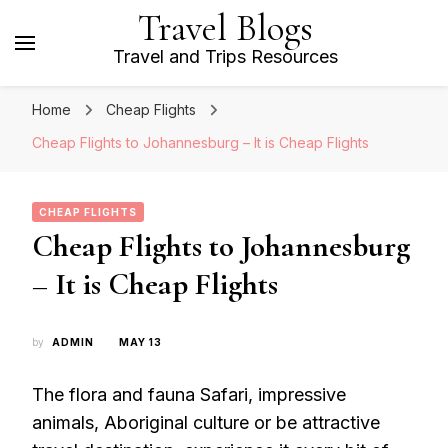
Travel Blogs
Travel and Trips Resources
Home
Cheap Flights
Cheap Flights to Johannesburg – It is Cheap Flights
CHEAP FLIGHTS
Cheap Flights to Johannesburg
– It is Cheap Flights
by
ADMIN
MAY 13
The flora and fauna Safari, impressive
animals, Aboriginal culture or be attractive