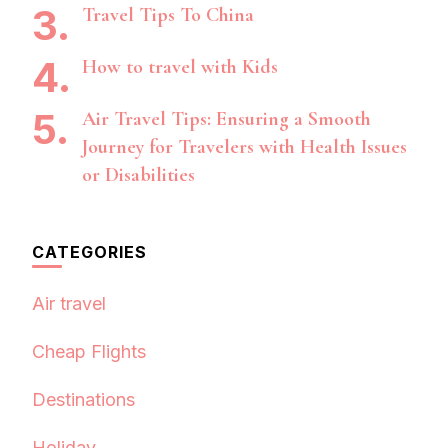
Travel Tips To China
How to travel with Kids
Air Travel Tips: Ensuring a Smooth
Journey for Travelers with Health Issues
or Disabilities
CATEGORIES
Air travel
Cheap Flights
Destinations
Holiday