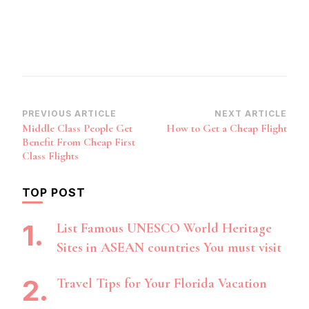
Post
PREVIOUS ARTICLE
NEXT ARTICLE
Middle Class People Get
How to Get a Cheap Flight
Navigation
Benefit From Cheap First
Class Flights
TOP POST
List Famous UNESCO World Heritage
Sites in ASEAN countries You must visit
Travel Tips for Your Florida Vacation