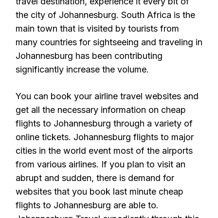
travel destination, experience it every bit of
the city of Johannesburg. South Africa is the
main town that is visited by tourists from
many countries for sightseeing and traveling in
Johannesburg has been contributing
significantly increase the volume.
You can book your airline travel websites and
get all the necessary information on cheap
flights to Johannesburg through a variety of
online tickets. Johannesburg flights to major
cities in the world event most of the airports
from various airlines. If you plan to visit an
abrupt and sudden, there is demand for
websites that you book last minute cheap
flights to Johannesburg are able to.