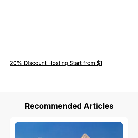
20% Discount Hosting Start from $1
Recommended Articles