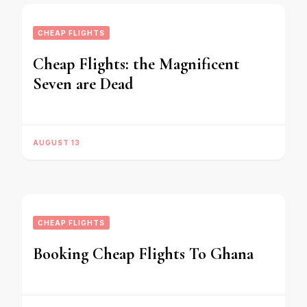
CHEAP FLIGHTS
Cheap Flights: the Magnificent
Seven are Dead
AUGUST 13
CHEAP FLIGHTS
Booking Cheap Flights To Ghana