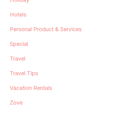
Hotels
Personal Product & Services
Special
Travel
Travel Tips
Vacation Rentals
Zove