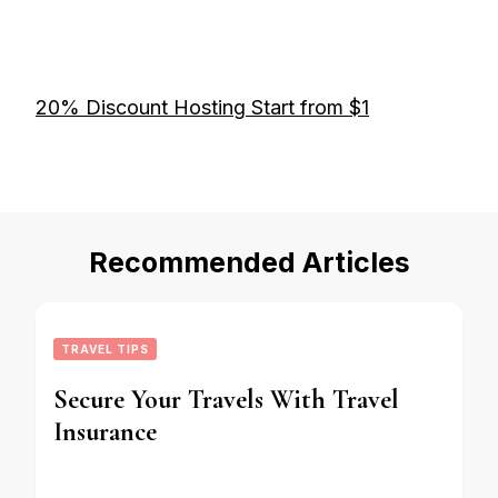
20% Discount Hosting Start from $1
Recommended Articles
TRAVEL TIPS
Secure Your Travels With Travel
Insurance