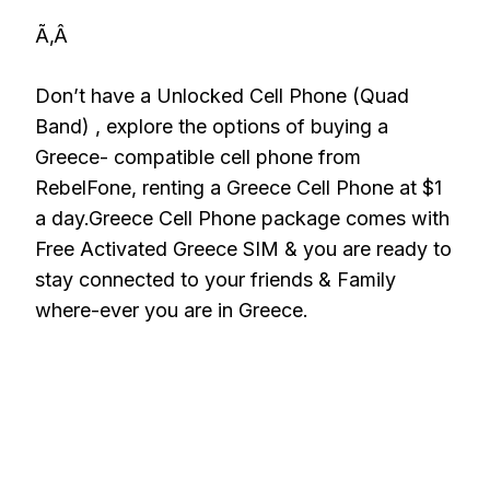
Ã‚Â
Don’t have a Unlocked Cell Phone (Quad
Band) , explore the options of buying a
Greece- compatible cell phone from
RebelFone, renting a Greece Cell Phone at $1
a day.Greece Cell Phone package comes with
Free Activated Greece SIM & you are ready to
stay connected to your friends & Family
where-ever you are in Greece.