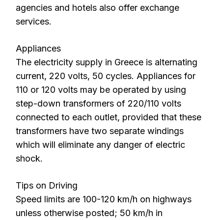
agencies and hotels also offer exchange
services.
Appliances
The electricity supply in Greece is alternating
current, 220 volts, 50 cycles. Appliances for
110 or 120 volts may be operated by using
step-down transformers of 220/110 volts
connected to each outlet, provided that these
transformers have two separate windings
which will eliminate any danger of electric
shock.
Tips on Driving
Speed limits are 100-120 km/h on highways
unless otherwise posted; 50 km/h in