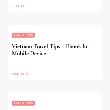
JUNE 23
TRAVEL TIPS
Vietnam Travel Tips – Ebook for
Mobile Device
AUGUST 17
TRAVEL TIPS