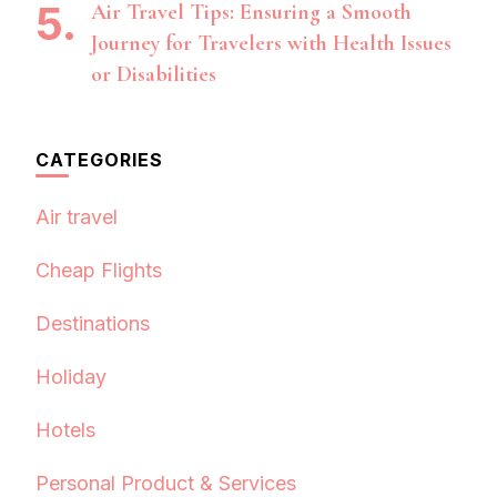
Air Travel Tips: Ensuring a Smooth
Journey for Travelers with Health Issues
or Disabilities
CATEGORIES
Air travel
Cheap Flights
Destinations
Holiday
Hotels
Personal Product & Services