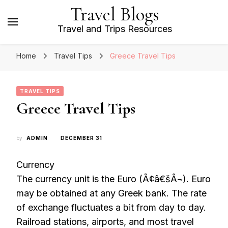
Travel Blogs
Travel and Trips Resources
Home
Travel Tips
Greece Travel Tips
TRAVEL TIPS
Greece Travel Tips
by
ADMIN
DECEMBER 31
Currency
The currency unit is the Euro (Ã¢â€šÂ¬). Euro
may be obtained at any Greek bank. The rate
of exchange fluctuates a bit from day to day.
Railroad stations, airports, and most travel