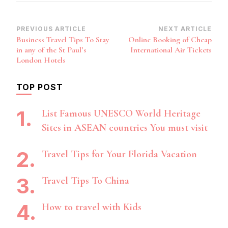
Post
PREVIOUS ARTICLE
NEXT ARTICLE
Business Travel Tips To Stay
Online Booking of Cheap
Navigation
in any of the St Paul’s
International Air Tickets
London Hotels
TOP POST
List Famous UNESCO World Heritage
Sites in ASEAN countries You must visit
Travel Tips for Your Florida Vacation
Travel Tips To China
How to travel with Kids