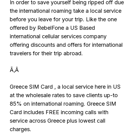
In order to save yourself being ripped off due
the international roaming take a local service
before you leave for your trip. Like the one
offered by RebelFone a US Based
international cellular services company
offering discounts and offers for international
travelers for their trip abroad.
Ã‚Â
Greece SIM Card , a local service here in US
at the wholesale rates to save clients up-to
85% on international roaming. Greece SIM
Card includes FREE incoming calls with
service across Greece plus lowest call
charges.