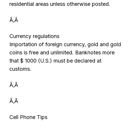
residential areas unless otherwise posted.
Ã‚Â
Currency regulations
Importation of foreign currency, gold and gold
coins is free and unlimited. Banknotes more
that $ 1000 (U.S.) must be declared at
customs.
Ã‚Â
Ã‚Â
Cell Phone Tips