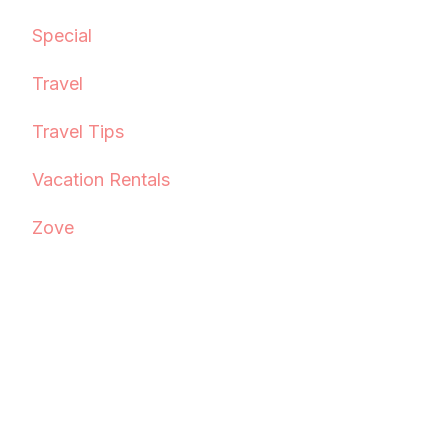
Special
Travel
Travel Tips
Vacation Rentals
Zove