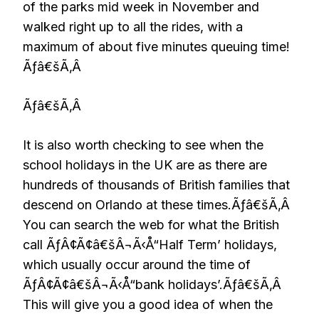
of the parks mid week in November and
walked right up to all the rides, with a
maximum of about five minutes queuing time!
Ãƒâ€šÃ‚Â
Ãƒâ€šÃ‚Â
It is also worth checking to see when the
school holidays in the UK are as there are
hundreds of thousands of British families that
descend on Orlando at these times.Ãƒâ€šÃ‚Â
You can search the web for what the British
call ÃƒÂ¢Ã¢â€šÂ¬Ã‹Å“Half Term’ holidays,
which usually occur around the time of
ÃƒÂ¢Ã¢â€šÂ¬Ã‹Å“bank holidays’.Ãƒâ€šÃ‚Â
This will give you a good idea of when the