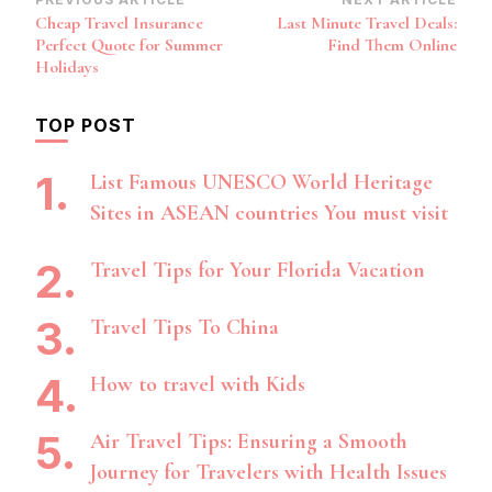
Post
Cheap Travel Insurance
Last Minute Travel Deals:
Navigation
Perfect Quote for Summer
Find Them Online
Holidays
TOP POST
List Famous UNESCO World Heritage
Sites in ASEAN countries You must visit
Travel Tips for Your Florida Vacation
Travel Tips To China
How to travel with Kids
Air Travel Tips: Ensuring a Smooth
Journey for Travelers with Health Issues