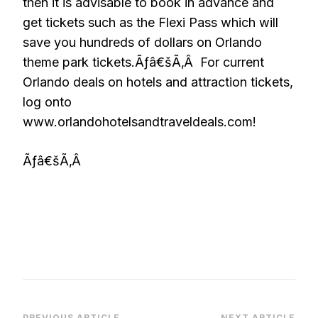
then it is advisable to book in advance and
get tickets such as the Flexi Pass which will
save you hundreds of dollars on Orlando
theme park tickets.Ãƒâ€šÃ‚Â For current
Orlando deals on hotels and attraction tickets,
log onto
www.orlandohotelsandtraveldeals.com!
Ãƒâ€šÃ‚Â
PREVIOUS ARTICLE
NEXT ARTICLE