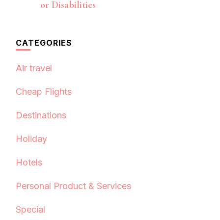
or Disabilities
CATEGORIES
Air travel
Cheap Flights
Destinations
Holiday
Hotels
Personal Product & Services
Special