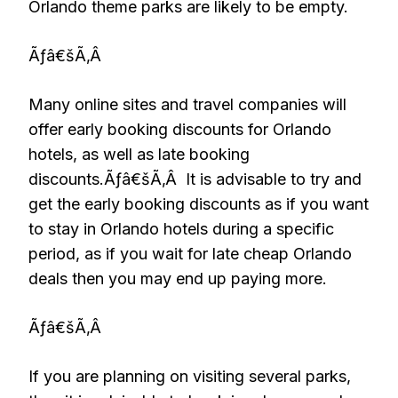
Orlando theme parks are likely to be empty.
Ãƒâ€šÃ‚Â
Many online sites and travel companies will
offer early booking discounts for Orlando
hotels, as well as late booking
discounts.Ãƒâ€šÃ‚Â It is advisable to try and
get the early booking discounts as if you want
to stay in Orlando hotels during a specific
period, as if you wait for late cheap Orlando
deals then you may end up paying more.
Ãƒâ€šÃ‚Â
If you are planning on visiting several parks,