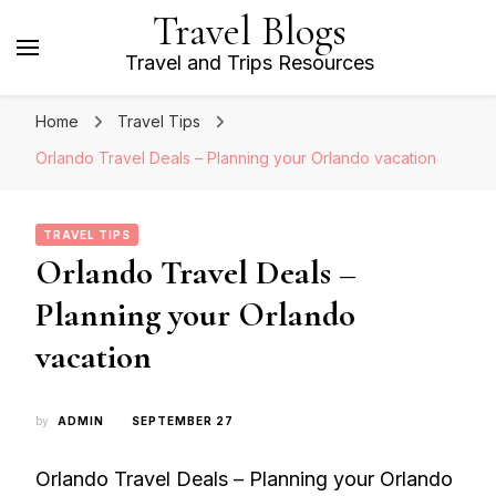
Travel Blogs
Travel and Trips Resources
Home
Travel Tips
Orlando Travel Deals – Planning your Orlando vacation
TRAVEL TIPS
Orlando Travel Deals –
Planning your Orlando
vacation
by
ADMIN
SEPTEMBER 27
Orlando Travel Deals – Planning your Orlando