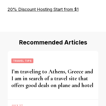
20% Discount Hosting Start from $1
Recommended Articles
TRAVEL TIPS
I’m traveling to Athens, Greece and
I am in search of a travel site that
offers good deals on plane and hotel
JULY 27