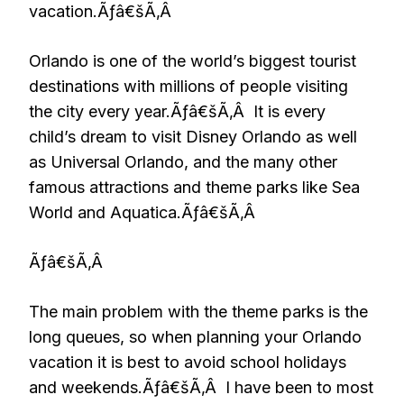
vacation.Ãƒâ€šÃ‚Â
Orlando is one of the world’s biggest tourist
destinations with millions of people visiting
the city every year.Ãƒâ€šÃ‚Â It is every
child’s dream to visit Disney Orlando as well
as Universal Orlando, and the many other
famous attractions and theme parks like Sea
World and Aquatica.Ãƒâ€šÃ‚Â
Ãƒâ€šÃ‚Â
The main problem with the theme parks is the
long queues, so when planning your Orlando
vacation it is best to avoid school holidays
and weekends.Ãƒâ€šÃ‚Â I have been to most