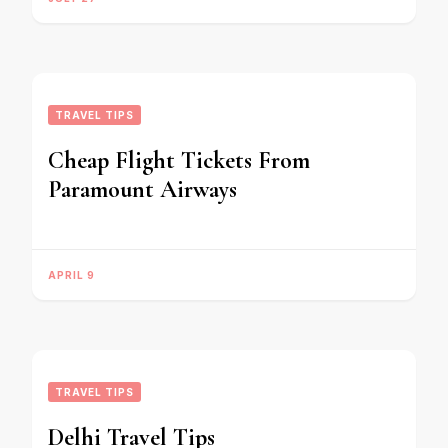
TRAVEL TIPS
Cheap Flight Tickets From
Paramount Airways
APRIL 9
TRAVEL TIPS
Delhi Travel Tips