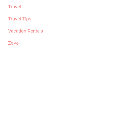
Travel
Travel Tips
Vacation Rentals
Zove