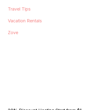
Travel Tips
Vacation Rentals
Zove