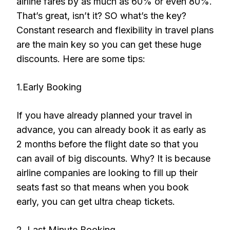
airline fares by as much as 60% or even 80%.
That’s great, isn’t it? SO what’s the key?
Constant research and flexibility in travel plans
are the main key so you can get these huge
discounts. Here are some tips:
1.Early Booking
If you have already planned your travel in
advance, you can already book it as early as
2 months before the flight date so that you
can avail of big discounts. Why? It is because
airline companies are looking to fill up their
seats fast so that means when you book
early, you can get ultra cheap tickets.
2. Last Minute Booking