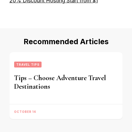
20% Discount Hosting Start from $1
Recommended Articles
TRAVEL TIPS
Tips – Choose Adventure Travel
Destinations
OCTOBER 14