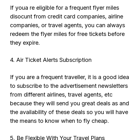
If youa re eligible for a frequent flyer miles
disocunt from credit card companies, airline
companies, or travel agents, you can always
redeem the flyer miles for free tickets before
they expire.
4. Air Ticket Alerts Subscription
If you are a frequent traveller, it is a good idea
to subscribe to the advertisement newsletters
from different airlines, travel agents, etc
because they will send you great deals as and
the availability of these deals so you will have
the means to know when to fly cheap.
5. Be Flexible With Your Travel Plans