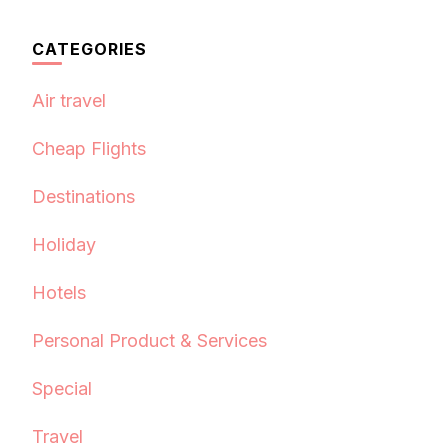
CATEGORIES
Air travel
Cheap Flights
Destinations
Holiday
Hotels
Personal Product & Services
Special
Travel