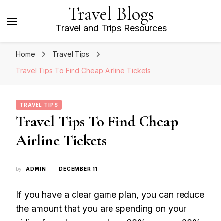
Travel Blogs
Travel and Trips Resources
Home
Travel Tips
Travel Tips To Find Cheap Airline Tickets
TRAVEL TIPS
Travel Tips To Find Cheap
Airline Tickets
by
ADMIN
DECEMBER 11
If you have a clear game plan, you can reduce
the amount that you are spending on your