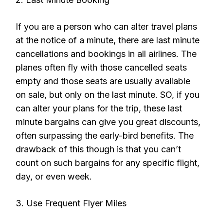
If you are a person who can alter travel plans
at the notice of a minute, there are last minute
cancellations and bookings in all airlines. The
planes often fly with those cancelled seats
empty and those seats are usually available
on sale, but only on the last minute. SO, if you
can alter your plans for the trip, these last
minute bargains can give you great discounts,
often surpassing the early-bird benefits. The
drawback of this though is that you can’t
count on such bargains for any specific flight,
day, or even week.
3. Use Frequent Flyer Miles