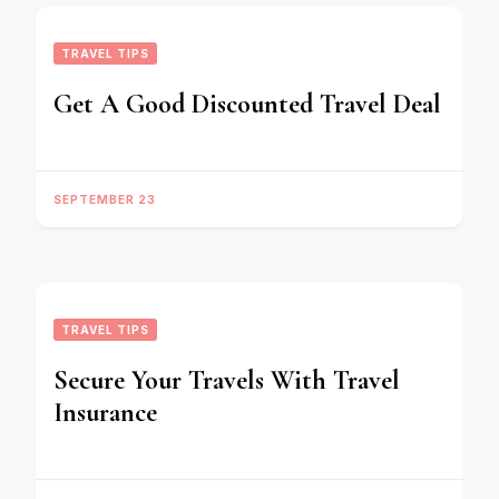
TRAVEL TIPS
Get A Good Discounted Travel Deal
SEPTEMBER 23
TRAVEL TIPS
Secure Your Travels With Travel
Insurance