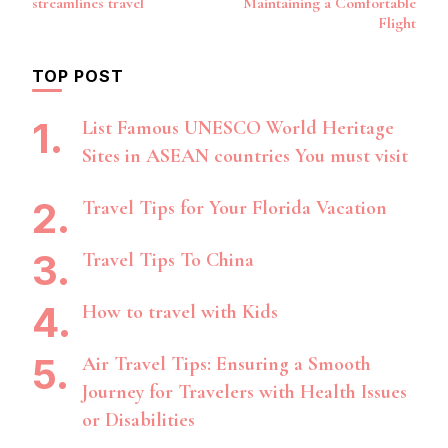
streamlines travel
Maintaining a Comfortable
Flight
TOP POST
List Famous UNESCO World Heritage
Sites in ASEAN countries You must visit
Travel Tips for Your Florida Vacation
Travel Tips To China
How to travel with Kids
Air Travel Tips: Ensuring a Smooth
Journey for Travelers with Health Issues
or Disabilities