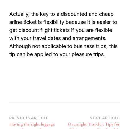
Actually, the key to a discounted and cheap
arline ticket is flexibility because it is easier to
get discount flight tickets if you are flexible
with your travel dates and arrangements.
Although not applicable to business trips, this
tip can be applied to your pleasure trips.
Post
PREVIOUS ARTICLE
NEXT ARTICLE
Having the right luggage
Overnight Traveler: Tips for
Navigation