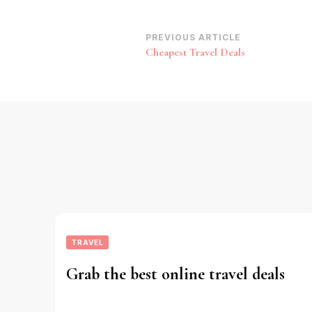
Post
PREVIOUS ARTICLE
Cheapest Travel Deals
Navigation
TRAVEL
Grab the best online travel deals