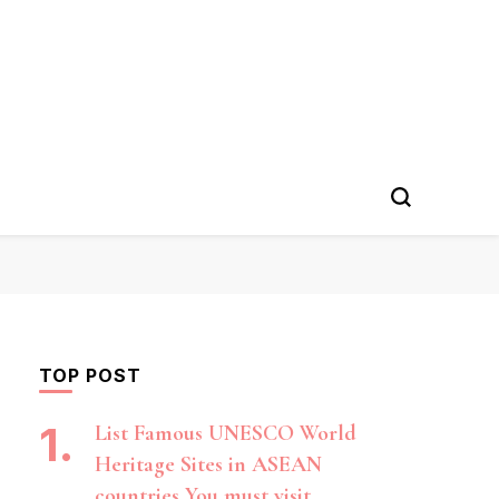
TOP POST
List Famous UNESCO World
Heritage Sites in ASEAN
countries You must visit