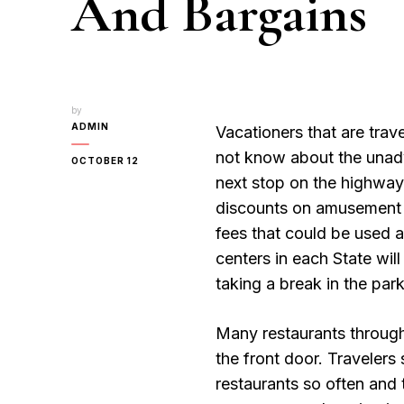
And Bargains
by
ADMIN
Vacationers that are trav
not know about the unadve
OCTOBER 12
next stop on the highway
discounts on amusement p
fees that could be used a
centers in each State wil
taking a break in the park
Many restaurants through
the front door. Travelers
restaurants so often and