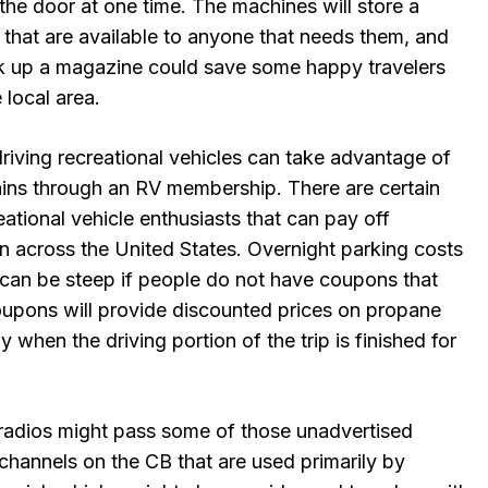
the door at one time. The machines will store a
s that are available to anyone that needs them, and
k up a magazine could save some happy travelers
 local area.
riving recreational vehicles can take advantage of
ains through an RV membership. There are certain
eational vehicle enthusiasts that can pay off
n across the United States. Overnight parking costs
e can be steep if people do not have coupons that
oupons will provide discounted prices on propane
 when the driving portion of the trip is finished for
radios might pass some of those unadvertised
channels on the CB that are used primarily by