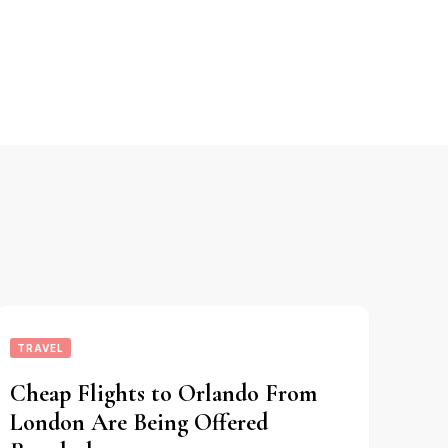
TRAVEL
Cheap Flights to Orlando From
London Are Being Offered