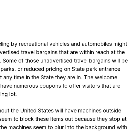
eling by recreational vehicles and automobiles might
rtised travel bargains that are within reach at the
. Some of those unadvertised travel bargains will be
arks, or reduced pricing on State park entrance
t any time in the State they are in. The welcome
l have numerous coupons to offer visitors that are
ing lot.
out the United States will have machines outside
 seem to block these items out because they stop at
 the machines seem to blur into the background with