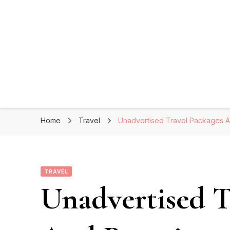
Home
Travel
Unadvertised Travel Packages A
TRAVEL
Unadvertised T