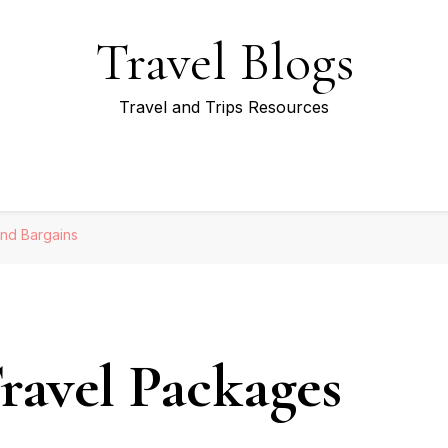
Travel Blogs
Travel and Trips Resources
nd Bargains
ravel Packages