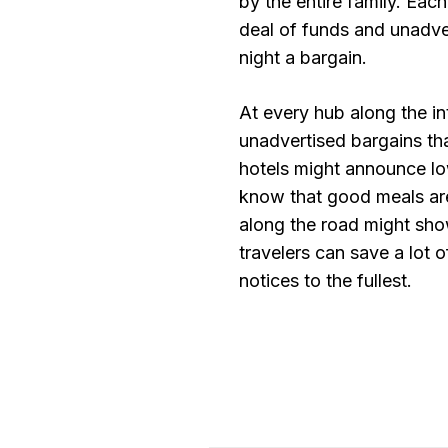
by the entire family. Each
deal of funds and unadver
night a bargain.
At every hub along the in
unadvertised bargains t
hotels might announce low
know that good meals are
along the road might sho
travelers can save a lot
notices to the fullest.