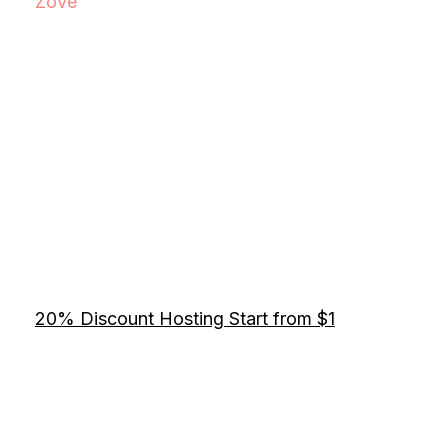
Zove
20% Discount Hosting Start from $1