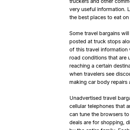
truckers and other commer
very useful information. 
the best places to eat on
Some travel bargains will
posted at truck stops al
of this travel informatio
road conditions that are 
reaching a certain destin
when travelers see discou
making car body repairs a
Unadvertised travel bargai
cellular telephones that 
can tune the browsers to 
deals are for shopping, d