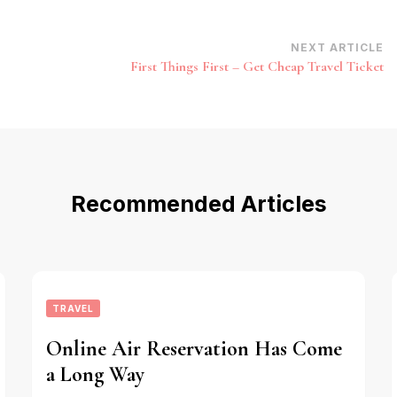
NEXT ARTICLE
First Things First – Get Cheap Travel Ticket
Recommended Articles
TRAVEL
Online Air Reservation Has Come
a Long Way