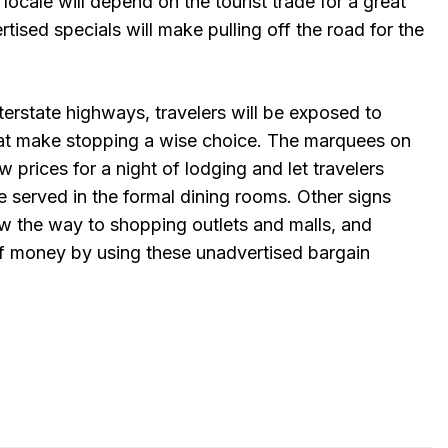
 locale will depend on the tourist trade for a great
tised specials will make pulling off the road for the
terstate highways, travelers will be exposed to
hat make stopping a wise choice. The marquees on
 prices for a night of lodging and let travelers
 served in the formal dining rooms. Other signs
w the way to shopping outlets and malls, and
 of money by using these unadvertised bargain