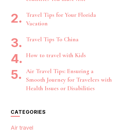
Travel Tips for Your Florida
Vacation
Travel Tips To China
How to travel with Kids
Air Travel Tips: Ensuring a
Smooth Journey for Travelers with
Health Issues or Disabilities
CATEGORIES
Air travel