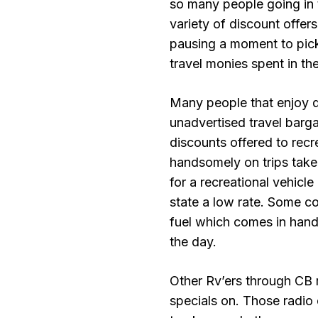
so many people going in 
variety of discount offer
pausing a moment to pic
travel monies spent in the
Many people that enjoy d
unadvertised travel barg
discounts offered to recr
handsomely on trips take
for a recreational vehicl
state a low rate. Some c
fuel which comes in handy
the day.
Other Rv’ers through CB 
specials on. Those radio 