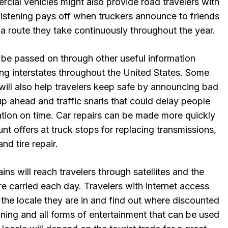
cial vehicles might also provide road travelers with
Listening pays off when truckers announce to friends
 a route they take continuously throughout the year.
 be passed on through other useful information
ong interstates throughout the United States. Some
n will also help travelers keep safe by announcing bad
up ahead and traffic snarls that could delay people
ation on time. Car repairs can be made more quickly
nt offers at truck stops for replacing transmissions,
nd tire repair.
ns will reach travelers through satellites and the
are carried each day. Travelers with internet access
the locale they are in and find out where discounted
ining and all forms of entertainment that can be used