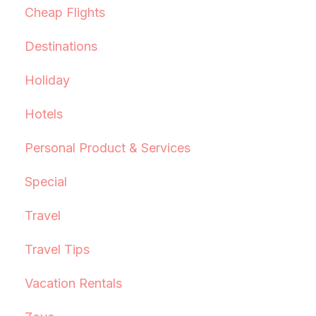
Cheap Flights
Destinations
Holiday
Hotels
Personal Product & Services
Special
Travel
Travel Tips
Vacation Rentals