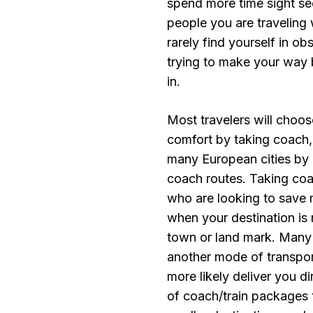
spend more time sight see
people you are traveling w
rarely find yourself in ob
trying to make your way 
in.
Most travelers will choos
comfort by taking coach,
many European cities by
coach routes. Taking coa
who are looking to save 
when your destination is 
town or land mark. Many t
another mode of transport
more likely deliver you d
of coach/train packages t