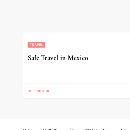
TRAVEL
Safe Travel in Mexico
OCTOBER 10