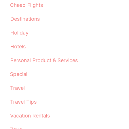
Cheap Flights
Destinations
Holiday
Hotels
Personal Product & Services
Special
Travel
Travel Tips
Vacation Rentals