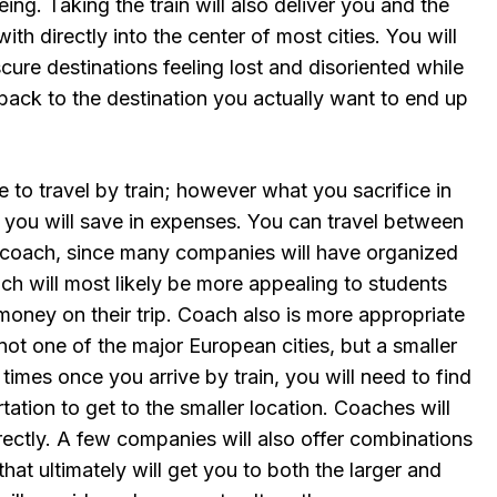
ing. Taking the train will also deliver you and the
ith directly into the center of most cities. You will
scure destinations feeling lost and disoriented while
back to the destination you actually want to end up
e to travel by train; however what you sacrifice in
 you will save in expenses. You can travel between
 coach, since many companies will have organized
ch will most likely be more appealing to students
money on their trip. Coach also is more appropriate
not one of the major European cities, but a smaller
imes once you arrive by train, you will need to find
ation to get to the smaller location. Coaches will
irectly. A few companies will also offer combinations
hat ultimately will get you to both the larger and