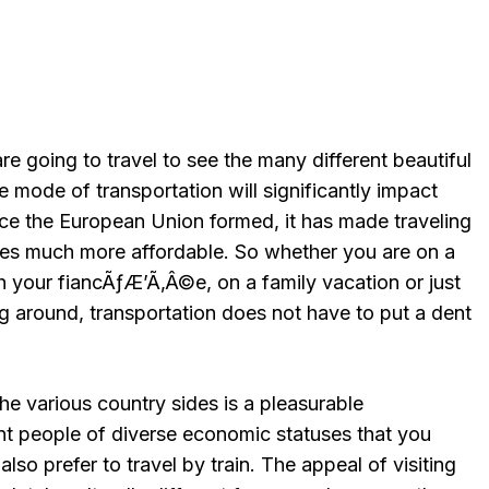
e going to travel to see the many different beautiful
 mode of transportation will significantly impact
nce the European Union formed, it has made traveling
ies much more affordable. So whether you are on a
your fiancÃƒÆ’Ã‚Â©e, on a family vacation or just
g around, transportation does not have to put a dent
the various country sides is a pleasurable
nt people of diverse economic statuses that you
so prefer to travel by train. The appeal of visiting