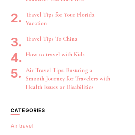
Travel Tips for Your Florida
Vacation
Travel Tips To China
How to travel with Kids
Air Travel Tips: Ensuring a
Smooth Journey for Travelers with
Health Issues or Disabilities
CATEGORIES
Air travel