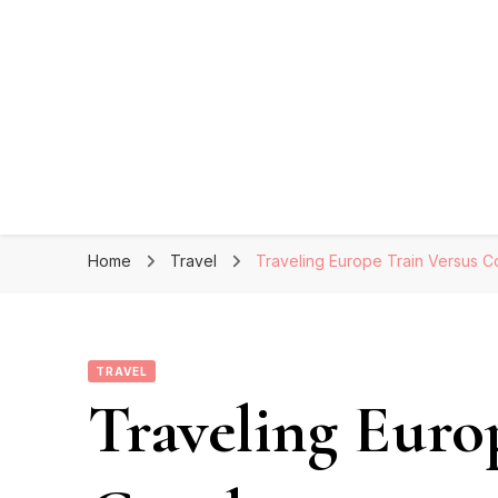
Home
Travel
Traveling Europe Train Versus 
TRAVEL
Traveling Euro