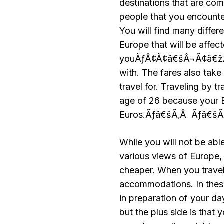
destinations that are com
people that you encounte
You will find many differ
Europe that will be affe
youÃƒÂ¢Ã¢â€šÂ¬Ã¢â€žÂ¢d 
with. The fares also tak
travel for. Traveling by t
age of 26 because your E
Euros.Ãƒâ€šÃ‚Â Ãƒâ€š
While you will not be ab
various views of Europe, t
cheaper. When you travel 
accommodations. In these
in preparation of your da
but the plus side is that 