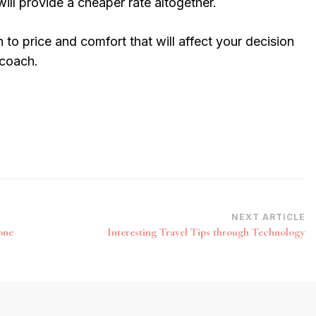
will provide a cheaper rate altogether.
 to price and comfort that will affect your decision
 coach.
NEXT ARTICLE
one
Interesting Travel Tips through Technology