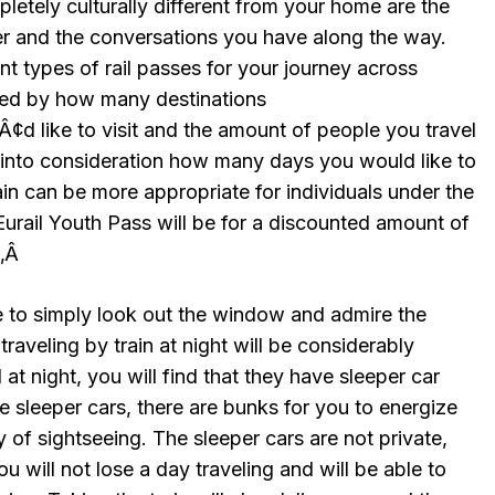
pletely culturally different from your home are the
r and the conversations you have along the way.
ent types of rail passes for your journey across
cted by how many destinations
like to visit and the amount of people you travel
e into consideration how many days you would like to
rain can be more appropriate for individuals under the
urail Youth Pass will be for a discounted amount of
Ã‚Â
le to simply look out the window and admire the
raveling by train at night will be considerably
at night, you will find that they have sleeper car
 sleeper cars, there are bunks for you to energize
y of sightseeing. The sleeper cars are not private,
you will not lose a day traveling and will be able to