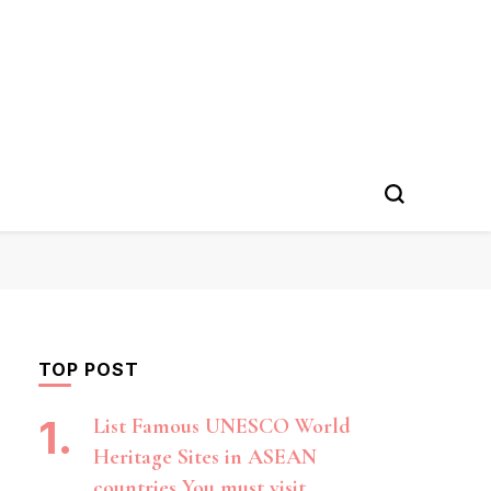
TOP POST
List Famous UNESCO World
Heritage Sites in ASEAN
countries You must visit