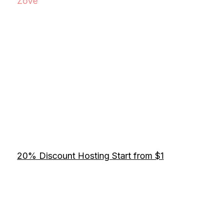
Zove
20% Discount Hosting Start from $1