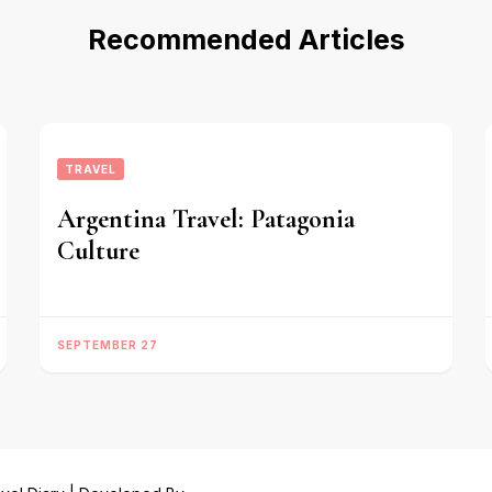
Recommended Articles
TRAVEL
Argentina Travel: Patagonia
Culture
SEPTEMBER 27