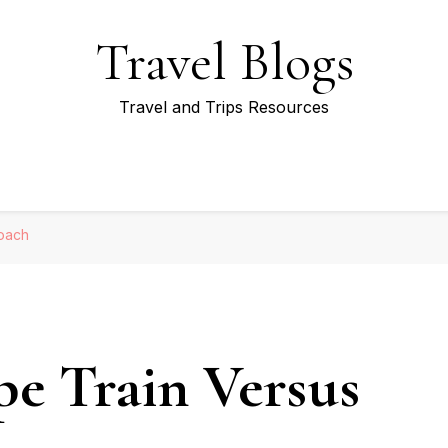
Travel Blogs
Travel and Trips Resources
Coach
pe Train Versus