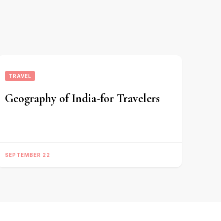
TRAVEL
Geography of India-for Travelers
SEPTEMBER 22