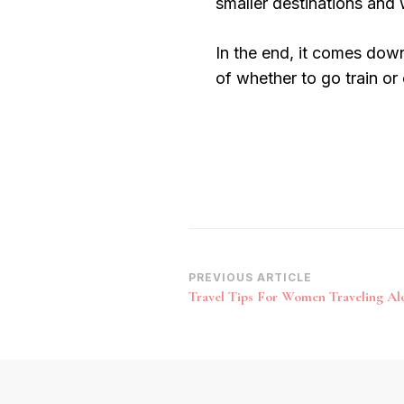
smaller destinations and 
In the end, it comes down
of whether to go train or
Post
PREVIOUS ARTICLE
Travel Tips For Women Traveling Al
Navigation