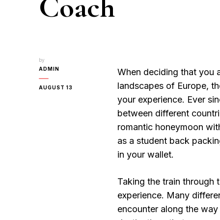
Coach
by
ADMIN
When deciding that you ar
landscapes of Europe, the
AUGUST 13
your experience. Ever si
between different countr
romantic honeymoon with 
as a student back packin
in your wallet.
Taking the train through 
experience. Many differe
encounter along the way al