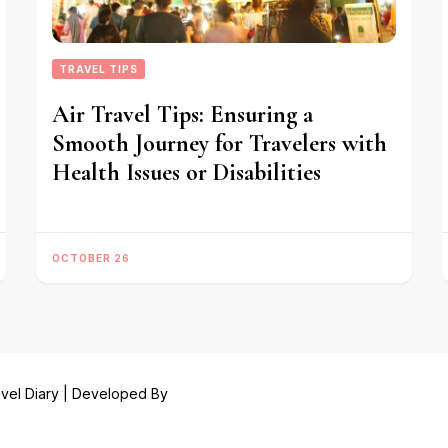
TRAVEL TIPS
Air Travel Tips: Ensuring a
Smooth Journey for Travelers with
Health Issues or Disabilities
OCTOBER 26
vel Diary | Developed By