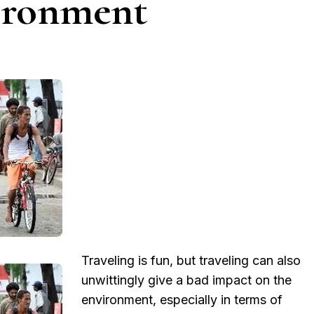
ironment
Traveling is fun, but traveling can also
unwittingly give a bad impact on the
environment, especially in terms of