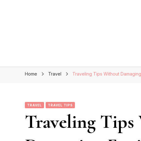
Home
Travel
Traveling Tips Without Damagin
TRAVEL
TRAVEL TIPS
Traveling Tips