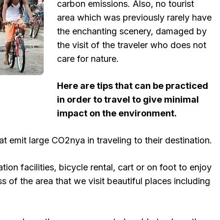
carbon emissions. Also, no tourist
area which was previously rarely have
the enchanting scenery, damaged by
the visit of the traveler who does not
care for nature.
Here are tips that can be practiced
in order to travel to give minimal
impact on the environment.
at emit large CO2nya in traveling to their destination.
ion facilities, bicycle rental, cart or on foot to enjoy
 of the area that we visit beautiful places including