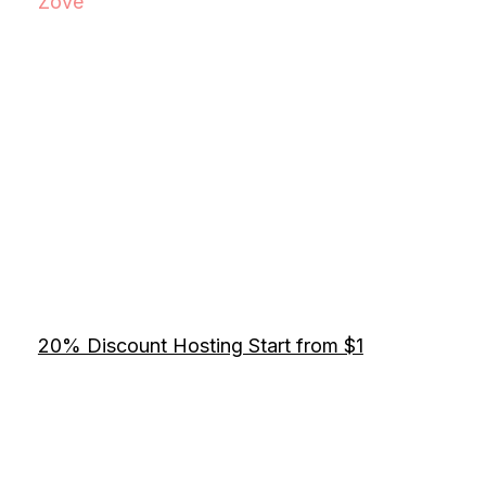
Zove
20% Discount Hosting Start from $1