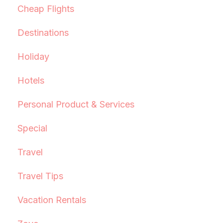
Cheap Flights
Destinations
Holiday
Hotels
Personal Product & Services
Special
Travel
Travel Tips
Vacation Rentals