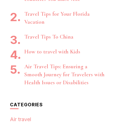
Travel Tips for Your Florida
Vacation
Travel Tips To China
How to travel with Kids
Air Travel Tips: Ensuring a
Smooth Journey for Travelers with
Health Issues or Disabilities
CATEGORIES
Air travel