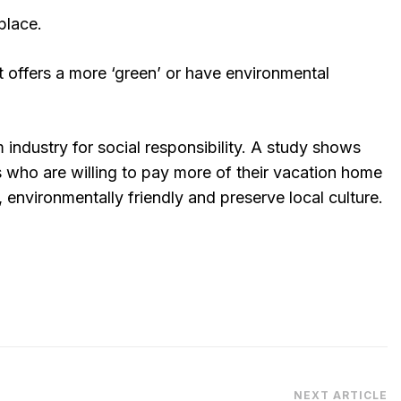
place.
at offers a more ‘green’ or have environmental
 industry for social responsibility. A study shows
s who are willing to pay more of their vacation home
s, environmentally friendly and preserve local culture.
NEXT ARTICLE