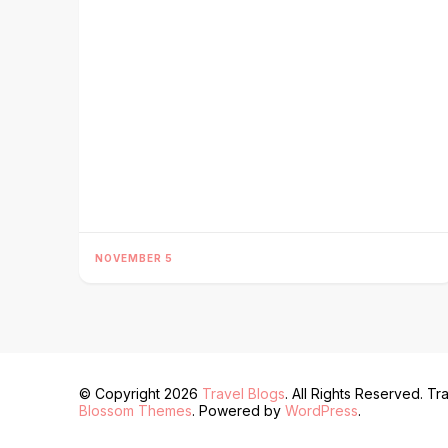
NOVEMBER 5
© Copyright 2026
Travel Blogs
. All Rights Reserved.
Tra
Blossom Themes
. Powered by
WordPress
.