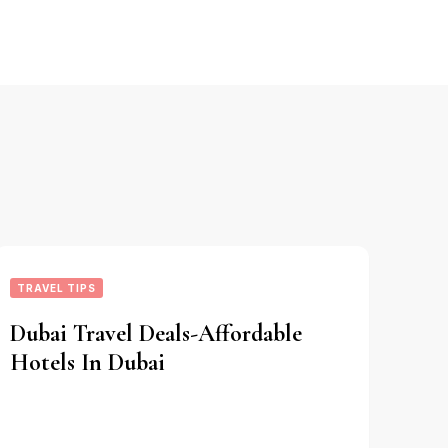
TRAVEL TIPS
Dubai Travel Deals-Affordable
Hotels In Dubai