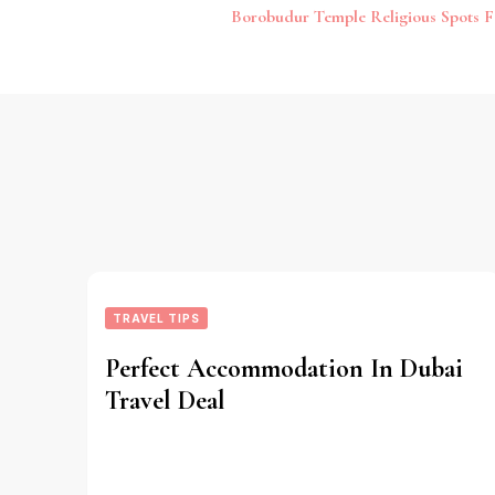
Post
Borobudur Temple Religious Spots F
Navigation
TRAVEL TIPS
Perfect Accommodation In Dubai
Travel Deal