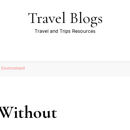
Travel Blogs
Travel and Trips Resources
g Environment
 Without