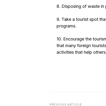
8. Disposing of waste in 
9. Take a tourist spot th
programs.
10. Encourage the tourism
that many foreign tourist
activities that help other
PREVIOUS ARTICLE