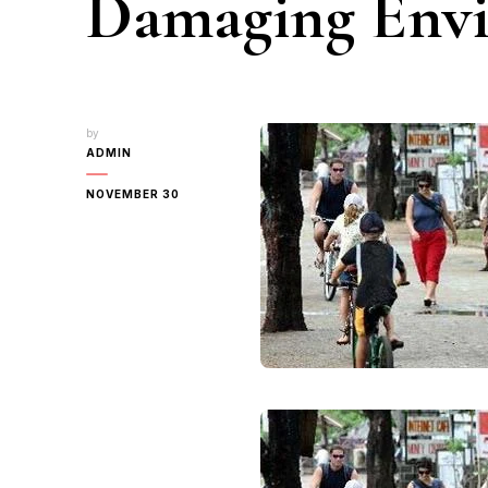
Damaging Env
by
ADMIN
NOVEMBER 30