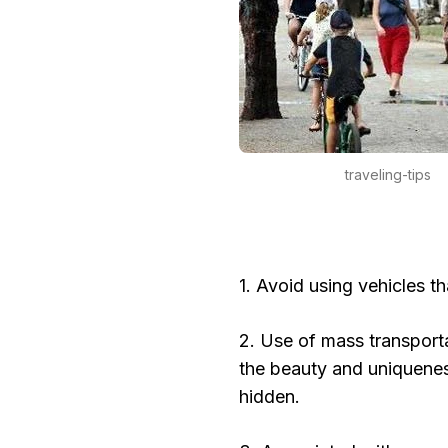
traveling-tips
1. Avoid using vehicles th
2. Use of mass transportat
the beauty and uniqueness
hidden.