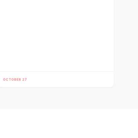
OCTOBER 27