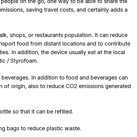
people on the go, one way to be able to share the
emissions, saving travel costs, and certainly adds a
lk, shops, or restaurants population. It can reduce
nsport food from distant locations and to contribute
ies. In addition, the device usually eat at the local
ic / Styrofoam.
 beverages. In addition to food and beverages can
n of origin, also to reduce CO2 emissions generated
ttle so that it can be refilled.
ng bags to reduce plastic waste.