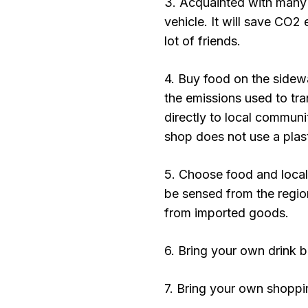
3. Acquainted with many 
vehicle. It will save CO2 
lot of friends.
4. Buy food on the sidewa
the emissions used to tra
directly to local communit
shop does not use a plast
5. Choose food and local
be sensed from the regio
from imported goods.
6. Bring your own drink bo
7. Bring your own shoppi