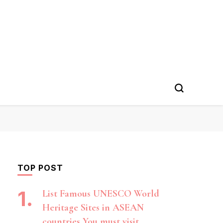
TOP POST
List Famous UNESCO World
Heritage Sites in ASEAN
countries You must visit