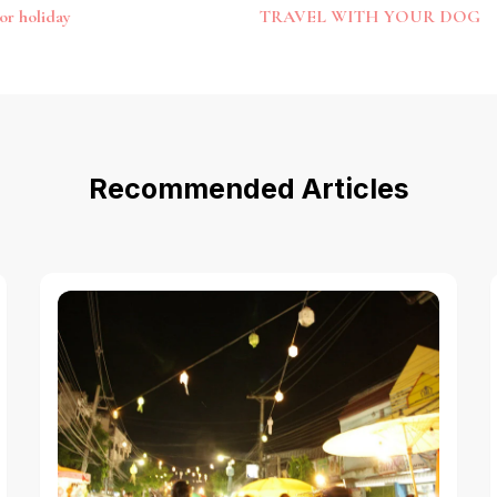
or holiday
TRAVEL WITH YOUR DOG
Recommended Articles